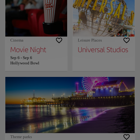
Cinema
Leisure Places
Movie Night
Universal Studios
Sep 6
-
Sep 6
Hollywood Bowl
Theme parks