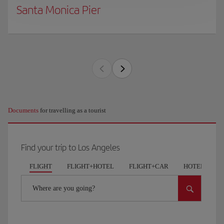
Santa Monica Pier
Documents
for travelling as a tourist
Find your trip to Los Angeles
FLIGHT
FLIGHT+HOTEL
FLIGHT+CAR
HOTELS
Where are you going?