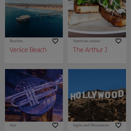
Beaches
American cuisine
Venice Beach
The Arthur J
Jazz
Sights and Monuments