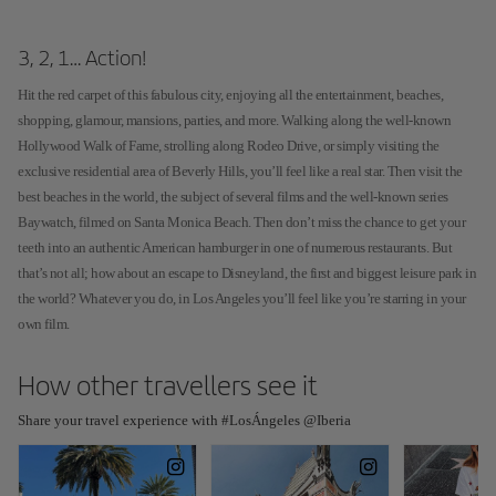
3, 2, 1… Action!
Hit the red carpet of this fabulous city, enjoying all the entertainment, beaches,
shopping, glamour, mansions, parties, and more. Walking along the well-known
Hollywood Walk of Fame, strolling along Rodeo Drive, or simply visiting the
exclusive residential area of Beverly Hills, you’ll feel like a real star. Then visit the
best beaches in the world, the subject of several films and the well-known series
Baywatch, filmed on Santa Monica Beach. Then don’t miss the chance to get your
teeth into an authentic American hamburger in one of numerous restaurants. But
that’s not all; how about an escape to Disneyland, the first and biggest leisure park in
the world? Whatever you do, in Los Angeles you’ll feel like you’re starring in your
own film.
How other travellers see it
Share your travel experience with #LosÁngeles @Iberia