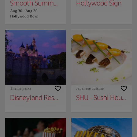
Smooth Summer Jazz
Hollywood Sign
Aug 30
-
Aug 30
Hollywood Bowl
Theme parks
Japanese cuisine
Disneyland Resort
SHU - Sushi House Uni