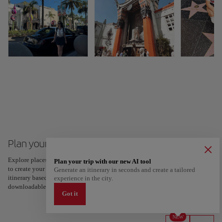
Plan your trip to Los Angeles
Explore places and experiences, and save your favorites by tapping the heart
Plan your trip with our new AI tool
to create your route and share it. Looking for more ideas? Get a personalized
Generate an itinerary in seconds and create a tailored
itinerary based on your interests and trip length — just two steps, and
experience in the city.
downloadable on Google Maps.
Got it
NEW