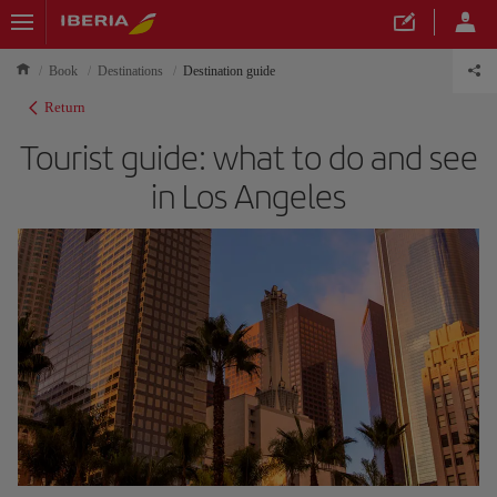
Book
Destinations
Destination guide
Return
Tourist guide: what to do and see
in Los Angeles