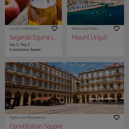
Local Celebrations
Nature and Parks
Sagardo Eguna (Cider Day)
Mount Urgull
Sep 5
-
Sep 5
Constitution Square
Sights and Monuments
Constitution Square