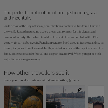
The perfect combination of fine gastronomy, sea
and mountain.
On the coast of the Bay of Biscay, San Sebastián attracts travellers from all around
the world. Sea and mountains create a dream environment for this elegant and
cosmopolitan city. The architectural development of the second half of the 19th
century gives it its bourgeois, French appearance. Stroll through its streets and see its
beauty for yourself. Walk around the Playa de la Concha and the bay, the scene of its
famous international film festival and its great jazz festival. When you get peckish,
enjoy its delicious gastronomy.
How other travellers see it
Share your travel experience with #SanSebastian, @Iberia