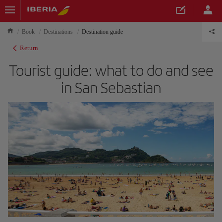
Book
Destinations
Destination guide
Return
Tourist guide: what to do and see
in San Sebastian