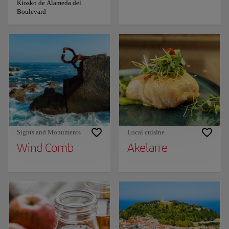
Kiosko de Alameda del
Boulevard
Sights and Monuments
Local cuisine
Wind Comb
Akelarre