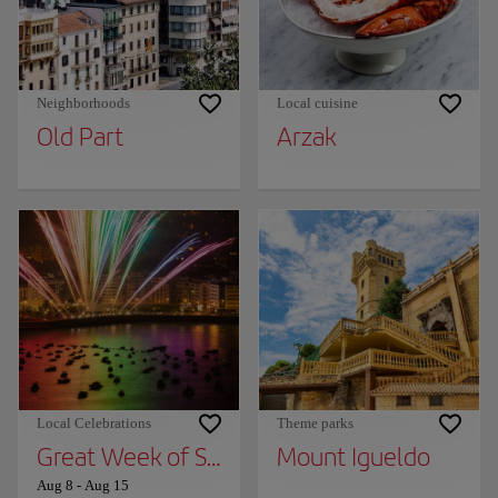
Neighborhoods
Local cuisine
Old Part
Arzak
Local Celebrations
Theme parks
Great Week of San Sebastian
Mount Igueldo
Aug 8
-
Aug 15