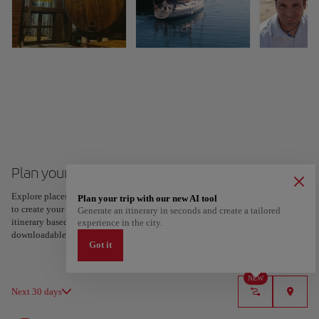
Plan your trip to San Sebastian
Explore places and experiences, and save your favorites by tapping the heart
Plan your trip with our new AI tool
to create your route and share it. Looking for more ideas? Get a personalized
Generate an itinerary in seconds and create a tailored
itinerary based on your interests and trip length — just two steps, and
experience in the city.
downloadable on Google Maps.
Got it
NEW
Next 30 days