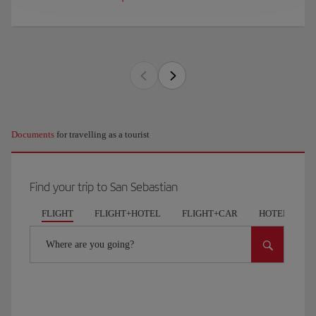
Documents
for travelling as a tourist
Find your trip to San Sebastian
FLIGHT
FLIGHT+HOTEL
FLIGHT+CAR
HOTELS
Where are you going?