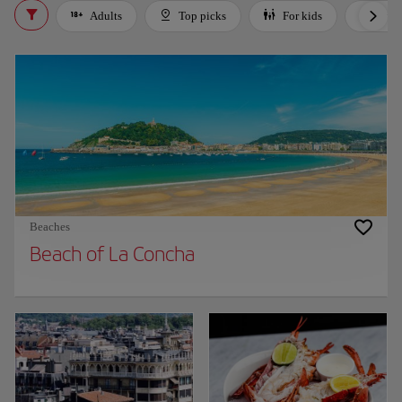
Adults
Top picks
For kids
Bud
Beaches
Beach of La Concha