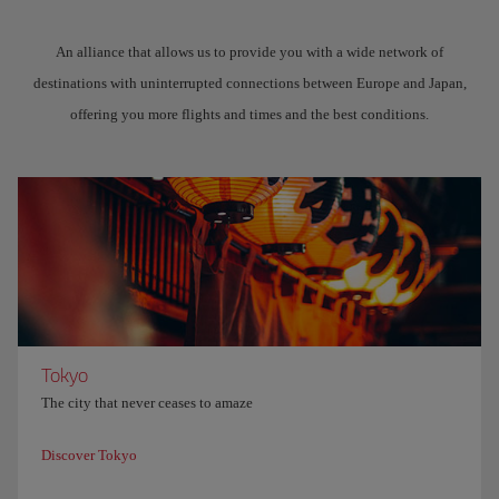
An alliance that allows us to provide you with a wide network of
destinations with uninterrupted connections between Europe and Japan,
offering you more flights and times and the best conditions.
Tokyo
The city that never ceases to amaze
Discover Tokyo