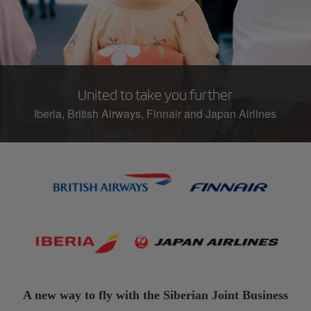
United to take you further
Iberia, British Airways, Finnair and Japan Airlines
A new way to fly with the Siberian Joint Business