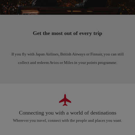
Get the most out of every trip
If you fly with Japan Airlines, British Airways or Finnair, you can still
collect and redeem Avios or Miles in your points programme.
Connecting you with a world of destinations
Wherever you travel, connect with the people and places you want.