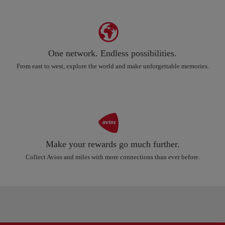
One network. Endless possibilities.
From east to west, explore the world and make unforgettable memories.
Make your rewards go much further.
Collect Avios and miles with more connections than ever before.