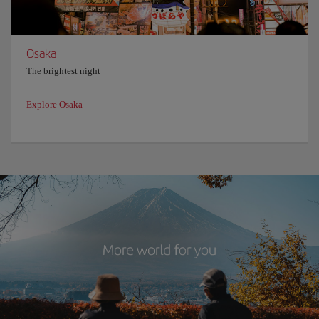
Osaka
The brightest night
Explore Osaka