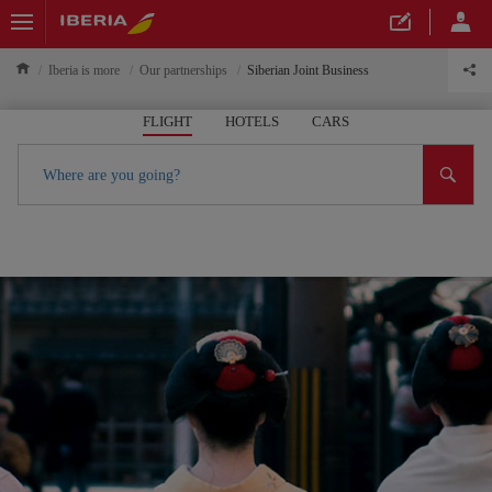
Iberia is more
Our partnerships
Siberian Joint Business
FLIGHT
HOTELS
CARS
Where are you going?