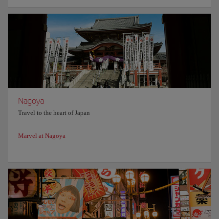
Nagoya
Travel to the heart of Japan
Marvel at Nagoya