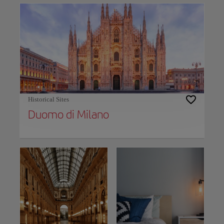
Historical Sites
Duomo di Milano