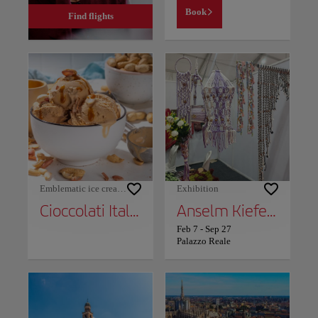
Book
Find flights
Emblematic ice cream shops
Exhibition
Cioccolati Italiani
Anselm Kiefer: The Alchemists
Feb 7
-
Sep 27
Palazzo Reale