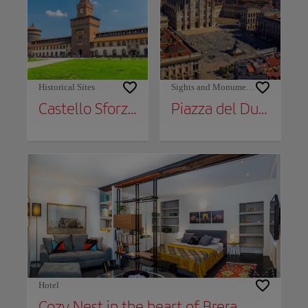
Historical Sites
Sights and Monuments
Castello Sforzesco
Piazza del Duomo
Hotel
Cozy Nest in the heart of Brera