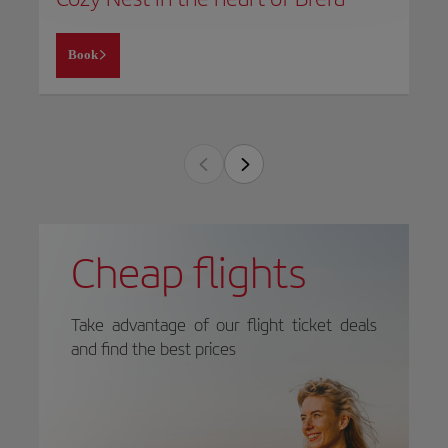
Book
Cheap flights
Take advantage of our flight ticket deals
and find the best prices