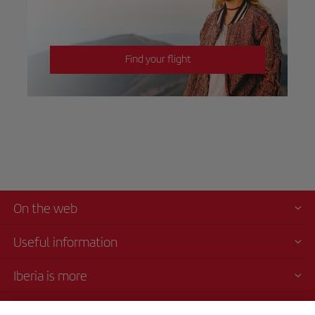
Find your flight
On the web
Useful information
Iberia is more
Transparency