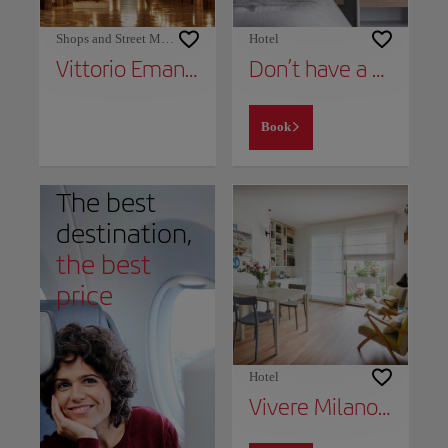
Shops and Street Markets
Hotel
Vittorio Emanuele II Gallery
Don’t have a place to stay yet?
Book
The best
destination,
the best
price
Hotel
Vivere Milano Isola