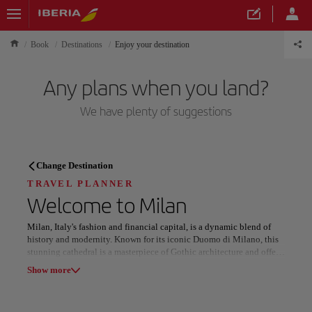
Book
Destinations
Enjoy your destination
Any plans when you land?
We have plenty of suggestions
TRAVEL PLANNER
Change Destination
Discover your next
TRAVEL PLANNER
Welcome to
Milan
destination
Milan, Italy's fashion and financial capital, is a dynamic blend of
history and modernity. Known for its iconic Duomo di Milano, this
stunning cathedral is a masterpiece of Gothic architecture and offers
breathtaking views from its rooftop. Nearby, the Galleria Vittorio
Show more
Emanuele II, a 19th-century shopping arcade, is a haven for luxury
brands and Italian style.
Our destinations
Show list