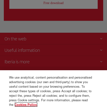
Free download
On the web
Useful information
Iberia is more
Transparency
We use analytical, content personalisation and personalised
advertising cookies (our own and third-party) to show you
Telephone sales
useful content based on your browsing preferences. To
+51 1 701 46 15
accept these types of cookies, press Accept all cookies; to
reject the, press Reject all cookies; and to configure them,
Monday to Sunday 00:00 - 24:00h (English and Spanish).
press Cookie settings. For more information, please read
the
Cookies Policy.