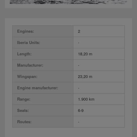
Engines:
2
Iberia Units:
-
Length:
18,20 m
Manufacturer:
-
Wingspan:
23,20 m
Engine manufacturer:
-
Range:
1.900 km
Seats:
6-9
Routes:
-