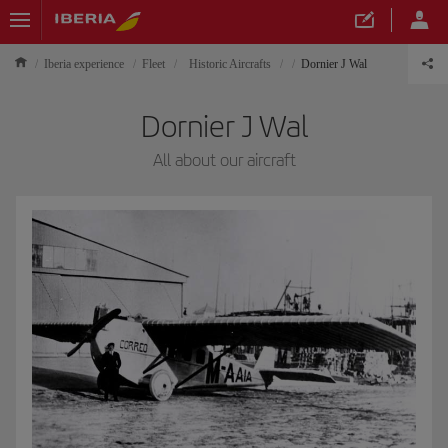
Iberia experience
Fleet
Historic Aircrafts
Dornier J Wal
Dornier J Wal
All about our aircraft