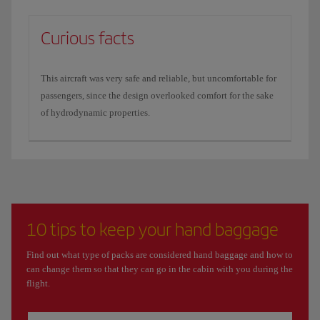
Curious facts
This aircraft was very safe and reliable, but uncomfortable for
passengers, since the design overlooked comfort for the sake
of hydrodynamic properties.
10 tips to keep your hand baggage
Find out what type of packs are considered hand baggage and how to
can change them so that they can go in the cabin with you during the
flight.