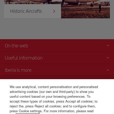
Historic Aircrafts
On the web
Useful information
Iberia is more
Transparency
We use analytical, content personalisation and personalised
advertising cookies (our own and third-party) to show you
Telephone sales
useful content based on your browsing preferences. To
+51 1 701 46 15
accept these types of cookies, press Accept all cookies; to
reject the, press Reject all cookies; and to configure them,
Monday to Sunday 00:00 - 24:00h (English and Spanish).
press Cookie settings. For more information, please read