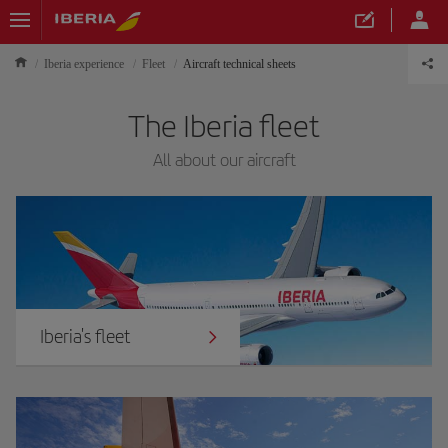
Iberia experience
Fleet
Aircraft technical sheets
The Iberia fleet
All about our aircraft
Iberia's fleet