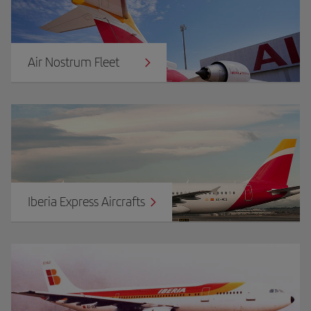
Air Nostrum Fleet
Iberia Express Aircrafts