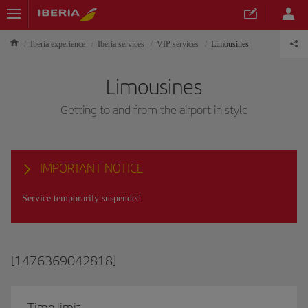
Iberia experience
Iberia services
VIP services
Limousines
Limousines
Getting to and from the airport in style
IMPORTANT NOTICE
Service temporarily suspended.
[1476369042818]
Time limit