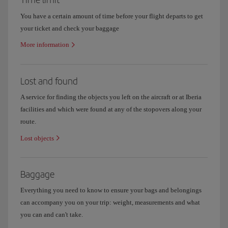
You have a certain amount of time before your flight departs to get
your ticket and check your baggage
More information
Lost and found
A service for finding the objects you left on the aircraft or at Iberia
facilities and which were found at any of the stopovers along your
route.
Lost objects
Baggage
Everything you need to know to ensure your bags and belongings
can accompany you on your trip: weight, measurements and what
you can and can't take.