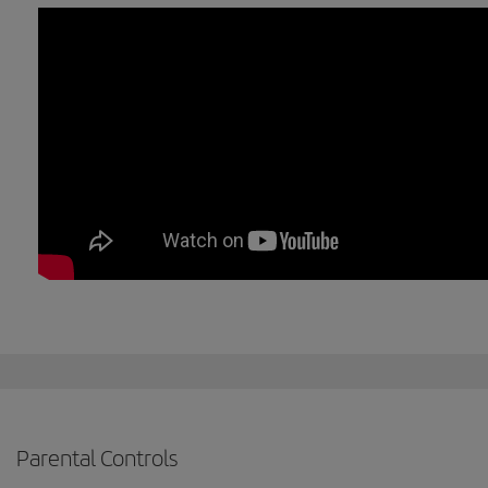
Parental Controls