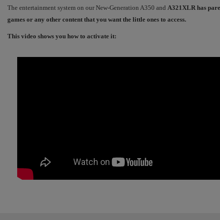
The entertainment system on our New-Generation A350 and
A321XLR has parenta
games or any other content that you want the little ones to access.
This video shows you how to activate it: