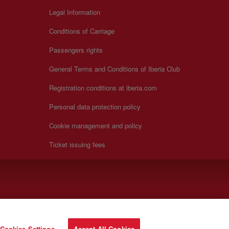
Legal Information
Conditions of Carriage
Passengers rights
General Terms and Conditions of Iberia Club
Registration conditions at iberia.com
Personal data protection policy
Cookie management and policy
Ticket issuing fees
Cookies Settings
Accept All Cookies