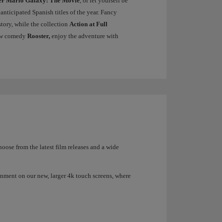
er Mario Galaxy: The Movie
, or let yourself be
 anticipated Spanish titles of the year. Fancy
tory, while the collection
Action at Full
 new comedy
Rooster,
enjoy the adventure with
ose from the latest film releases and a wide
inment on our new, larger 4k touch screens, where