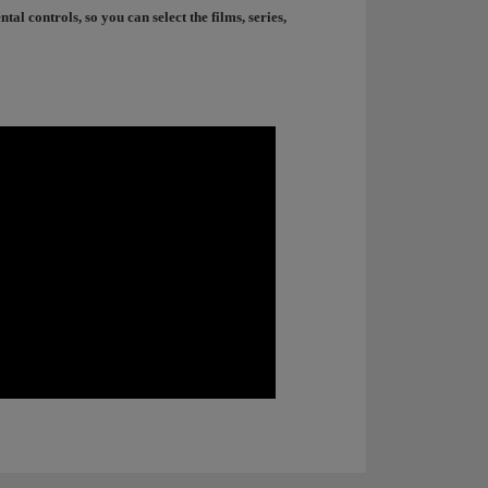
l controls, so you can select the films, series,