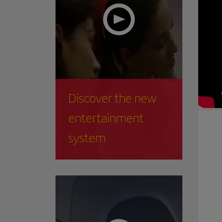
Discover the new
entertainment
system