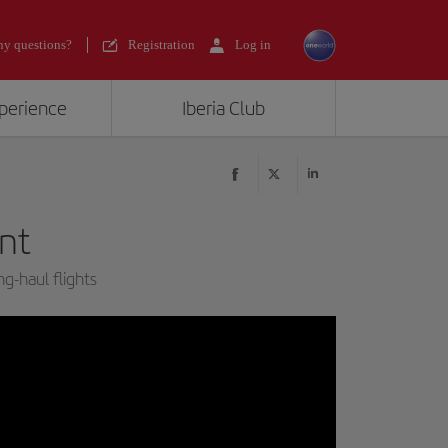
y questions?
Registration
Log in
xperience
Iberia Club
nt
ng-haul flights