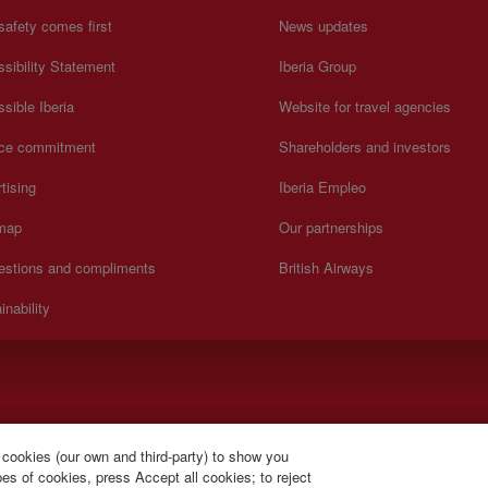
safety comes first
News updates
sibility Statement
Iberia Group
sible Iberia
Website for travel agencies
ice commitment
Shareholders and investors
tising
Iberia Empleo
 map
Our partnerships
estions and compliments
British Airways
inability
).
 cookies (our own and third-party) to show you
s of cookies, press Accept all cookies; to reject