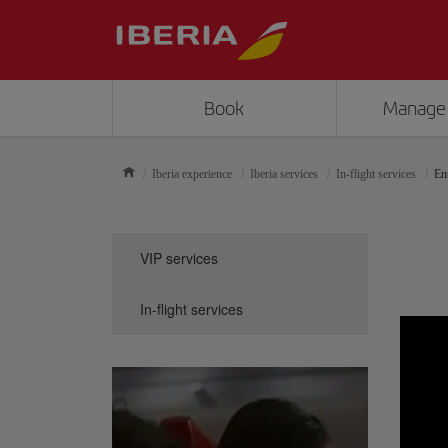
Book
Manage
Iberia experience
Iberia services
In-flight services
En
VIP services
In-flight services