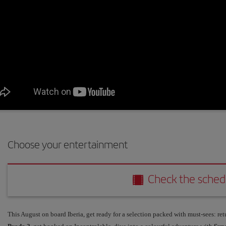
Choose your entertainment
Check the schedule
Check the sched
This August on board Iberia, get ready for a selection packed with must-sees: ret