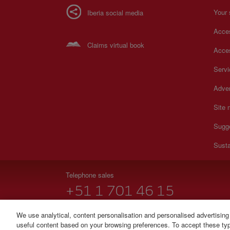
Your 
Iberia social media
Acces
Claims virtual book
Acces
Serv
Adver
Site
Sugg
Susta
Telephone sales
+51 1 701 46 15
Monday to Sunday 00:00 - 24:00h (English and Spanish
We use analytical, content personalisation and personalised advertising
useful content based on your browsing preferences. To accept these type