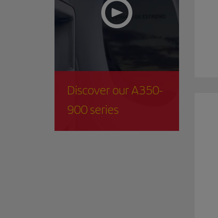
Discover our A350-
900 series