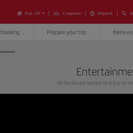
Perú - EN
Companies
Helpdesk
An
 booking
Prepare your trip
Iberia e
tertainment
Entertainme
All the leisure options to enjoy on lo