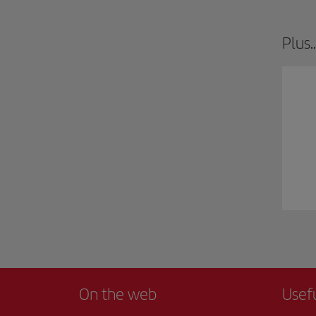
Plus..
On the web
Usef