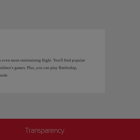
 even more entertaining flight. You'll find popular
ildren’s games. Plus, you can play Battleship,
mode.
Transparency