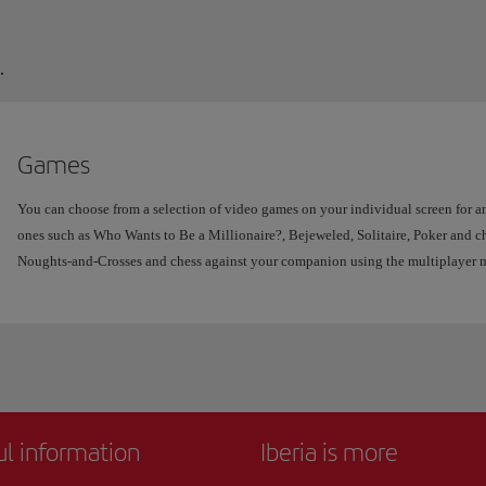
.
Games
You can choose from a selection of video games on your individual screen for an
ones such as Who Wants to Be a Millionaire?, Bejeweled, Solitaire, Poker and ch
Noughts-and-Crosses and chess against your companion using the multiplayer 
ul information
Iberia is more