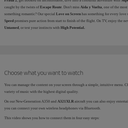
Prada 2
, get hooked on Incontrolable, dive into a colourful adventure with
Sup
caught by the twists of
Escape Route
. Don't miss
Aida y Vuelta
, one of the most
something romantic? Our special
Love on Screen
has something for every love s
Speed
promises pure action from start to finish of the flight. On TV, enjoy the
Untamed
, or test your instincts with
High Potential.
Choose what you want to watch
You can manage the content on your screen through a simple, intuitive menu. Cho
variety of music with the highest digital quality.
On our New-Generation A350 and
A321XLR
aircraft you can also enjoy enterta
you can connect your own wireless headphones via Bluetooth.
This video shows you how to connect them in four easy steps: