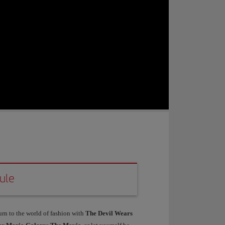
ule
urn to the world of fashion with
The Devil Wears