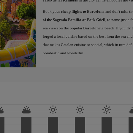
Paseo de las
Ramblas
in the city centre embodies the vi
Book your
cheap flights to Barcelona
and don't miss th
of the Sagrada Familia or Park Güell
, to name just a f
sea views on the popular
Barceloneta beach
. If you fly
forged a local cuisine based on the best from the sea and 
that makes Catalan cuisine so special, which in turn defi
bombastic and wonderful.