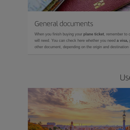
General documents
When you finish buying your
plane ticket
, remember to 
will need. You can check here whether you need
a visa,
other document, depending on the origin and destination o
Us