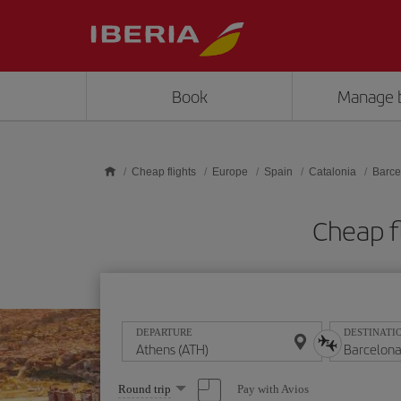
Skip to main content
Book
Manage 
Cheap flights
Europe
Spain
Catalonia
Barce
Cheap f
DEPARTURE
DESTINATI
Select
Pay with Avios
Round trip