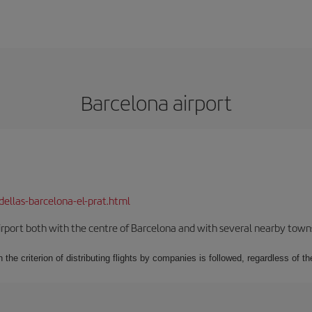
Barcelona airport
dellas-barcelona-el-prat.html
rport both with the centre of Barcelona and with several nearby towns in
 the criterion of distributing flights by companies is followed, regardless of th