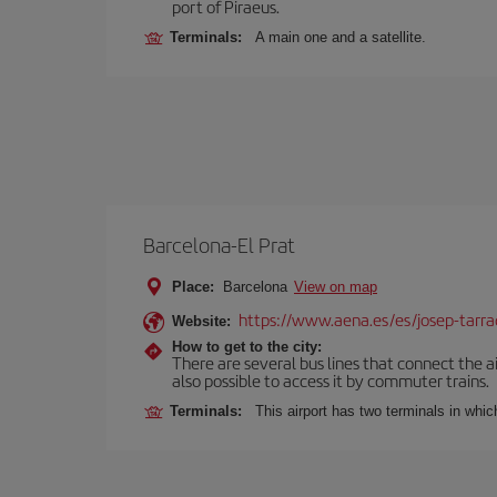
port of Piraeus.
Terminals:
A main one and a satellite.
Barcelona-El Prat
Place:
Barcelona
View on map
https://www.aena.es/es/josep-tarra
Website:
How to get to the city:
There are several bus lines that connect the ai
also possible to access it by commuter trains.
Terminals:
This airport has two terminals in which