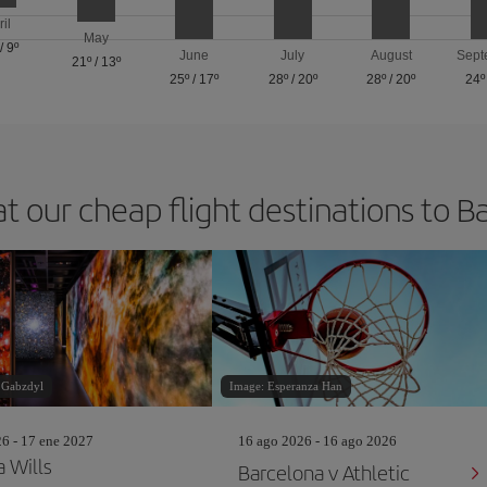
ril
May
/
9º
June
July
August
Sept
21º
/
13º
25º
/
17º
28º
/
20º
28º
/
20º
24º
at our cheap flight destinations to B
 Gabzdyl
Image: Esperanza Han
26 - 17 ene 2027
16 ago 2026 - 16 ago 2026
a Wills
Barcelona v Athletic