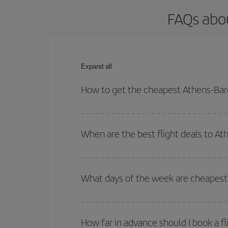
FAQs abou
Expand all
How to get the cheapest Athens-Barc
You can save on your Athens-Barcelona-dest plane 
your outbound and return flight.
When are the best flight deals to A
You can get the cheapest flights by travelling
out
Besides, if you're thinking about a weekend geta
What days of the week are cheapest 
To find out which day is the cheapest to fly, just 
of. We'll show you the cheapest flights not only
f
How far in advance should I book a f