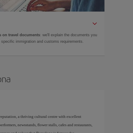
 on travel documents
: we'll explain the documents you
as specific immigration and customs requirements.
ona
 reputation, a thriving cultural centre with excellent
performers, newsstands, flower stalls, cafes and restaurants,