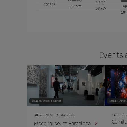
March
12º
/
4º
13º
/
4º
Ap
16º
/
7º
18º
Events 
Image: Antonio Carlos
Image: Pavel
30 mar 2026 - 31 dic 2026
14 jul 20
Camill
Moco Museum Barcelona