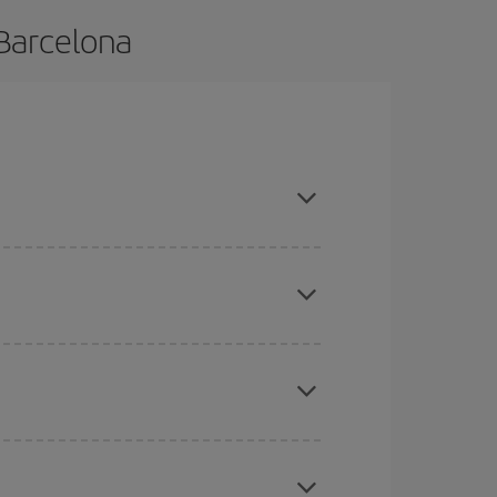
 Barcelona
 and are flexible about dates and times for both
mas, Easter and school holidays are peak season.
here you want to go and what dates you're thinking
tbound and return flight, so you can find the best