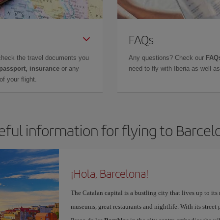
FAQs
check the travel documents you
Any questions? Check our
FAQs
 passport, insurance
or any
need to fly with Iberia as well 
f your flight.
eful information for flying to Barcel
¡Hola, Barcelona!
The Catalan capital is a bustling city that lives up to its
museums, great restaurants and nightlife. With its street 