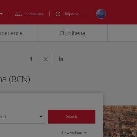
Companies
Helpdesk
experience
Club Iberia
na (BCN)
dult
Search
year format
Lowest Fare