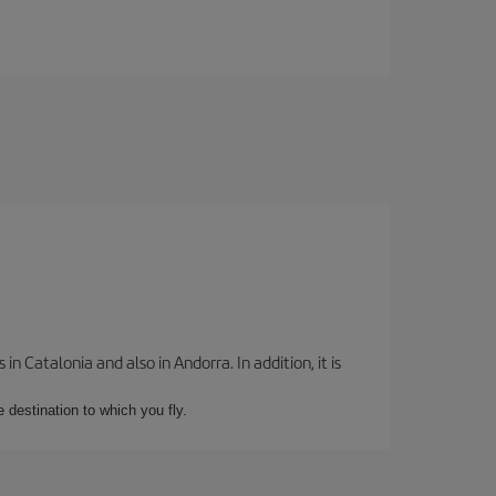
 Catalonia and also in Andorra. In addition, it is
e destination to which you fly.