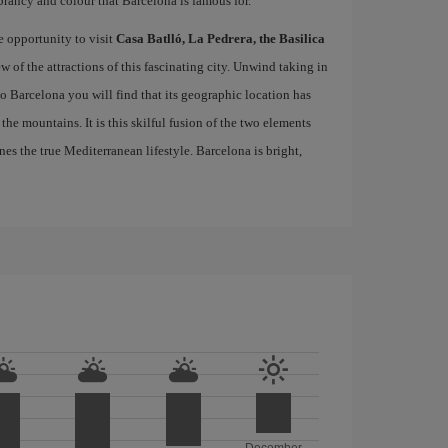
brancy and colour that Barcelona is famous for.
e opportunity to visit
Casa Batlló, La Pedrera, the Basilica
ew of the attractions of this fascinating city. Unwind taking in
 to Barcelona you will find that its geographic location has
the mountains. It is this skilful fusion of the two elements
nes the true Mediterranean lifestyle. Barcelona is bright,
December