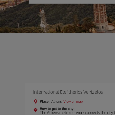
one
option
International Eleftherios Venizelos
Place:
Athens
View on map
How to get to the city:
The Athens metro network connects the city to 