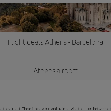
Flight deals Athens - Barcelona
Athens airport
the airport. There is also a bus and train service that runs between th