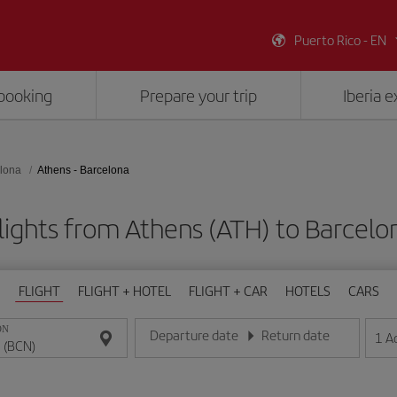
Puerto Rico - EN
booking
Prepare your trip
Iberia 
lona
Athens - Barcelona
lights from Athens (ATH) to Barcelo
FLIGHT
FLIGHT + HOTEL
FLIGHT + CAR
HOTELS
CARS
ON
Departure date
Return date
1
A
Enter the date in day/month/year format
Enter the date in day/month/