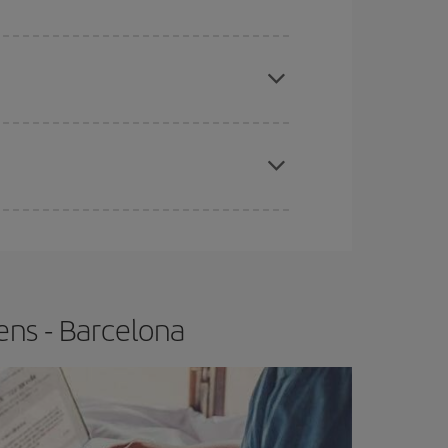
 price of your ticket.
apest fares (Economy) are still available or are
e
earlier
you book your plane tickets, the cheaper
t price.
ens - Barcelona