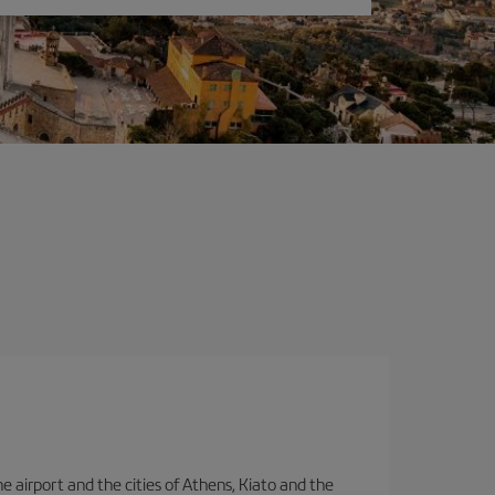
e airport and the cities of Athens, Kiato and the