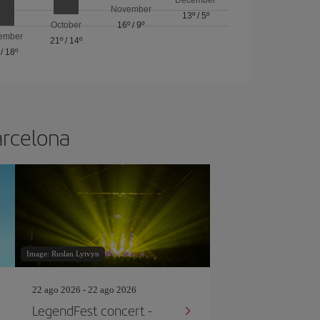
November
13º
/
5º
October
16º
/
9º
ember
21º
/
14º
/
18º
arcelona
Image: Ruslan Lytvyn
22 ago 2026 - 22 ago 2026
LegendFest concert -