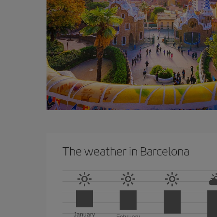
The weather in Barcelona
January
February