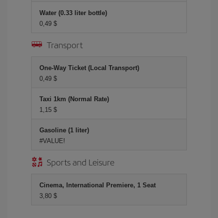
Water (0.33 liter bottle)
0,49 $
Transport
One-Way Ticket (Local Transport)
0,49 $
Taxi 1km (Normal Rate)
1,15 $
Gasoline (1 liter)
#VALUE!
Sports and Leisure
Cinema, International Premiere, 1 Seat
3,80 $