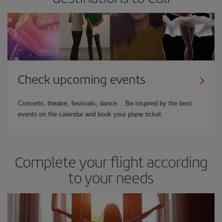
Check upcoming events
Concerts, theatre, festivals, dance… Be inspired by the best
events on the calendar and book your plane ticket.
Complete your flight according
to your needs