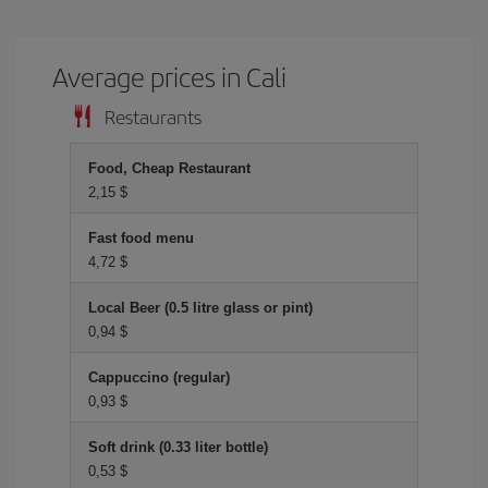
Average prices in Cali
Restaurants
Food, Cheap Restaurant
2,15 $
Fast food menu
4,72 $
Local Beer (0.5 litre glass or pint)
0,94 $
Cappuccino (regular)
0,93 $
Soft drink (0.33 liter bottle)
0,53 $