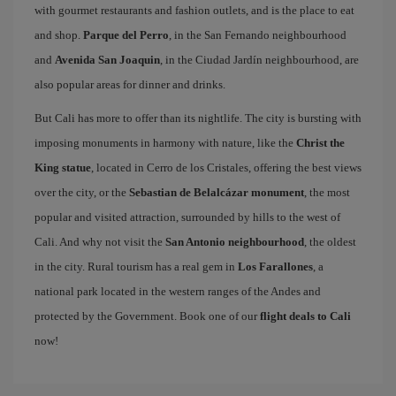
with gourmet restaurants and fashion outlets, and is the place to eat
and shop.
Parque del Perro
, in the San Fernando neighbourhood
and
Avenida San Joaquin
, in the Ciudad Jardín neighbourhood, are
also popular areas for dinner and drinks.
But Cali has more to offer than its nightlife. The city is bursting with
imposing monuments in harmony with nature, like the
Christ the
King statue
, located in Cerro de los Cristales, offering the best views
over the city, or the
Sebastian de Belalcázar monument
, the most
popular and visited attraction, surrounded by hills to the west of
Cali. And why not visit the
San Antonio neighbourhood
, the oldest
in the city. Rural tourism has a real gem in
Los Farallones
, a
national park located in the western ranges of the Andes and
protected by the Government. Book one of our
flight deals to Cali
now!