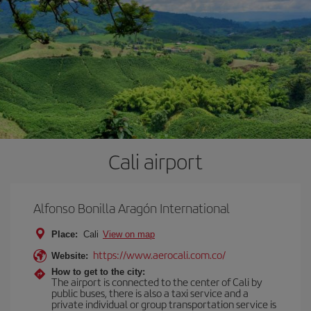
Cali airport
Alfonso Bonilla Aragón International
Place:
Cali
View on map
https://www.aerocali.com.co/
Website:
How to get to the city:
The airport is connected to the center of Cali by
public buses, there is also a taxi service and a
private individual or group transportation service is