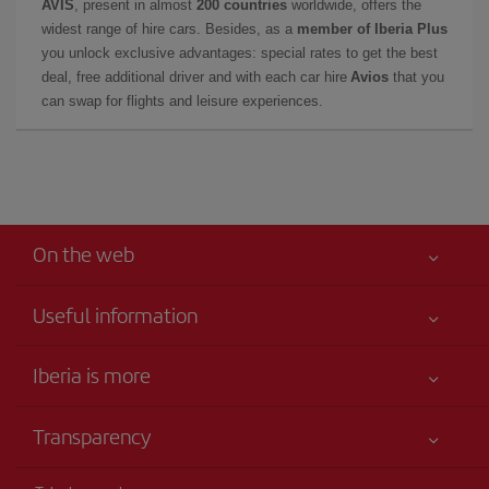
AVIS
, present in almost
200 countries
worldwide, offers the
widest range of hire cars. Besides, as a
member of Iberia Plus
you unlock exclusive advantages: special rates to get the best
deal, free additional driver and with each car hire
Avios
that you
can swap for flights and leisure experiences.
On the web
Useful information
Your safety comes first
Iberia is more
Accessibility
News updates
Service commitment
Transparency
Iberia Group
Advertising
Legal Information
Shareholders and investors