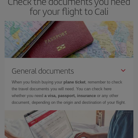
Check the documents you need
for your flight to Cali
General documents
When you finish buying your
plane ticket
, remember to check
the travel documents you will need. You can check here
whether you need
a visa, passport, insurance
or any other
document, depending on the origin and destination of your flight.