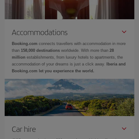
Accommodations
Booking.com
connects travellers with accommodation in more
than
158,000 destinations
worldwide. With more than
28
million
establishments, from luxury hotels to apartments, the
accommodation of your dreams is just a click away.
Iberia and
Booking.com let you experience the world.
Car hire