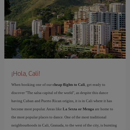
¡Hola, Cali!
When booking one of our
cheap flights to Cali
, get ready to
discover "The salsa capital of the world", as despite this dance
having Cuban and Puerto Rican origins, it is in Cali where it has
become most popular. Areas like
La Sexta or Menga
are home to
the most popular places to dance. One of the most traditional
neighbourhoods in Cali, Granada, to the west of the city, is bursting