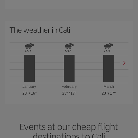
The weather in Cali
January
February
March
23º
/
16º
23º
/
17º
23º
/
17º
Events at our cheap flight
destinations to Cali