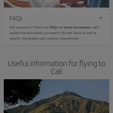
FAQs
Any questions? Check our
FAQs on travel documents
: we'll
explain the documents you need to fly with Iberia as well as
specific immigration and customs requirements.
Useful information for flying to
Cali