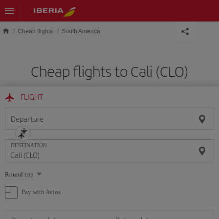
Skip to main content
Cheap flights
South America
Cheap flights to Cali (CLO)
FLIGHT
Departure
DESTINATION
Select
Round trip
one
option
Pay with Avios