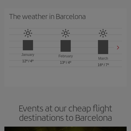
The weather in Barcelona
January
February
March
12º
/
4º
13º
/
4º
16º
/
7º
Events at our cheap flight
destinations to Barcelona