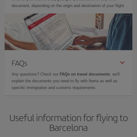
document, depending on the origin and destination of your flight.
FAQs
Any questions? Check our
FAQs on travel documents
: we'll
explain the documents you need to fly with Iberia as well as
specific immigration and customs requirements.
Useful information for flying to
Barcelona