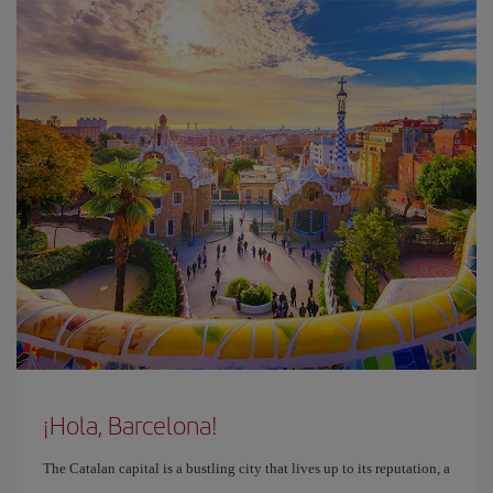
¡Hola, Barcelona!
The Catalan capital is a bustling city that lives up to its reputation, a