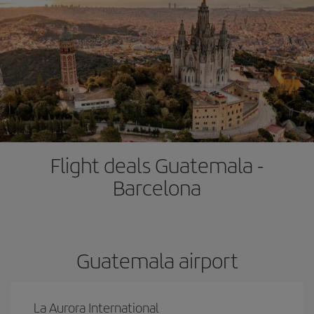
Flight deals Guatemala -
Barcelona
Guatemala airport
La Aurora International