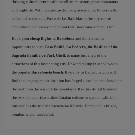
thriving cultural centre with excellent museums, great restaurants
and nightlife. With its street performers, newsstands, flower stalls,
cafes and restaurants, Paseo de las
Ramblas
in the city centre
embodies the vibrancy and colour that Barcelona is famous for.
Book your
cheap flights to Barcelona
and don't miss the
opportunity to visit
Casa Batlló, La Pedrera, the Basilica of the
Sagrada Familia or Park Güell
, to name just a few of the
attractions of this fascinating city. Unwind taking in sea views on
the popular
Barceloneta beach
. If you fly to Barcelona you will
find that its geographic location has forged a local cuisine based on
the best from the sea and the mountains. It is this skilful fusion of
the two elements that makes Catalan cuisine so special, which in
turn defines the true Mediterranean lifestyle. Barcelona is bright,
bombastic and wonderful.