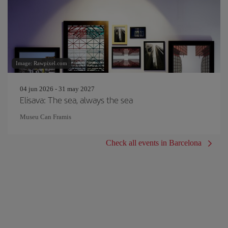
Image: Rawpixel.com
04 jun 2026 - 31 may 2027
Elisava: The sea, always the sea
Museu Can Framis
Check all events in Barcelona