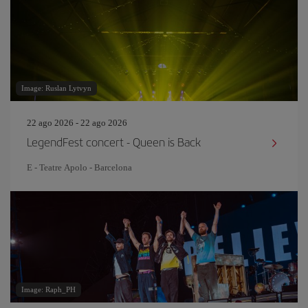
Image: Ruslan Lytvyn
22 ago 2026 - 22 ago 2026
LegendFest concert - Queen is Back
E - Teatre Apolo - Barcelona
Image: Raph_PH