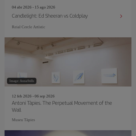
04 abr 2026 - 15 ago 2026
Candlelight: Ed Sheeran vs Coldplay
Reial Cercle Artístic
Image: AnnaStills
12 feb 2026 - 06 sep 2026
Antoni Tàpies. The Perpetual Movement of the
Wall
Museu Tàpies