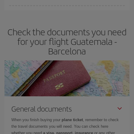
You can find cheap flights any day of the week. The key to finding
the best deals is to
book early and be flexible.
Usually, the
earlier
you book your plane tickets, the cheaper they will be.
Check the documents you need
Besides, if you have some wiggle room as regards dates and
times of flights, you'll be able to
choose the cheapest price.
for your flight Guatemala -
Barcelona
General documents
When you finish buying your
plane ticket
, remember to check
the travel documents you will need. You can check here
whether you need
a visa, passport, insurance
or any other