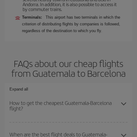
Andorra. In addition, it is also possible to access it
by commuter trains.
Terminals:
This airport has two terminals in which the
criterion of distributing flights by companies is followed,
regardless of the destination to which you fly.
FAQs about our cheap flights
from Guatemala to Barcelona
Expand all
How to get the cheapest Guatemala-Barcelona
flight?
You can save on your Guatemala-Barcelona-dest plane ticket and
get the cheapest flight if you avoid peak season, book in advance
When are the best flight deals to Guatemala-