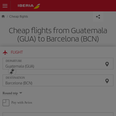
Skip to main content
Cheap flights
Cheap flights from Guatemala
(GUA) to Barcelona (BCN)
FLIGHT
DEPARTURE
DESTINATION
Select
Round trip
one
option
Pay with Avios