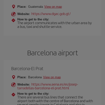
Place:
Guatemala
View on map
https://www.dgac.gob.gt/
Website:
How to get to the city:
The airport communicates with the urban area by
a bus, taxi and shuttle service.
Barcelona airport
Barcelona-El Prat
Place:
Barcelona
View on map
https://www.aena.es/es/josep-
Website:
tarradellas-barcelona-el-prat.html
How to get to the city:
There are several bus lines that connect the
airport both with the centre of Barcelona and with
several nearby towns in Catalonia and also in