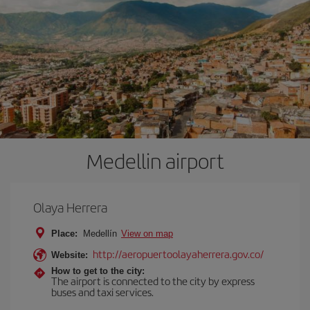
Medellin airport
Olaya Herrera
Place:
Medellín
View on map
http://aeropuertoolayaherrera.gov.co/
Website:
How to get to the city:
The airport is connected to the city by express
buses and taxi services.