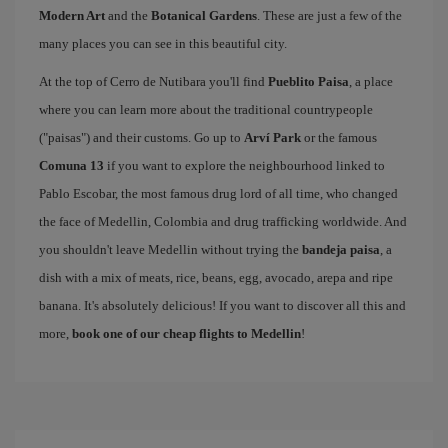
Modern Art
and the
Botanical Gardens
. These are just a few of the
many places you can see in this beautiful city.
At the top of Cerro de Nutibara you'll find
Pueblito Paisa
, a place
where you can learn more about the traditional countrypeople
("paisas") and their customs. Go up to
Arví Park
or the famous
Comuna 13
if you want to explore the neighbourhood linked to
Pablo Escobar, the most famous drug lord of all time, who changed
the face of Medellin, Colombia and drug trafficking worldwide. And
you shouldn't leave Medellin without trying the
bandeja paisa
, a
dish with a mix of meats, rice, beans, egg, avocado, arepa and ripe
banana. It's absolutely delicious! If you want to discover all this and
more,
book one of our cheap flights to Medellin
!