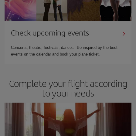
Check upcoming events
Concerts, theatre, festivals, dance… Be inspired by the best
events on the calendar and book your plane ticket.
Complete your flight according
to your needs