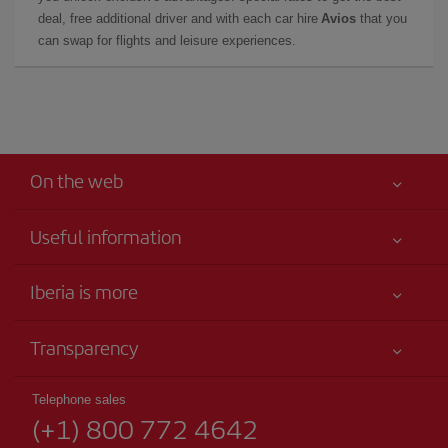
deal, free additional driver and with each car hire
Avios
that you
can swap for flights and leisure experiences.
On the web
Useful information
Your safety comes first
Iberia is more
Accessibility
News updates
Service commitment
Transparency
Iberia Group
Advertising
Legal Information
Shareholders and investors
Sustainability
Telephone sales
Conditions of Carriage
(+1) 800 772 4642
Our partnerships
Site map
Passengers rights