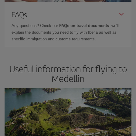
FAQs
Any questions? Check our
FAQs on travel documents
: we'll
explain the documents you need to fly with Iberia as well as
specific immigration and customs requirements.
Useful information for flying to
Medellin