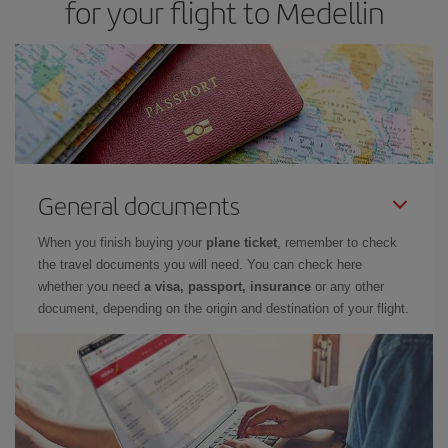
for your flight to Medellin
General documents
When you finish buying your
plane ticket
, remember to check
the travel documents you will need. You can check here
whether you need
a visa, passport, insurance
or any other
document, depending on the origin and destination of your flight.