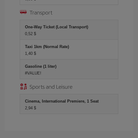
Transport
One-Way Ticket (Local Transport)
0,52 $
Taxi 1km (Normal Rate)
1,40 $
Gasoline (1 liter)
#VALUE!
Sports and Leisure
Cinema, International Premiere, 1 Seat
2,94 $