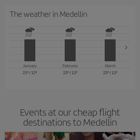
The weather in Medellin
January
February
March
21º
/
12º
22º
/
12º
22º
/
12º
Events at our cheap flight
destinations to Medellin