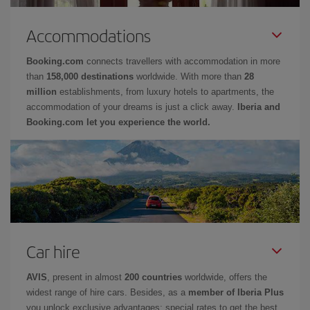
Accommodations
Booking.com
connects travellers with accommodation in more
than
158,000 destinations
worldwide. With more than
28
million
establishments, from luxury hotels to apartments, the
accommodation of your dreams is just a click away.
Iberia and
Booking.com let you experience the world.
Car hire
AVIS
, present in almost
200 countries
worldwide, offers the
widest range of hire cars. Besides, as a
member of Iberia Plus
you unlock exclusive advantages: special rates to get the best