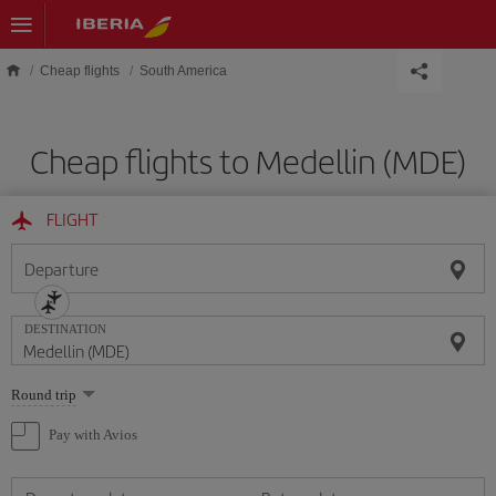
Skip to main content
Cheap flights
South America
Cheap flights to Medellin (MDE)
FLIGHT
Departure
DESTINATION
Select
Round trip
one
option
Pay with Avios