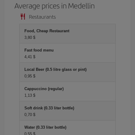
Average prices in Medellin
Restaurants
Food, Cheap Restaurant
3,80 $
Fast food menu
4,41 $
Local Beer (0.5 litre glass or pint)
0,95 $
Cappuccino (regular)
1,13 $
Soft drink (0.33 liter bottle)
0,70 $
Water (0.33 liter bottle)
0,55 $