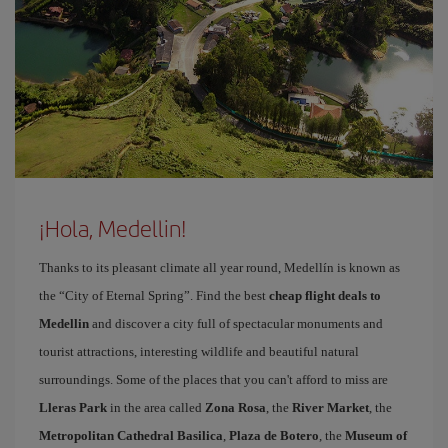
¡Hola, Medellin!
Thanks to its pleasant climate all year round, Medellín is known as
the “City of Eternal Spring”. Find the best
cheap flight deals to
Medellin
and discover a city full of spectacular monuments and
tourist attractions, interesting wildlife and beautiful natural
surroundings. Some of the places that you can't afford to miss are
Lleras Park
in the area called
Zona Rosa
, the
River Market
, the
Metropolitan Cathedral Basilica
,
Plaza de Botero
, the
Museum of