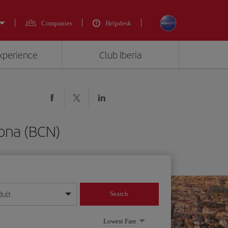
Companies
Helpdesk
experience
Club Iberia
lona (BCN)
dult
Search
year format
Lowest Fare