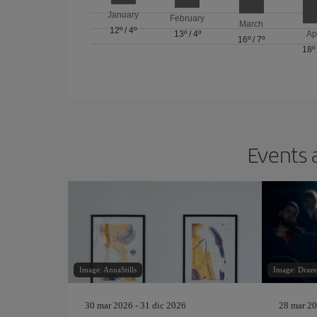
January
February
March
12º
/
4º
13º
/
4º
Ap
16º
/
7º
18º
Events 
Image: AnnaStills
Image: Draze
30 mar 2026 - 31 dic 2026
28 mar 20