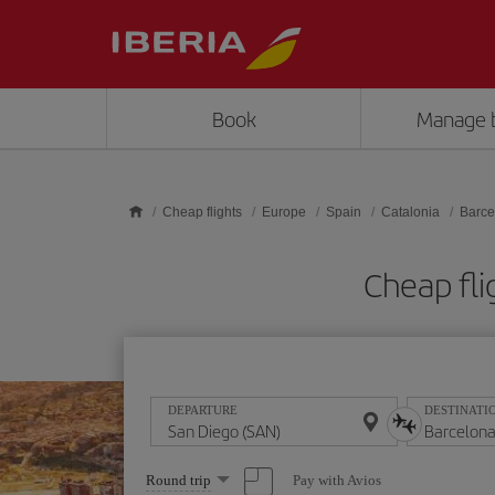
Skip to main content
Book
Manage 
Cheap flights
Europe
Spain
Catalonia
Barce
Cheap fli
DEPARTURE
DESTINATI
Select
Pay with Avios
Round trip