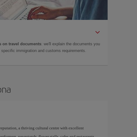
 on travel documents
: we'll explain the documents you
as specific immigration and customs requirements.
ona
 reputation, a thriving cultural centre with excellent
performers, newsstands, flower stalls, cafes and restaurants,