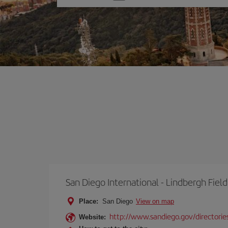
one
option
San Diego International - Lindbergh Field
Place:
San Diego
View on map
http://www.sandiego.gov/directories
Website: