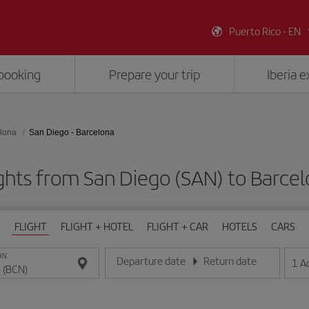
Puerto Rico - EN
booking
Prepare your trip
Iberia 
lona
San Diego - Barcelona
ghts from San Diego (SAN) to Barce
FLIGHT
FLIGHT + HOTEL
FLIGHT + CAR
HOTELS
CARS
ON
Departure date
Return date
1
A
Enter the date in day/month/year format
Enter the date in day/month/