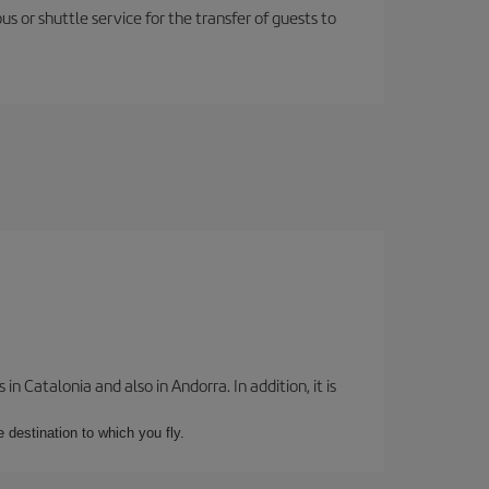
us or shuttle service for the transfer of guests to
 Catalonia and also in Andorra. In addition, it is
e destination to which you fly.