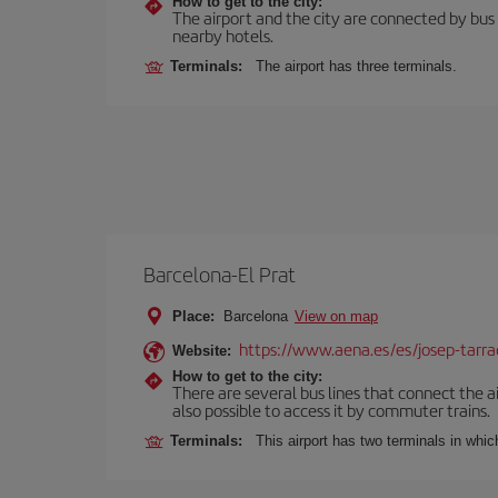
How to get to the city:
The airport and the city are connected by bus se
nearby hotels.
Terminals:
The airport has three terminals.
Barcelona-El Prat
Place:
Barcelona
View on map
https://www.aena.es/es/josep-tarra
Website:
How to get to the city:
There are several bus lines that connect the ai
also possible to access it by commuter trains.
Terminals:
This airport has two terminals in which