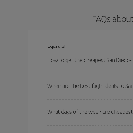
FAQs about
Expand all
How to get the cheapest San Diego-B
You can save on your San Diego-Barcelona-dest pla
both your outbound and return flight.
When are the best flight deals to S
You can get the cheapest flights by travelling
out
Besides, if you're thinking about a weekend geta
What days of the week are cheapest 
To find out which day is the cheapest to fly, just 