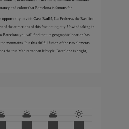
brancy and colour that Barcelona is famous for.
e opportunity to visit
Casa Batlló, La Pedrera, the Basilica
ew of the attractions of this fascinating city. Unwind taking in
 to Barcelona you will find that its geographic location has
the mountains. It is this skilful fusion of the two elements
nes the true Mediterranean lifestyle. Barcelona is bright,