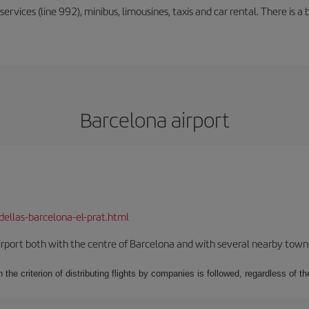
rvices (line 992), minibus, limousines, taxis and car rental. There is a b
Barcelona airport
dellas-barcelona-el-prat.html
rport both with the centre of Barcelona and with several nearby towns in
 the criterion of distributing flights by companies is followed, regardless of th