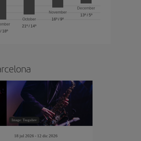
December
November
13º
/
5º
October
16º
/
9º
ember
21º
/
14º
/
18º
arcelona
Image: Tsuguliev
18 jul 2026 - 12 dic 2026