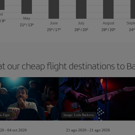
ril
May
/
9º
June
July
August
Sept
21º
/
13º
25º
/
17º
28º
/
20º
28º
/
20º
24º
at our cheap flight destinations to B
n Zigic
Image: Leila Barkova
26 - 04 oct 2026
21 ago 2026 - 21 ago 2026