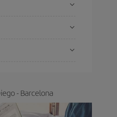
tbound and return flight, so you can find the best
 price of your ticket.
apest fares (Economy) are still available or are
e
earlier
you book your plane tickets, the cheaper
t price.
iego - Barcelona