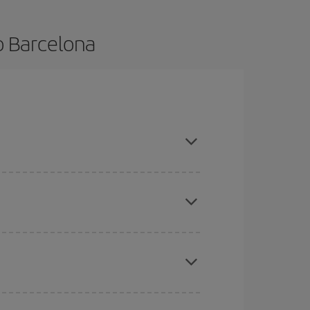
o Barcelona
nce and are flexible about dates and times for
mas, Easter and school holidays are peak season.
here you want to go and what dates you're thinking