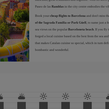
Paseo de las
Ramblas
in the city centre embodies the vi
Book your
cheap flights to Barcelona
and don't miss th
of the Sagrada Familia or Park Güell
, to name just a f
sea views on the popular
Barceloneta beach
. If you fly
forged a local cuisine based on the best from the sea and 
that makes Catalan cuisine so special, which in turn defi
bombastic and wonderful.