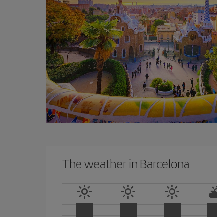
The weather in Barcelona