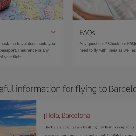
FAQs
check the travel documents you
Any questions? Check our
FAQs
 passport, insurance
or any
need to fly with Iberia as well 
f your flight.
eful information for flying to Barcel
¡Hola, Barcelona!
The Catalan capital is a bustling city that lives up to its
museums, great restaurants and nightlife. With its street 