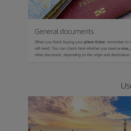
General documents
When you finish buying your
plane ticket
, remember to 
will need. You can check here whether you need
a visa,
other document, depending on the origin and destination o
Us