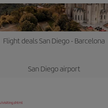
Flight deals San Diego - Barcelona
San Diego airport
/visiting.shtml