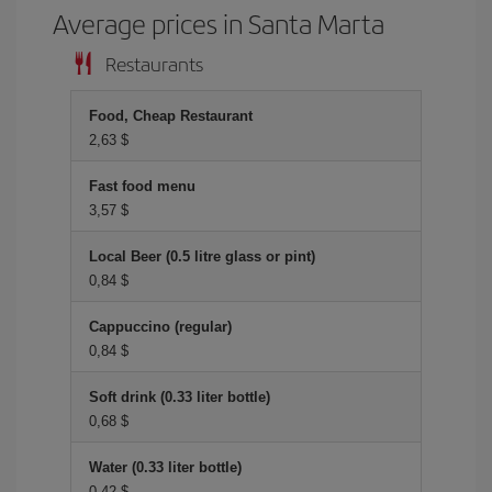
Average prices in Santa Marta
Restaurants
Food, Cheap Restaurant
2,63 $
Fast food menu
3,57 $
Local Beer (0.5 litre glass or pint)
0,84 $
Cappuccino (regular)
0,84 $
Soft drink (0.33 liter bottle)
0,68 $
Water (0.33 liter bottle)
0,42 $