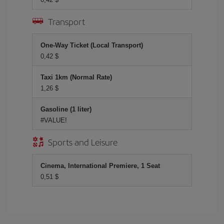
Transport
One-Way Ticket (Local Transport)
0,42 $
Taxi 1km (Normal Rate)
1,26 $
Gasoline (1 liter)
#VALUE!
Sports and Leisure
Cinema, International Premiere, 1 Seat
0,51 $