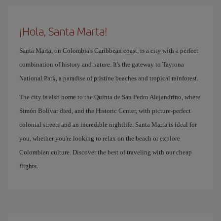
¡Hola, Santa Marta!
Santa Marta, on Colombia's Caribbean coast, is a city with a perfect
combination of history and nature. It's the gateway to Tayrona
National Park, a paradise of pristine beaches and tropical rainforest.
The city is also home to the Quinta de San Pedro Alejandrino, where
Simón Bolívar died, and the Historic Center, with picture-perfect
colonial streets and an incredible nightlife. Santa Marta is ideal for
you, whether you're looking to relax on the beach or explore
Colombian culture. Discover the best of traveling with our cheap
flights.