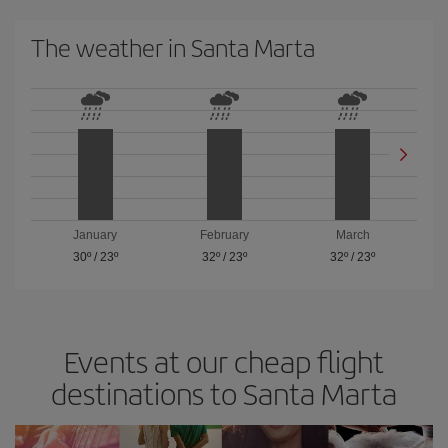
The weather in Santa Marta
January
February
March
30º
/
23º
32º
/
23º
32º
/
23º
Events at our cheap flight
destinations to Santa Marta