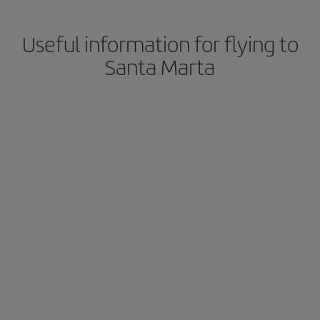
Useful information for flying to
Santa Marta