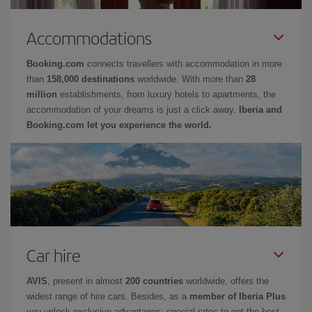
Accommodations
Booking.com
connects travellers with accommodation in more
than
158,000 destinations
worldwide. With more than
28
million
establishments, from luxury hotels to apartments, the
accommodation of your dreams is just a click away.
Iberia and
Booking.com let you experience the world.
Car hire
AVIS
, present in almost
200 countries
worldwide, offers the
widest range of hire cars. Besides, as a
member of Iberia Plus
you unlock exclusive advantages: special rates to get the best