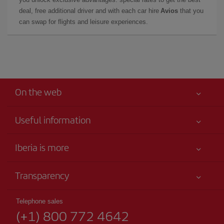
deal, free additional driver and with each car hire
Avios
that you
can swap for flights and leisure experiences.
On the web
Useful information
Your safety comes first
Iberia is more
Accessibility
News updates
Service commitment
Transparency
Iberia Group
Advertising
Legal Information
Shareholders and investors
Sustainability
Telephone sales
Conditions of Carriage
(+1) 800 772 4642
Our partnerships
Site map