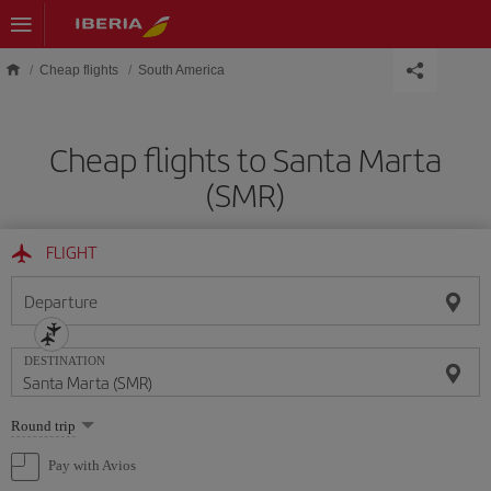
Skip to main content
Cheap flights
South America
Cheap flights to Santa Marta
(SMR)
FLIGHT
Departure
DESTINATION
Select
Round trip
one
option
Pay with Avios