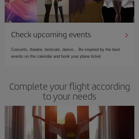
Check upcoming events
Concerts, theatre, festivals, dance… Be inspired by the best
events on the calendar and book your plane ticket.
Complete your flight according
to your needs