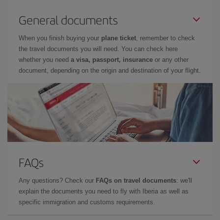
General documents
When you finish buying your
plane ticket
, remember to check
the travel documents you will need. You can check here
whether you need
a visa, passport, insurance
or any other
document, depending on the origin and destination of your flight.
FAQs
Any questions? Check our
FAQs on travel documents
: we'll
explain the documents you need to fly with Iberia as well as
specific immigration and customs requirements.