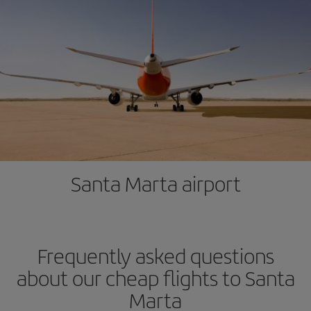
Santa Marta airport
Frequently asked questions
about our cheap flights to Santa
Marta