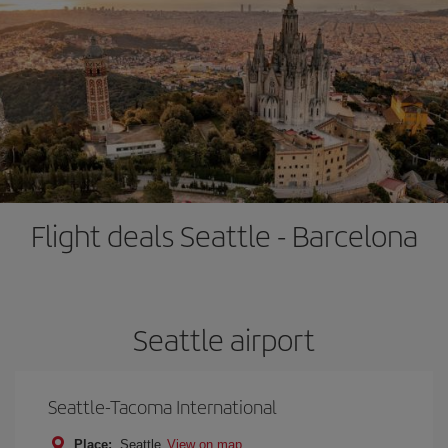
Flight deals Seattle - Barcelona
Seattle airport
Seattle-Tacoma International
Place:
Seattle
View on map