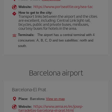
https://www.portseattle.org/sea-tac
Website:
How to get to the city:
Transport links between the airport and the cities
are excellent, including: Central Link light rail,
bicycles, public and private buses, minibuses,
courtesy buses for hotels in the area.
Terminals:
The airport has a central terminal with 4
concourses: A, B, C, D and two satellites: north and
south.
Barcelona airport
Barcelona-El Prat
Place:
Barcelona
View on map
https://www.aena.es/es/josep-
Website:
tarradellas-barcelona-el-prat.html