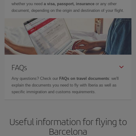
whether you need
a visa, passport, insurance
or any other
document, depending on the origin and destination of your flight.
FAQs
Any questions? Check our
FAQs on travel documents
: we'll
explain the documents you need to fly with Iberia as well as
specific immigration and customs requirements.
Useful information for flying to
Barcelona