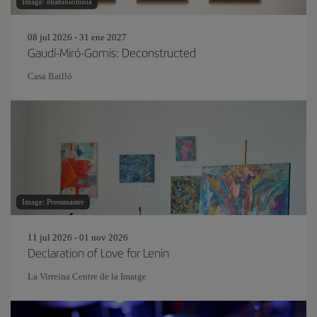
Image: eliahinsomnia
08 jul 2026 - 31 ene 2027
Gaudí-Miró-Gomis: Deconstructed
Casa Batlló
Image: Pressmaster
11 jul 2026 - 01 nov 2026
Declaration of Love for Lenin
La Virreina Centre de la Imatge