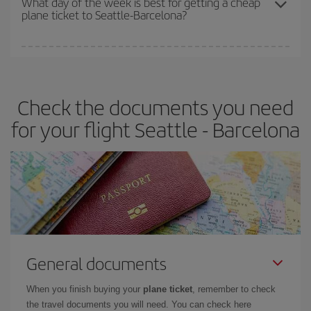
What day of the week is best for getting a cheap
plane ticket to Seattle-Barcelona?
You can find cheap flights any day of the week. The key to finding
the best deals is to
book early and be flexible.
Usually, the
earlier
you book your plane tickets, the cheaper they will be.
Check the documents you need
Besides, if you have some wiggle room as regards dates and
times of flights, you'll be able to
choose the cheapest price.
for your flight Seattle - Barcelona
General documents
When you finish buying your
plane ticket
, remember to check
the travel documents you will need. You can check here