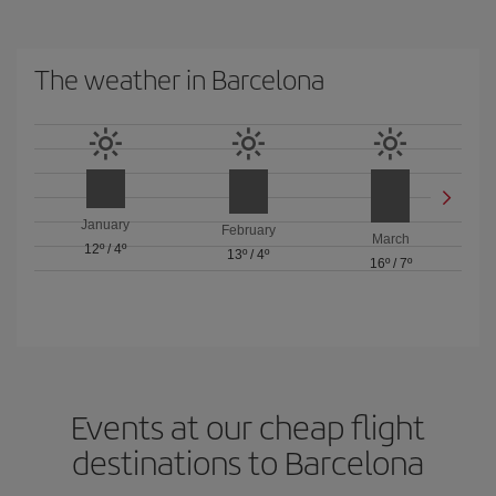
The weather in Barcelona
January
February
March
12º
/
4º
13º
/
4º
16º
/
7º
Events at our cheap flight
destinations to Barcelona