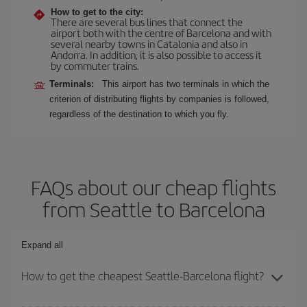
How to get to the city:
There are several bus lines that connect the
airport both with the centre of Barcelona and with
several nearby towns in Catalonia and also in
Andorra. In addition, it is also possible to access it
by commuter trains.
Terminals:
This airport has two terminals in which the
criterion of distributing flights by companies is followed,
regardless of the destination to which you fly.
FAQs about our cheap flights
from Seattle to Barcelona
Expand all
How to get the cheapest Seattle-Barcelona flight?