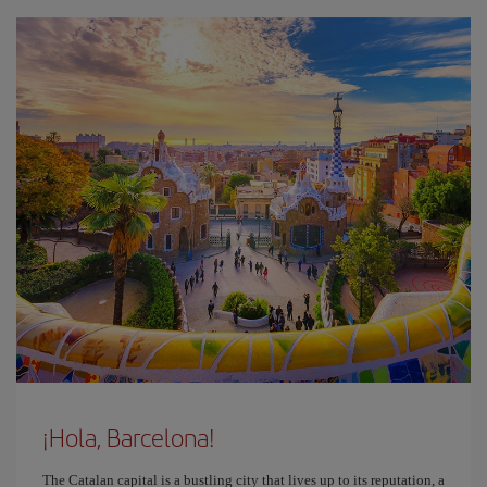
¡Hola, Barcelona!
The Catalan capital is a bustling city that lives up to its reputation, a