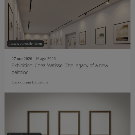
Image: otherside vision
27 mar 2026 - 16 ago 2026
Exhibition: Chez Matisse. The legacy of a new
painting
Caixaforum Barcelona