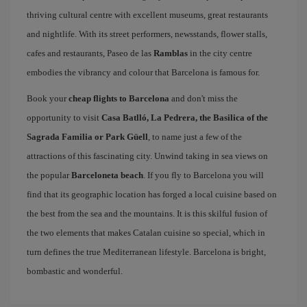
thriving cultural centre with excellent museums, great restaurants
and nightlife. With its street performers, newsstands, flower stalls,
cafes and restaurants, Paseo de las
Ramblas
in the city centre
embodies the vibrancy and colour that Barcelona is famous for.
Book your
cheap flights to Barcelona
and don't miss the
opportunity to visit
Casa Batlló, La Pedrera, the Basilica of the
Sagrada Familia or Park Güell
, to name just a few of the
attractions of this fascinating city. Unwind taking in sea views on
the popular
Barceloneta beach
. If you fly to Barcelona you will
find that its geographic location has forged a local cuisine based on
the best from the sea and the mountains. It is this skilful fusion of
the two elements that makes Catalan cuisine so special, which in
turn defines the true Mediterranean lifestyle. Barcelona is bright,
bombastic and wonderful.