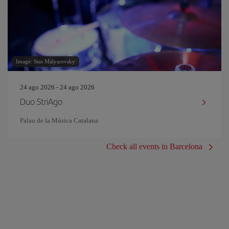
Image: Stas Malyarevsky
24 ago 2026 - 24 ago 2026
Duo StriAgo
Palau de la Música Catalana
Check all events in Barcelona