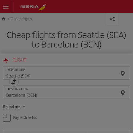
Skip to main content
Cheap flights
Cheap flights from Seattle (SEA)
to Barcelona (BCN)
FLIGHT
DEPARTURE
DESTINATION
Select
Round trip
one
option
Pay with Avios