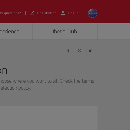
y questions?
Registration
Log in
xperience
Iberia Club
on
choose where you want to sit. Check the terms
election policy.