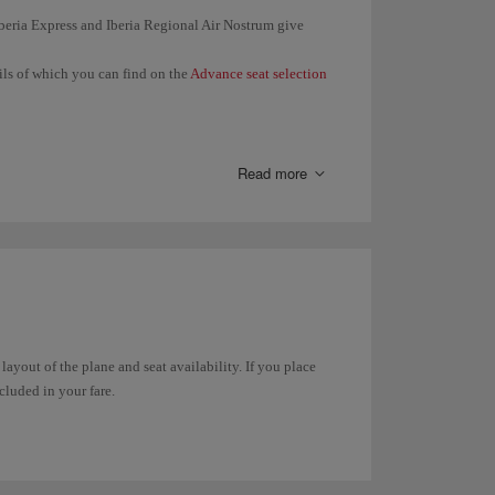
 Iberia Express and Iberia Regional Air Nostrum give
ails of which you can find on the
Advance seat selection
en you check in (24 hours before the departure of your
 same booking together.
Read more
 seat in
Manage your booking
or in
Online check-in
.
t any time through
Manage your booking
. In the case of
in online
.
 layout of the plane and seat availability. If you place
ncluded in your fare.