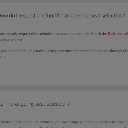
ow do I request a refund for an advance seat selection?
ou can only request these refunds in certain circumstances. Check the
Early seat se
or your request.
f you booked through a travel agency, you must process refund requests through them
lane.
he deadline for submitting a refund request is 14 days from the date of the last fligh
ame payment method you used to book your paid seating.
Can I change my seat selection?
rovided it did not require payment, you can change your previous seat selection a