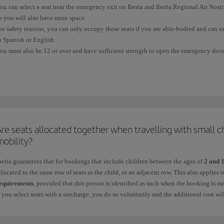
ou can select a seat near the emergency exit on Iberia and Iberia Regional Air Nos
o you will also have more space.
or safety reasons, you can only occupy these seats if you are able-bodied and can u
n Spanish or English.
ou must also be 12 or over and have sufficient strength to open the emergency door,
equires.
ou cannot
select or occupy an
emergency seat
if:
 You have difficulty moving quickly because of your height, physical complexion, a
 You need a seat belt extension.
re seats allocated together when travelling with small c
 You are in an advanced stage of pregnancy.
mobility?
 You are travelling with other people in your charge who may require their help du
beria guarantees that for bookings that include children between the ages of
2 and 
llocated to the same row of seats as the child, or an adjacent row. This also applies
 You are travelling with a pet in the cabin.
equirements
, provided that this person is identified as such when the booking is m
f you select seats with a surcharge, you do so voluntarily and the additional cost wi
 You are taking medication that could prevent you from providing any assistance re
or more information, see
Advance seat selection
.