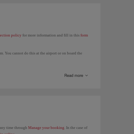
lection policy
for more information and fill in this
form
. You cannot do this at the airport or on board the
t in your itinerary and all refunds will be made to the
Read more
t any time through
Manage your booking
. In the case of