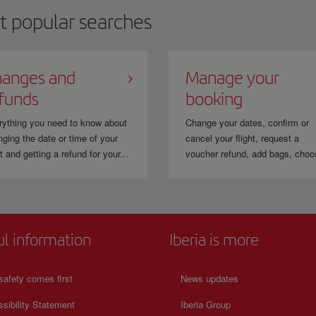
t popular searches
anges and
Manage your
funds
booking
rything you need to know about
Change your dates, confirm or
ging the date or time of your
cancel your flight, request a
ht and getting a refund for your...
voucher refund, add bags, choo
ul information
Iberia is more
safety comes first
News updates
sibility Statement
Iberia Group