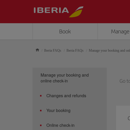
Book
Manage
Iberia FAQs
Iberia FAQs
Manage your booking and onl
Manage your booking and
online check-in
Go t
Changes and refunds
Your booking
C
Online check-in