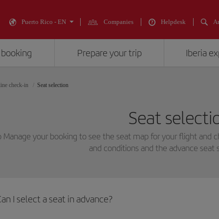
Puerto Rico - EN
Companies
Helpdesk
An
 booking
Prepare your trip
Iberia e
ine check-in
Seat selection
Seat selecti
o Manage your booking to see the seat map for your flight and 
and conditions and the advance seat s
an I select a seat in advance?