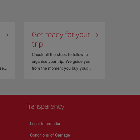
Get ready for your
trip
Check all the steps to follow to
organise your trip. We guide you
se...
from the moment you buy your...
Transparency
Legal Information
Conditions of Carriage