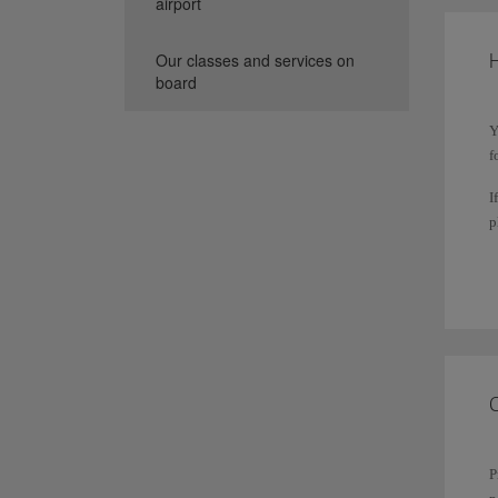
airport
H
Our classes and services on
board
Y
f
I
p
T
s
P