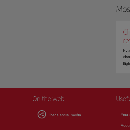
Mos
Ch
re
Eve
chan
flig
On the web
Usef
Your 
Iberia social media
Acces