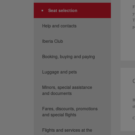
F
Seat selection
y
T
Help and contacts
p
I
Iberia Club
f
Booking, buying and paying
I
P
Luggage and pets
p
C
Minors, special assistance
and documents
I
t
Fares, discounts, promotions
and special flights
C
Flights and services at the