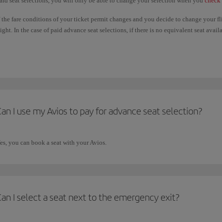
aid seat selections, you will only be able to change your selection when you
check 
f the fare conditions of your ticket permit changes and you decide to change your f
light. In the case of paid advance seat selections, if there is no equivalent seat ava
aid will not be refunded. If the seat you choose on the new flight is more expensive
dvance seat selections are only available under certain circumstances. Please check
an I use my Avios to pay for advance seat selection?
es, you can book a seat with your Avios.
an I select a seat next to the emergency exit?