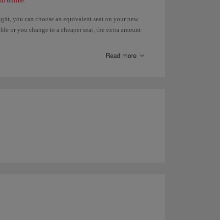
in online
.
light, you can choose an equivalent seat on your new
ilable or you change to a cheaper seat, the extra amount
, you will have to pay the difference. Refunds of paid
 the
Advance seat selection
page.
Read more