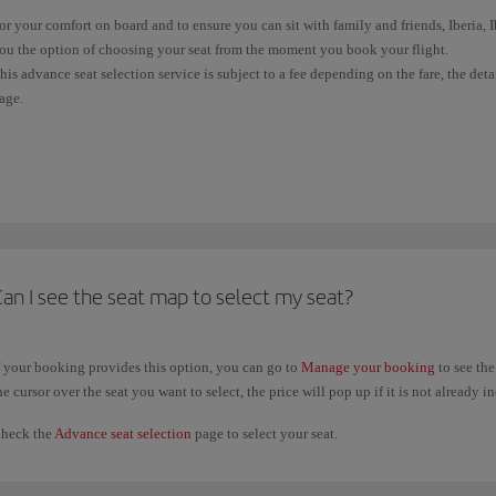
or your comfort on board and to ensure you can sit with family and friends, Iberia,
ou the option of choosing your seat from the moment you book your flight.
his advance seat selection service is subject to a fee depending on the fare, the det
age.
f your ticket doesn't allow free seat selection, you'll be allocated one at random wh
light). Wherever possible, and subject to availability, we'll sit all passengers in the
f you have already issued your ticket, you can check the conditions and select your
rovided it did not require payment, you can change your previous seat selection a
aid seat selections, you will only be able to change your selection when you
check 
an I see the seat map to select my seat?
f your booking provides this option, you can go to
Manage your booking
to see the
he cursor over the seat you want to select, the price will pop up if it is not already i
heck the
Advance seat selection
page to select your seat.