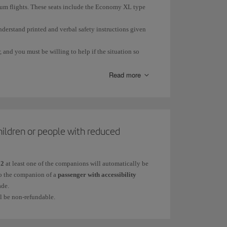
trum flights. These seats include the Economy XL type
nderstand printed and verbal safety instructions given
 and you must be willing to help if the situation so
Read more
ge or illness.
hildren or people with reduced
ring an emergency situation.
12
at least one of the companions will automatically be
 to the companion of a
passenger with accessibility
ade.
ll be non-refundable.
quired.