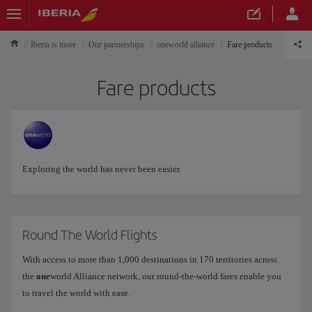
Iberia is more
Our partnerships
oneworld alliance
Fare products
Fare products
Exploring the world has never been easier.
Round The World Flights
With access to more than 1,000 destinations in 170 territories across
the
one
world Alliance network, our round-the-world fares enable you
to travel the world with ease.