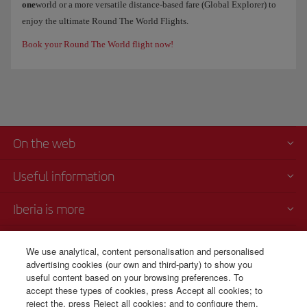
one
world or a more versatile distance-based fare (Global Explorer) to
enjoy the ultimate Round The World Flights.
Book your Round The World flight now!
On the web
Useful information
Iberia is more
Transparency
We use analytical, content personalisation and personalised
advertising cookies (our own and third-party) to show you
Telephone sales
useful content based on your browsing preferences. To
CSP - Customer Service Plan
accept these types of cookies, press Accept all cookies; to
TARMAC - Tarmac Delay Contingency Plan
reject the, press Reject all cookies; and to configure them,