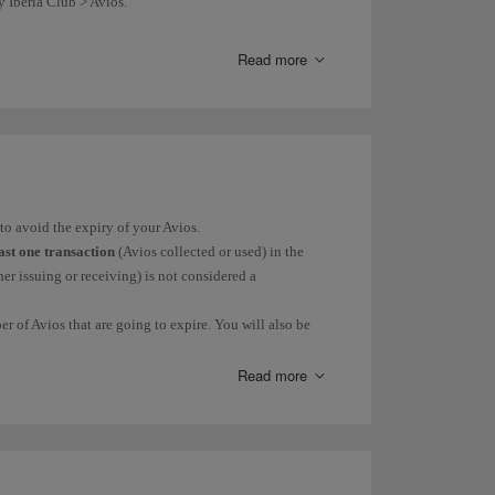
y Iberia Club > Avios.
your Avios balance.
Read more
nd the work they do through our
Solidarity Avios
page.
to avoid the expiry of your Avios.
east one transaction
(Avios collected or used) in the
er issuing or receiving) is not considered a
r of Avios that are going to expire. You will also be
Read more