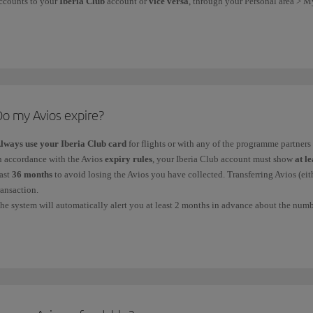
ccounts to your
Iberia Club
account or
vice versa
, through your Personal area > M
ou can also
link
your
Vueling Club account
to your
Iberia Club
account to merge 
f you want
to donate Avios
, you can find out about the organisations we support a
Do my Avios expire?
lways use your Iberia Club card
for flights or with any of the programme partners 
n accordance with the Avios
expiry rules
, your Iberia Club account must show
at l
ast
36 months
to avoid losing the Avios you have collected. Transferring Avios (eith
ransaction.
he system will automatically alert you at least 2 months in advance about the numbe
ble to see this in your account statement, which you can check on iberia.com.
nce your Avios have expired, you
cannot
get them back.