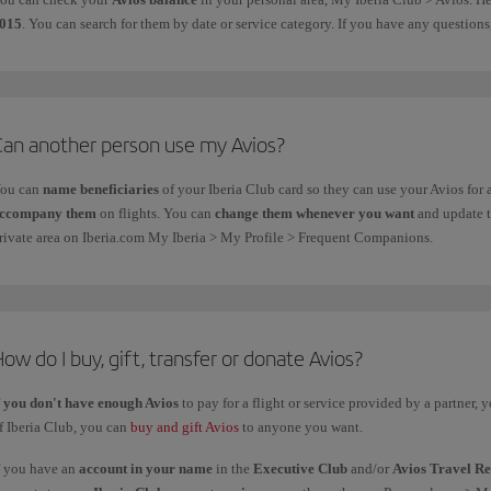
015
. You can search for them by date or service category. If you have any questio
Can another person use my Avios?
ou can
name beneficiaries
of your Iberia Club card so they can use your Avios for
ccompany them
on flights.
You can
change them whenever you want
and update th
rivate area on Iberia.com My Iberia > My Profile > Frequent Companions.
ow do I buy, gift, transfer or donate Avios?
f
you don't have enough Avios
to pay for a flight or service provided by a partner,
f Iberia Club, you can
buy and gift Avios
to anyone you want.
f you have an
account in your name
in the
Executive Club
and/or
Avios Travel R