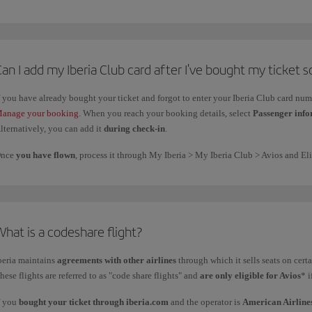
f you have any questions, please check
FAQ about the Family Account
.
an I add my Iberia Club card after I've bought my ticket so
f you have already bought your ticket and forgot to enter your Iberia Club card nu
anage your booking
. When you reach your booking details, select
Passenger inf
lternatively, you can add it
during check-in
.
nce
you have flown
, process it through My Iberia > My Iberia Club > Avios and Eli
hat is a codeshare flight?
beria maintains
agreements with other airlines
through which it sells seats on cert
hese flights are referred to as "code share flights" and
are only eligible for Avios
* 
f you
bought your ticket through iberia.com
and the operator is
American Airline