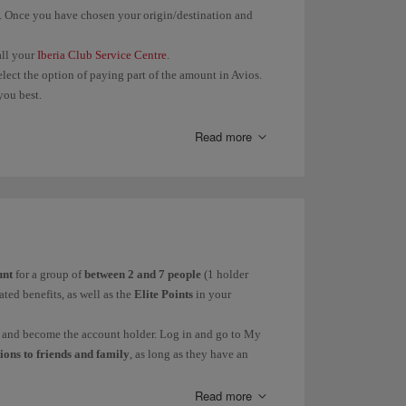
. Once you have chosen your origin/destination and
st send the image of
Avios will be
arding pass and copy
recorded
call your
Iberia Club Service Centre
.
electronic ticket
within 45
elect the option of paying part of the amount in Avios.
days.
h the
.
form
you best.
t process it with the
Avios will be
 book through their website or their Call Centre.
Read more
r company that you
recorded
the service with,
within 3
 the contacts
months.
ed in "Other partners:
Missing Avios.
unt
for a group of
between 2 and 7 people
(1 holder
r Elite Points; or
3 months if you registered after the
ted benefits, as well as the
Elite Points
in your
thin 3 months of the date of your claim.
nt and become the account holder. Log in and go to My
tions to friends and family
, as long as they have an
t belong to more than once Family Account at a time.
ove them from the account.
Read more