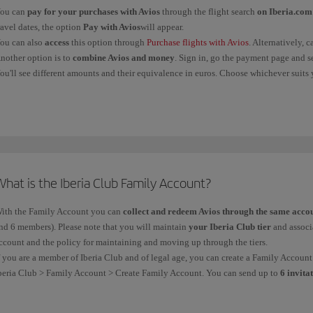
ou can
pay for your purchases with Avios
through the flight search
on Iberia.com
Flights
operated
and
sold
by
Vueling
You mu
ravel dates, the option
Pay with Avios
will appear.
the bo
ou can also
access
this option through
Purchase flights with Avios
. Alternatively, 
of the 
nother option is to
combine Avios and money
. Sign in, go the payment page and s
throug
ou'll see different amounts and their equivalence in euros. Choose whichever suits 
Non-airline Iberia Club
partners
You mus
f you belong to a loyalty programme of another
oneworld
alliance airline, you must
partne
booked 
ickets obtained with Avios do
not
generate Avios.
through
indicat
Avios/
hat is the Iberia Club Family Account?
The Iberia Group comprises Iberia, Iberia Express and Iberia Regional/Air Nostrum.
ith the Family Account you can
collect and redeem Avios through the same acco
n all three cases above, you have
6 months from the date of service
to claim Avios o
nd 6 members). Please note that you will maintain
your Iberia Club tier
and associa
ate of service in the case of
airlines. The Avios will be recorded in your account wi
ccount and the policy for maintaining and moving up through the tiers.
f you are a member of Iberia Club and of legal age, you can create a Family Accou
beria Club > Family Account > Create Family Account. You can send up to
6 invita
ctive
Iberia Club
or
Iberia Kids
account. Please bear in bind that your guests can'
he
minimum
membership is
12 months
. After that, members can the holder to rem