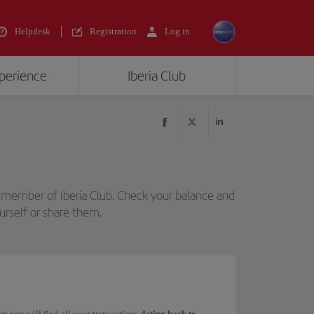
Helpdesk
Registration
Log in
xperience
Iberia Club
 member of Iberia Club. Check your balance and
urself or share them.
re you will find all your transactions
dating back to