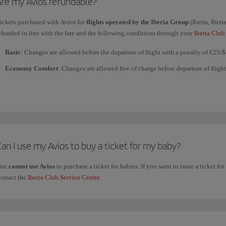
Are my Avios refundable?
ickets purchased with Avios for
flights operated by the Iberia Group
(Iberia, Iber
efunded in line with the fare and the following conditions through your
Iberia Club
Basic
: Changes are allowed before the departure of flight with a penalty of €25/
Economy Comfort
: Changes are allowed free of charge before departure of fligh
with a penalty of €25/$40. No full refunds or partial refunds for segments not flow
Premium Economy Comfort
: Changes and refunds are allowed up 24 hours befo
or partial refunds for segments not flown are allowed after the flight.
Business Comfort
: Changes and refunds are allowed up to 24 hours before depart
partial refunds for segments not flown are allowed after the flight.
an I use my Avios to buy a ticket for my baby?
You
cannot use Avios
to purchase a ticket for babies. If you want to issue a ticket for
ickets purchased with Avios to fly with
other airlines
belonging to the Iberia Clu
ontact the
Iberia Club Service Centre
.
For flights with all
other airlines
, including those belonging to the
one
world All
the fare. Check the particular conditions of each ticket at the time of purchase.
Changes and refunds are not allowed for tickets purchased with Avios for
Vueling