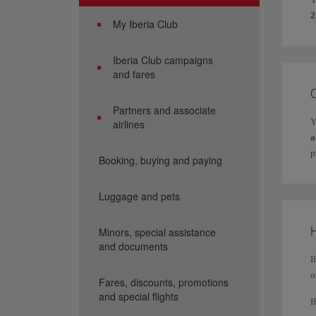
2
My Iberia Club
Iberia Club campaigns
and fares
Partners and associate
Y
airlines
a
p
Booking, buying and paying
Luggage and pets
H
Minors, special assistance
and documents
I
o
Fares, discounts, promotions
and special flights
I