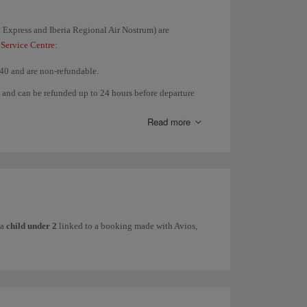
ia Express and Iberia Regional Air Nostrum) are
 Service Centre
:
$40 and are non-refundable.
t and can be refunded up to 24 hours before departure
n are allowed after the flight.
Read more
re departure with a penalty of €25/$40. No full refunds
ure with a penalty of €25/$40. No full refunds or
 a
child under 2
linked to a booking made with Avios,
b programme:
iance, refunds and changes are permitted depending on
flights.