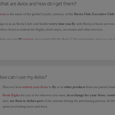
What are Avios and how do I get them?
or products and services of
non-airline partners
purchased with Avios, refunds must
vios
is the name of the global loyalty currency of the
Iberia Club
,
Executive Club
nd will depend on their returns policy.
ign in as an Iberia Club card holder
every time you fly
with Iberia or book service
ollect Avios to redeem for flights, hotel stays, car rentals and other services.
here are over
90
partners
associated with the Iberia Club programme, and you can
c
How can I use my Avios?
Discover how
redeem your Avios
to
fly
or in
other products
from our partner bran
Book flights
for you or for whoever you want,
in exchange for your Avios
;
comb
also,
use them to deduct part
of the amount during the purchasing process. In this 
spent (excluding taxes and fees).
Redeem your
Avios
for
hotel stays and car rental
.