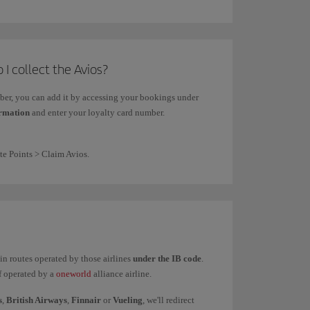
 I collect the Avios?
mber, you can add it by accessing your bookings under
ormation
and enter your loyalty card number.
te Points > Claim Avios.
ain routes operated by those airlines
under the IB code
.
if operated by a
oneworld
alliance airline.
s
,
British Airways
,
Finnair
or
Vueling
, we'll redirect