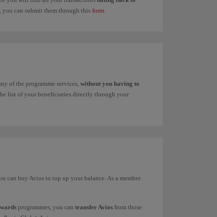
ns, you can submit them through this
form
.
 any of the programme services,
without you having to
e list of your beneficiaries directly through your
 you can buy Avios to top up your balance. As a member
ewards
programmes, you can
transfer Avios
from those