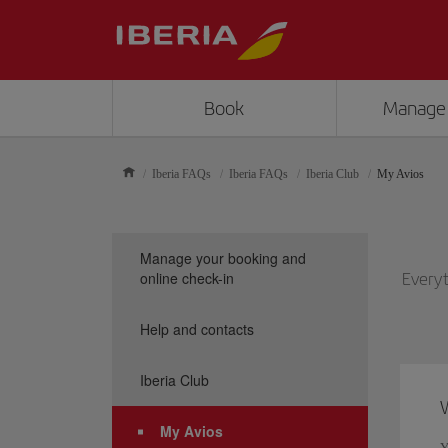
Book
Manage
Iberia FAQs
Iberia FAQs
Iberia Club
My Avios
Manage your booking and
online check-in
Everyt
Help and contacts
Iberia Club
My Avios
Y