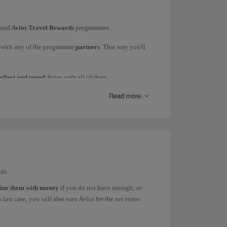
 be processed directly with the partner in question
and
Avios Travel Rewards
programmes.
s with any of the programme
partners
. That way you'll
ollect and spend
Avios with all of them.
Read more
ds.
ine them with money
if you do not have enough; or
last case, you will also earn Avios for the net euros