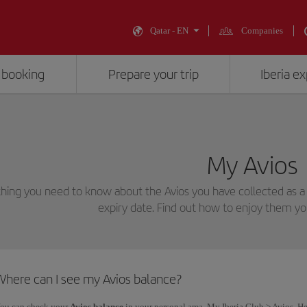
Qatar - EN
Companies
 booking
Prepare your trip
Iberia e
My Avios
hing you need to know about the Avios you have collected as a
expiry date. Find out how to enjoy them yo
Where can I see my Avios balance?
ou can check your
Avios balance
in your personal area, My Iberia Club > Avios. He