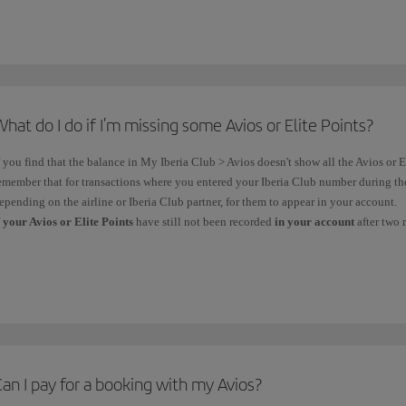
You can
buy and gift Avios
to any user who is
holder
of an
Iberia Club
card.
Customise your flight
by purchasing
a
class upgrade
using your Avios, provided yo
the
Premium or Business cabins
.
Book your
seat in advance
using
Avios
.
hat do I do if I'm missing some Avios or Elite Points?
f you find that the balance in My Iberia Club > Avios doesn't show all the Avios or El
emember that for transactions where you entered your Iberia Club number during t
epending on the airline or Iberia Club partner, for them to appear in your account.
f
your Avios or Elite Points
have still not been recorded
in your account
after two 
AIRLINE
CLAI
Routes already flown on flights with the
Iberia code
(IB) and
All cl
operated
by the Iberia Group*
or Level
, as well as flights
throug
operated
by
other airlines with the Iberia code
or that are
Iberia/
an I pay for a booking with my Avios?
partners
of the
Iberia Club programme, with the exception of
Claim 
those operated by ALSA, Avanza or Renfe.