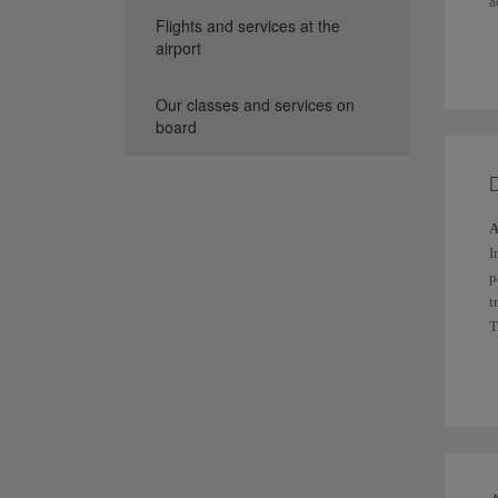
a
Flights and services at the
Y
airport
I
Our classes and services on
board
A
I
p
t
T
a
O