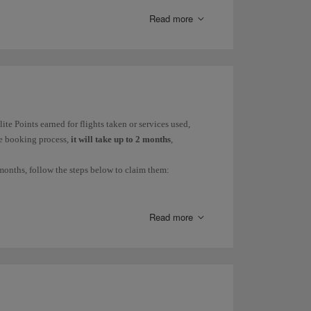
Read more
ur ticket fare is Y, B or H and there is availability in
ite Points earned for flights taken or services used,
he booking process,
it will take up to 2 months
,
months, follow the steps below to claim them:
Read more
M PROCEDURE
RECORDING
PERIOD
aims are managed
Avios will be
h iberia.com under My
recorded
Avios and Elite Points/
within 45
Avios.
days.