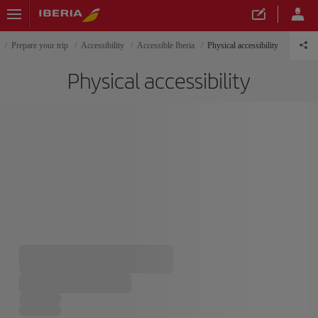
Prepare your trip
Accessibility
Accessible Iberia
Physical accessibility
Physical accessibility