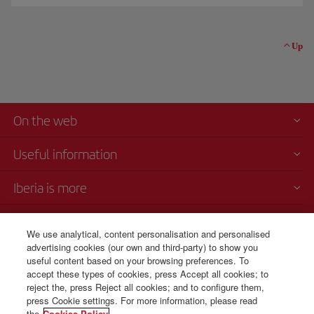
Up
On the web
Useful information
Iberia is more
Transparency
We use analytical, content personalisation and personalised
advertising cookies (our own and third-party) to show you
Telephone Sales
useful content based on your browsing preferences. To
+503 21 13 34 12
accept these types of cookies, press Accept all cookies; to
reject the, press Reject all cookies; and to configure them,
Monday to Sunday 00:00 - 24:00h (English and Spanish).
press Cookie settings. For more information, please read
the
Cookies Policy.