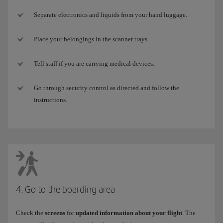
Separate electronics and liquids from your hand luggage.
Place your belongings in the scanner trays.
Tell staff if you are carrying medical devices.
Go through security control as directed and follow the
instructions.
4. Go to the boarding area
Check the
screens
for
updated information about your flight
. The