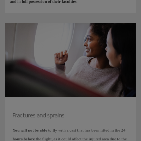
and in
full possession of their faculties
.
Fractures and sprains
You will not be able to fly
with a cast that has been fitted in the
24
hours before
the flight, as it could affect the injured area due to the