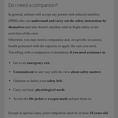
Do I need a companion?
In general, airlines will accept any person with reduced mobility
(PRM) who can
understand and carry out the safety instructions by
themselves
and who doesn't interfere with in-flight safety or the
activities of the crew.
Otherwise, you may need a companion and, on specific occasions,
health personnel with the capacity to apply the care you need.
Travelling with a companion is mandatory
if you need assistance to
:
Get to an
emergency exit
.
Communicate
in any way with the crew
about safety matters
.
Unfasten or fasten your
safety belt
.
Carry out basic
physiological needs
.
Access the
life jacket
or
oxygen mask
and put them on.
Except in special cases, your companion must be at least
18 years old