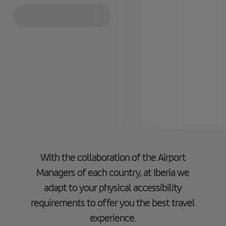
With the collaboration of the Airport
Managers of each country, at Iberia we
adapt to your physical accessibility
requirements to offer you the best travel
experience
.