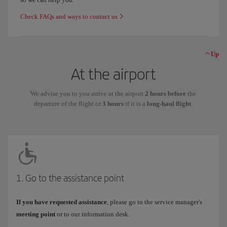
Check FAQs and ways to contact us
Up
At the airport
We advise you to you arrive at the airport
2 hours before
the
departure of the flight or
3 hours
if it is a
long-haul flight
.
1. Go to the assistance point
If you have requested assistance
, please go to the service manager's
meeting point
or to our information desk.