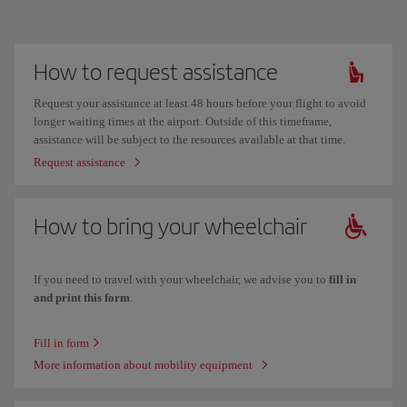
How to request assistance
Request your assistance at least 48 hours before your flight to avoid
longer waiting times at the airport. Outside of this timeframe,
assistance will be subject to the resources available at that time.
Request assistance
How to bring your wheelchair
If you need to travel with your wheelchair, we advise you to
fill in
and print this form
.
Fill in form
More information about mobility equipment