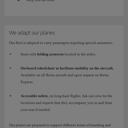
We adapt our planes
Our fleet is adapted to carry passengers requiring special assistance:
Seats with
folding armrests
located in the aisles.
On-board wheelchair to facilitate mobility on the aircraft.
Available on all Iberia aircraft and upon request on Iberia
Express.
Accessible toilets
, on long-haul flights. Ask our crew for the
locations and request that they accompany you to and from
your seat if needed.
Our planes are prepared to support different forms of boarding and