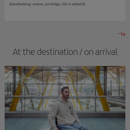
disembarking: remote, jet bridge, lift or ambulift.
Up
At the destination / on arrival