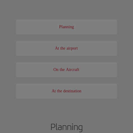
Planning
At the airport
On the Aircraft
At the destination
Planning