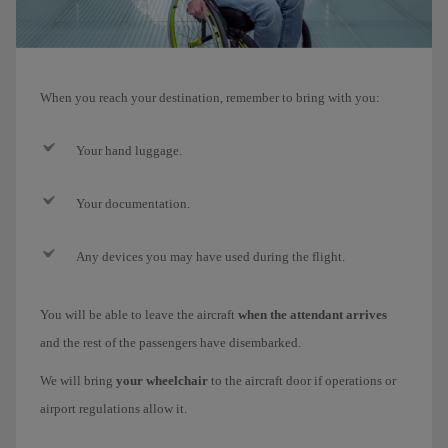
When you reach your destination, remember to bring with you:
Your hand luggage.
Your documentation.
Any devices you may have used during the flight.
You will be able to leave the aircraft
when the attendant arrives
and the rest of the passengers have disembarked.
We will bring
your wheelchair
to the aircraft door if operations or
airport regulations allow it.