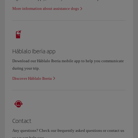
More information about assistance dogs
Háblalo Iberia app
Download our Háblalo Iberia mobile app to help you communicate
during your trip.
Discover Háblalo Iberia
Contact
Any questions? Check our frequently asked questions or contact us
so we can help you.