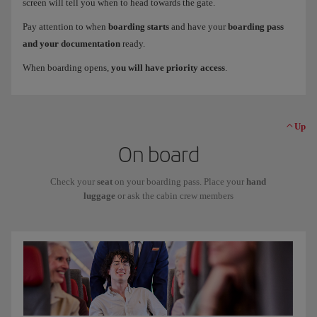
screen will tell you when to head towards the gate.
Pay attention to when
boarding starts
and have your
boarding pass
and your documentation
ready.
When boarding opens,
you will have priority access
.
Up
On board
Check your
seat
on your boarding pass. Place your
hand
luggage
or ask the cabin crew members