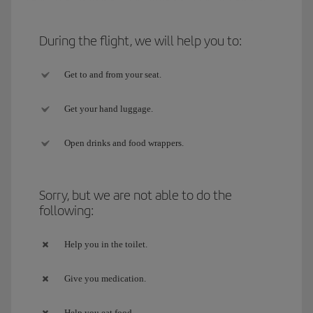
During the flight, we will help you to:
Get to and from your seat.
Get your hand luggage.
Open drinks and food wrappers.
Sorry, but we are not able to do the
following:
Help you in the toilet.
Give you medication.
Help you eat food.