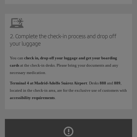
2. Complete the check-in process and drop off
your luggage
You can
check in, drop off your luggage and get your boarding
cards
at the check-in desks. Please bring your documents and any
necessary medication.
Terminal 4 at Madrid-Adolfo Suárez Airport
: Desks
888
and
889
,
located in the check-in area, are for the exclusive use of customers with
accessibility requirements
.