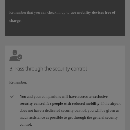
Remember that you can check in up to
two mobility devices free of
charge
.
3. Pass through the security control
Remember:
You and your companions will
have access to exclusive
security control for people with reduced mobility
. If the airport
does not have a dedicated security control, you will be given as
much assistance as possible to get through the general security
control.