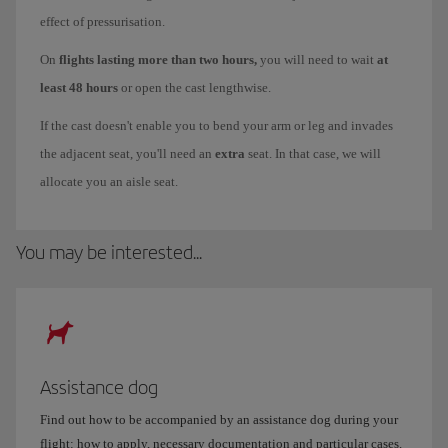
effect of pressurisation.
On
flights lasting more than two hours,
you will need to wait
at
least 48 hours
or open the cast lengthwise.
If the cast doesn't enable you to bend your arm or leg and invades
the adjacent seat, you'll need an
extra
seat. In that case, we will
allocate you an aisle seat.
You may be interested...
Assistance dog
Find out how to be accompanied by an assistance dog during your
flight: how to apply, necessary documentation and particular cases.