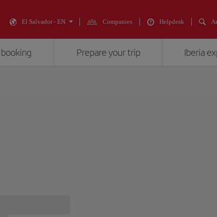
El Salvador - EN
Companies
Helpdesk
An
 booking
Prepare your trip
Iberia e