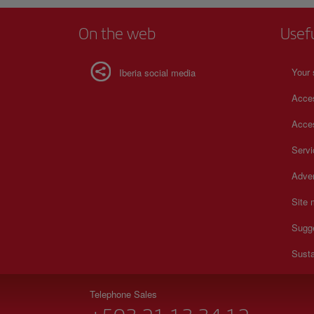
On the web
Usef
Your 
Iberia social media
Acces
Acces
Serv
Adver
Site
Sugg
Susta
Telephone Sales