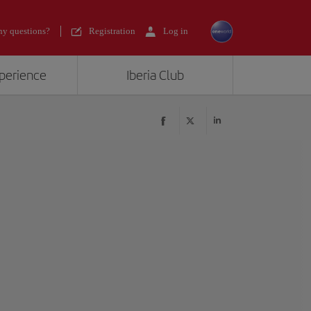
y questions?
Registration
Log in
xperience
Iberia Club