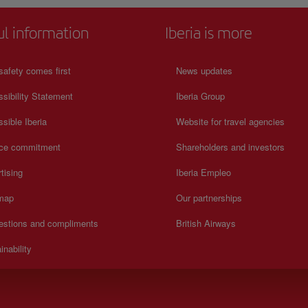
ul information
Iberia is more
safety comes first
News updates
sibility Statement
Iberia Group
sible Iberia
Website for travel agencies
ice commitment
Shareholders and investors
tising
Iberia Empleo
 map
Our partnerships
estions and compliments
British Airways
inability