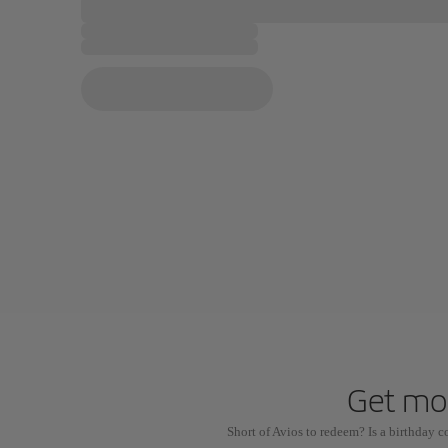
Get mor
Short of Avios to redeem? Is a birthday 