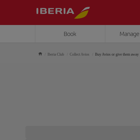
Book
Manage
Iberia Club
Collect Avios
Buy Avios or give them away