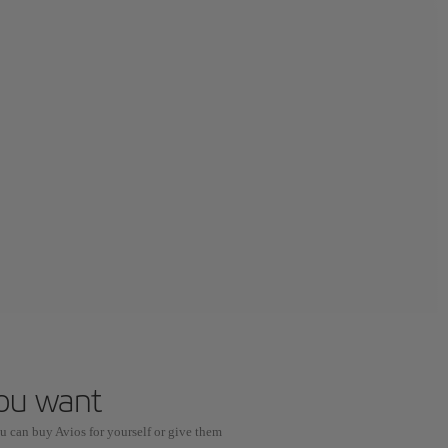
you want
u can buy Avios for yourself or give them