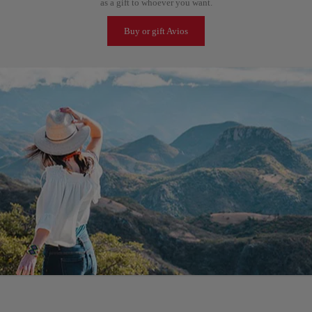
as a gift to whoever you want.
Buy or gift Avios