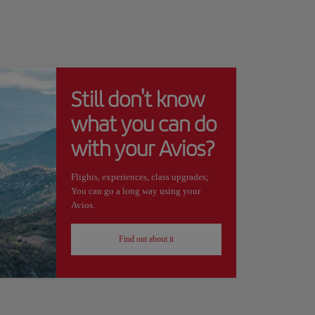
Still don't know
what you can do
with your Avios?
Flights, experiences, class upgrades;
You can go a long way using your
Avios.
Find out about it