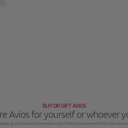
BUY OR GIFT AVIOS
e Avios for yourself or whoever 
coming up and you don't know what to give? From your personal Iberia Club area yo