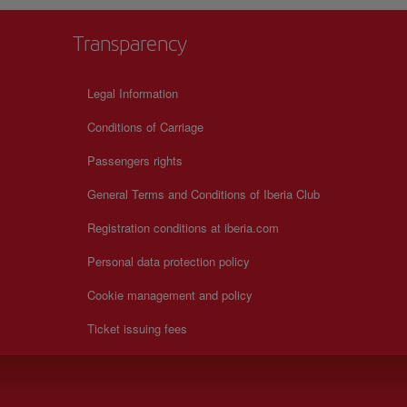
Transparency
Legal Information
Conditions of Carriage
Passengers rights
General Terms and Conditions of Iberia Club
Registration conditions at iberia.com
Personal data protection policy
Cookie management and policy
Ticket issuing fees