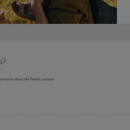
s?
 questions about the Family account