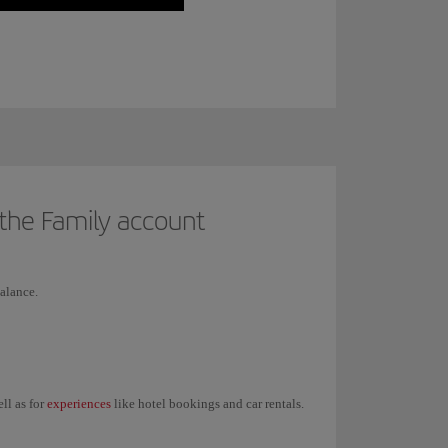
 the Family account
alance.
experiences
ell as for
like hotel bookings and car rentals.