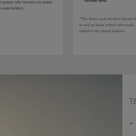
Private Area.
he person who invited you (main
ccount holder).
*The Avios each member already h
as well as those earned afterwards, 
added to the shared balance.
T