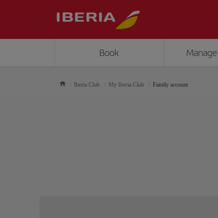
Book
Manage
Iberia Club
My Iberia Club
Family account