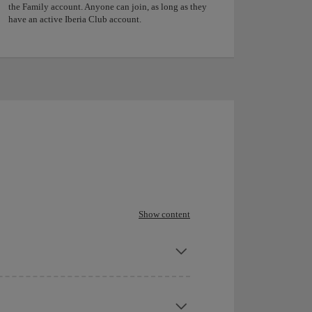
the Family account. Anyone can join, as long as they
have an active Iberia Club account.
Show content