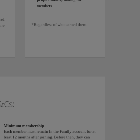
members.
ad,
*Regardless of who earned them.
are
&Cs:
Minimum membership
Each member must remain in the Family account for at
least 12 months after joining. Before then, they can