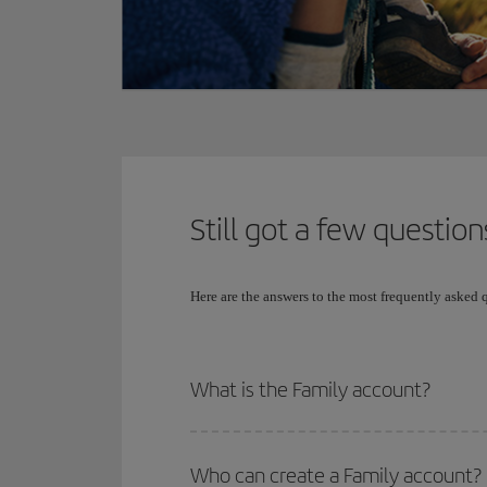
Still got a few question
Here are the answers to the most frequently asked
What is the Family account?
Who can create a Family account?