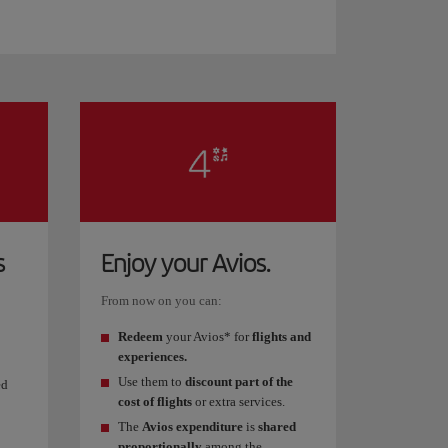
s
Enjoy your Avios.
From now on you can:
Redeem
your Avios* for
flights and
experiences.
Use them to
discount part of the
ed
cost of flights
or extra services.
The
Avios expenditure
is
shared
proportionally
among the