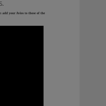
s.
an
add your Avios to those of the