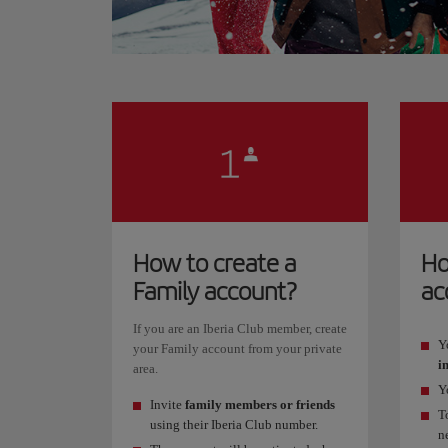
How to create a
Ho
Family account?
ac
If you are an Iberia Club member, create
Y
your Family account from your private
i
area.
Y
Invite
family members or friends
T
using their Iberia Club number.
n