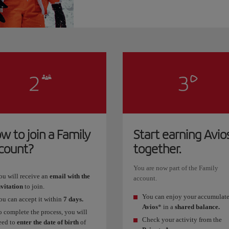
w to join a Family
Start earning Avio
count?
together.
You are now part of the Family
ou will receive an
email with the
account.
nvitation
to join.
You can enjoy your accumulat
ou can accept it within
7 days.
Avios
* in a
shared balance.
o complete the process, you will
Check your activity from the
eed to
enter the date of birth
of