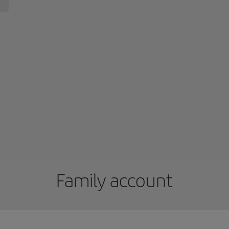
Family account