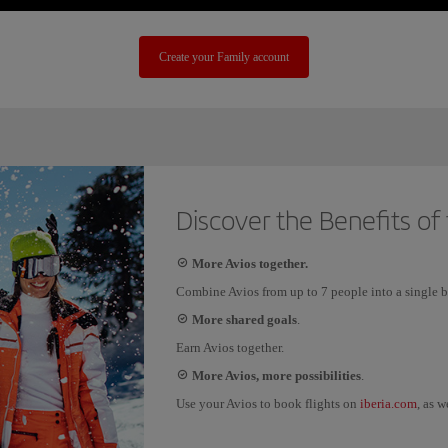
Create your Family account
Discover the Benefits of
More Avios together.
Combine Avios from up to 7 people into a single b
More shared goals
.
Earn Avios together.
More Avios, more possibilities
.
iberia.com
Use your Avios to book flights on
, as w