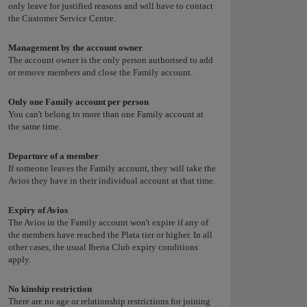
only leave for justified reasons and will have to contact
the Customer Service Centre.
Management by the account owner
The account owner is the only person authorised to add
or remove members and close the Family account.
Only one Family account per person
You can't belong to more than one Family account at
the same time.
Departure of a member
If someone leaves the Family account, they will take the
Avios they have in their individual account at that time.
Expiry of Avios
The Avios in the Family account won't expire if any of
the members have reached the Plata tier or higher. In all
other cases, the usual Iberia Club expiry conditions
apply.
No kinship restriction
There are no age or relationship restrictions for joining