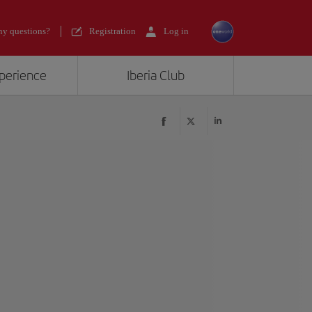
y questions?
Registration
Log in
xperience
Iberia Club