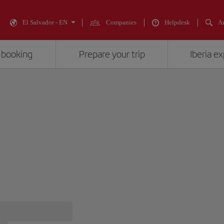
El Salvador - EN
Companies
Helpdesk
An
 booking
Prepare your trip
Iberia e