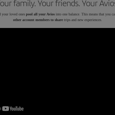
our family. Your friends. Your Avio
d your loved ones
pool all your Avios
into one balance. This means that you c
other account members to share
trips and new experiences.