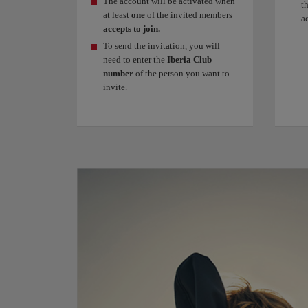
The account will be activated when
t
at least
one
of the invited members
a
accepts to join.
To send the invitation, you will
need to enter the
Iberia Club
number
of the person you want to
invite.