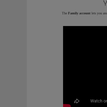
Y
The
Family account
lets you an