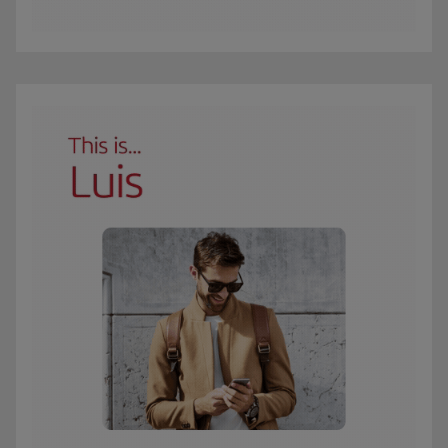
The GIF shows Carmen, an Iberia Club Oro member. She travels 3 times a year 