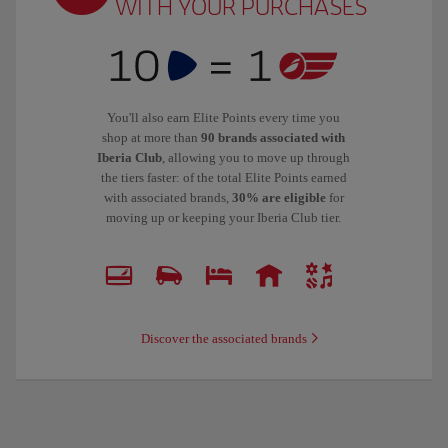
WITH YOUR PURCHASES
You'll also earn Elite Points every time you
shop at more than
90 brands associated with
Iberia Club
, allowing you to move up through
the tiers faster: of the total Elite Points earned
with associated brands,
30% are eligible
for
moving up or keeping your Iberia Club tier.
Discover the associated brands