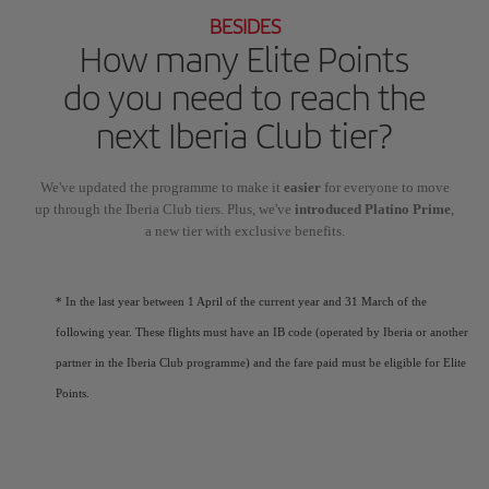
BESIDES
How many Elite Points
do you need to reach the
next Iberia Club tier?
We've updated the programme to make it
easier
for everyone to move
up through the Iberia Club tiers. Plus, we've
introduced Platino Prime
,
a new tier with exclusive benefits.
* In the last year between 1 April of the current year and 31 March of the
following year. These flights must have an IB code (operated by Iberia or another
partner in the Iberia Club programme) and the fare paid must be eligible for Elite
Points.