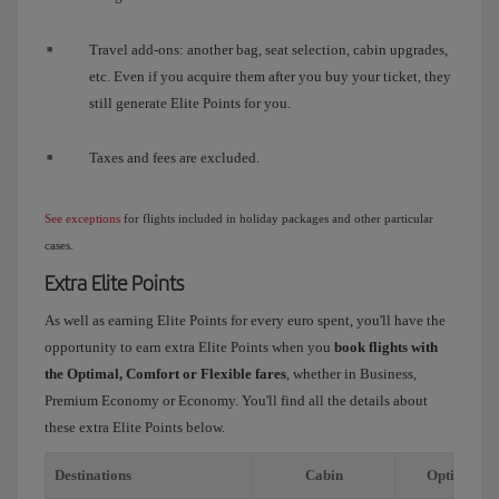
Travel add-ons: another bag, seat selection, cabin upgrades,
etc. Even if you acquire them after you buy your ticket, they
still generate Elite Points for you.
Taxes and fees are excluded.
See exceptions
for flights included in holiday packages and other particular
cases.
Extra Elite Points
As well as earning Elite Points for every euro spent, you'll have the
opportunity to earn extra Elite Points when you
book flights with
the Optimal, Comfort or Flexible fares
, whether in Business,
Premium Economy or Economy. You'll find all the details about
these extra Elite Points below.
Destinations
Cabin
Optimal