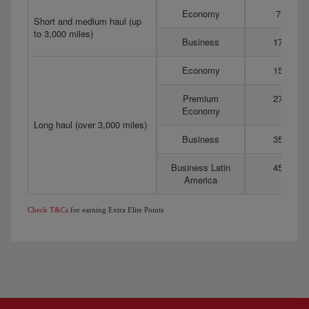
Economy
75
Short and medium haul (up
to 3,000 miles)
Business
175
Economy
150
Premium
275
Economy
Long haul (over 3,000 miles)
Business
350
Business Latin
450
America
Check T&Cs
for earning Extra Elite Points