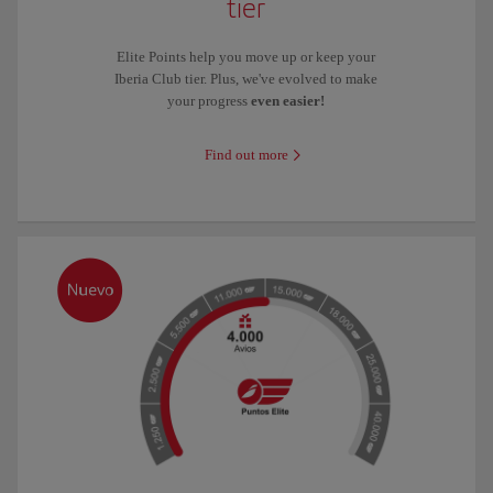
tier
Elite Points help you move up or keep your
Iberia Club tier. Plus, we've evolved to make
your progress
even easier!
Find out more