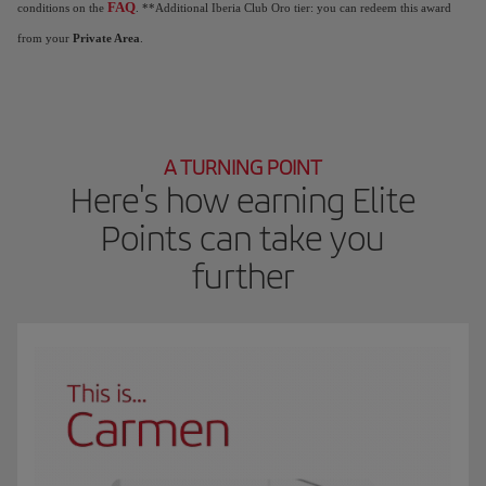
FAQ
conditions on the
. **Additional Iberia Club Oro tier: you can redeem this award
from your
Private Area
.
A TURNING POINT
Here's how earning Elite
Points can take you
further