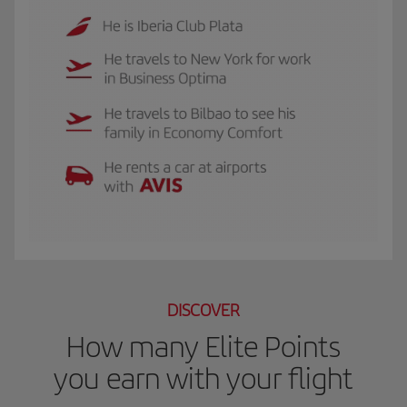
The GIF shows Luis, and Iberia Club Plata member. He travels to New York for 
DISCOVER
How many Elite Points
you earn with your flight