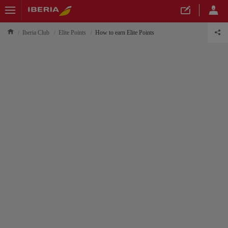
Iberia Club
Elite Points
How to earn Elite Points