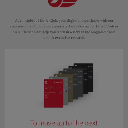
As a member of Iberia Club, your flights and purchases with our
associated brands don't only generate Avios for you but
Elite Points
as
well. These points help you reach
new tiers
in the programme and
unlock
exclusive rewards
.
To move up to the next