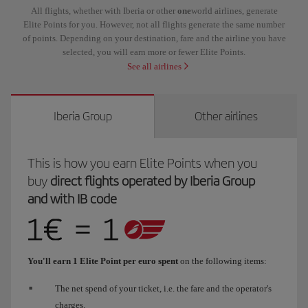
All flights, whether with Iberia or other
one
world airlines, generate
Elite Points for you. However, not all flights generate the same number
of points. Depending on your destination, fare and the airline you have
selected, you will earn more or fewer Elite Points.
See all airlines
Iberia Group
Other airlines
This is how you earn Elite Points when you
buy
direct flights operated by Iberia Group
and with IB code
You'll earn 1 Elite Point per euro spent
on the following items:
The net spend of your ticket, i.e. the fare and the operator's
charges.