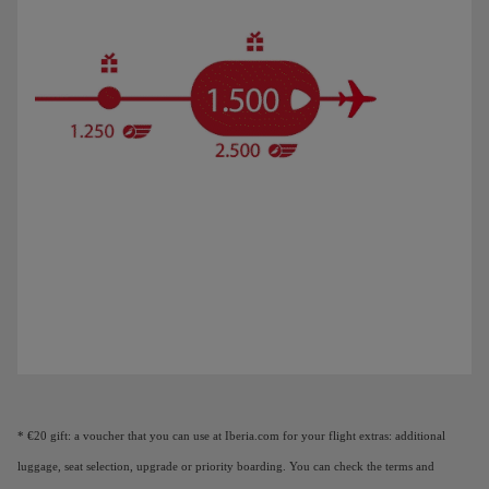
Animation of a plane showing that as you earn Elite Points, you unlock benefi
* €20 gift: a voucher that you can use at Iberia.com for your flight extras: additional
luggage, seat selection, upgrade or priority boarding. You can check the terms and