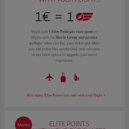
You'll earn
1 Elite Point per euro spent
on
flights with the
Iberia Group and partner
airlines
: when you buy your ticket and when
you add extras like another bag, seat selection
or any other option to upgrade your travel
experience.
How many Elite Points you earn with your flight
ELITE POINTS