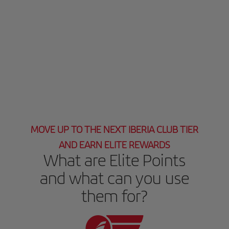
MOVE UP TO THE NEXT IBERIA CLUB TIER
AND EARN ELITE REWARDS
What are Elite Points
and what can you use
them for?