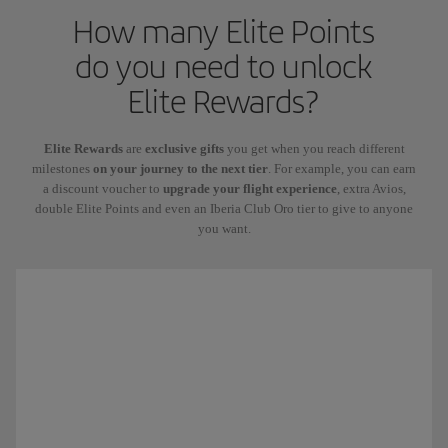
How many Elite Points
do you need to unlock
Elite Rewards?
Elite Rewards
are
exclusive gifts
you get when you reach different
milestones
on your journey to the next tier
. For example, you can earn
a discount voucher to
upgrade your flight experience
, extra Avios,
double Elite Points and even an Iberia Club Oro tier to give to anyone
you want.