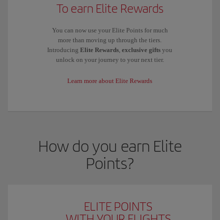
To earn Elite Rewards
You can now use your Elite Points for much
more than moving up through the tiers.
Introducing
Elite Rewards
,
exclusive gifts
you
unlock on your journey to your next tier.
Learn more about Elite Rewards
How do you earn Elite
Points?
ELITE POINTS
WITH YOUR FLIGHTS