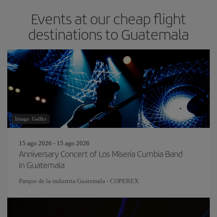
Events at our cheap flight
destinations to Guatemala
Image: Gallks
15 ago 2026 - 15 ago 2026
Anniversary Concert of Los Miseria Cumbia Band
in Guatemala
Parque de la industria Guatemala - COPEREX