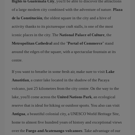
flights to Guatemala City
, you'll be able to discover the attractions
of a large modern city combined with the adventure of nature.
Plaza
de la Constitución
, the oldest square in the city and a hive of
activity thanks to its picturesque craft stalls, is one of the most
iconic places in the city. The
National Palace of Culture
, the
Metropolitan Cathedral
and the "
Portal of Commerce
" stand
around the edges of the square, with a spectacular fountain at its
centre.
If you want to breathe in some fresh air, make sure to visit
Lake
Amatitlan
, a crater lake located in the shadow of the Pacaya
volcano, just 25 kilometres from the city centre. On the way to the
lake, you'll come across the
United Nations Park
, an ecological
reserve that is ideal for hiking or outdoor sports. You also can visit
Antigua
, a beautiful colonial city, a UNESCO World Heritage Site,
home to almost five hundred years of history and exceptional views
over the
Fuego and Acatenango volcanoes
. Take advantage of our