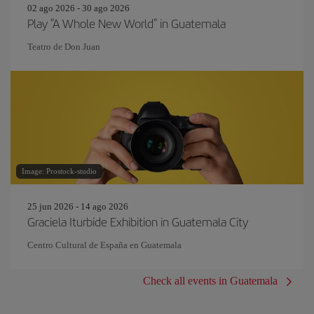
02 ago 2026 - 30 ago 2026
Play "A Whole New World" in Guatemala
Teatro de Don Juan
Image: Prostock-studio
25 jun 2026 - 14 ago 2026
Graciela Iturbide Exhibition in Guatemala City
Centro Cultural de España en Guatemala
Check all events in Guatemala