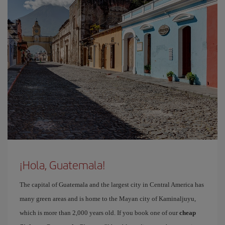
¡Hola, Guatemala!
The capital of Guatemala and the largest city in Central America has
many green areas and is home to the Mayan city of Kaminaljuyu,
which is more than 2,000 years old. If you book one of our
cheap