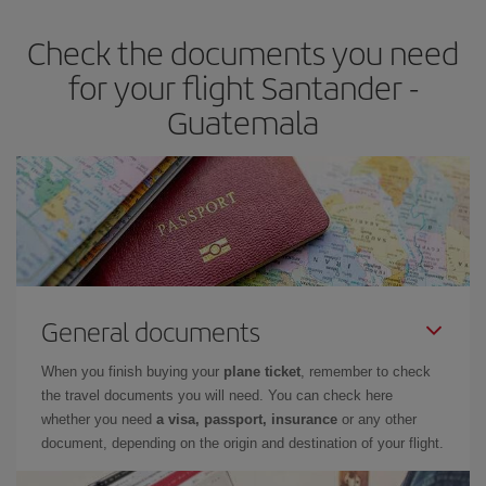
Check the documents you need
for your flight Santander -
Guatemala
General documents
When you finish buying your
plane ticket
, remember to check
the travel documents you will need. You can check here
whether you need
a visa, passport, insurance
or any other
document, depending on the origin and destination of your flight.