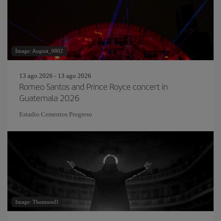
Image: August_0802
13 ago 2026 - 13 ago 2026
Romeo Santos and Prince Royce concert in
Guatemala 2026
Estadio Cementos Progreso
Image: ThomsonD