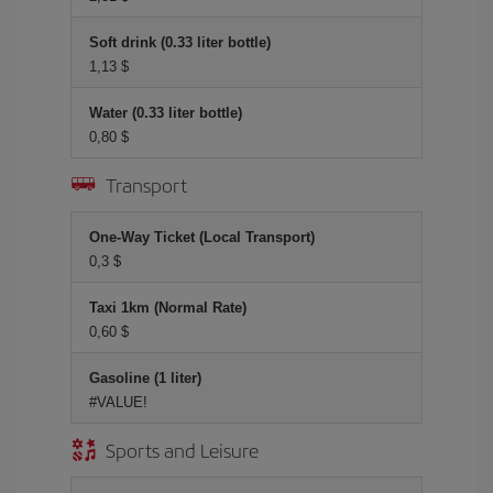
Soft drink (0.33 liter bottle)
1,13 $
Water (0.33 liter bottle)
0,80 $
Transport
One-Way Ticket (Local Transport)
0,3 $
Taxi 1km (Normal Rate)
0,60 $
Gasoline (1 liter)
#VALUE!
Sports and Leisure