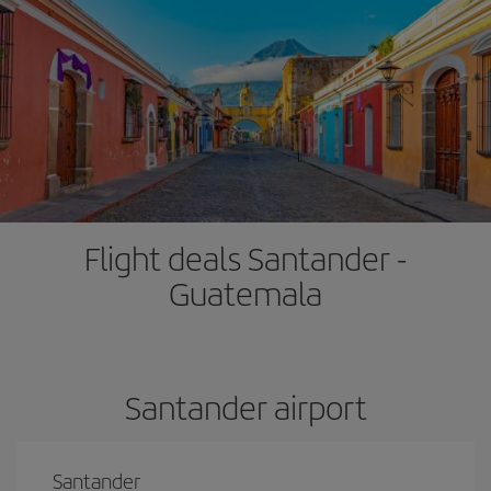
Flight deals Santander -
Guatemala
Santander airport
Santander