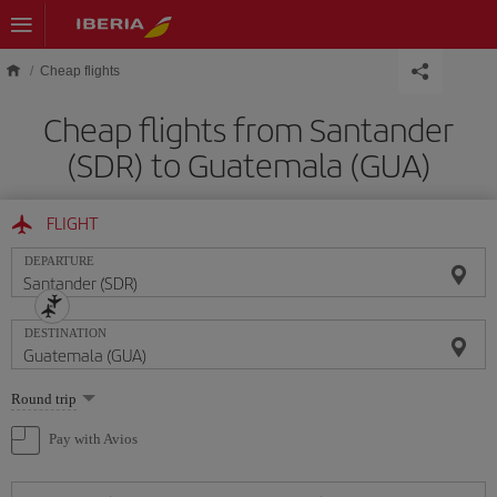
Skip to main content
Cheap flights
Cheap flights from Santander
(SDR) to Guatemala (GUA)
FLIGHT
DEPARTURE
DESTINATION
Select
Round trip
one
option
Pay with Avios