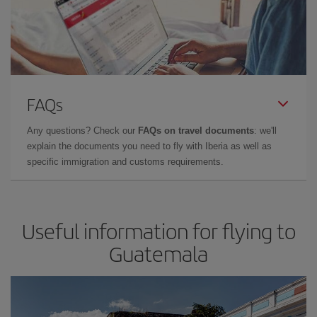
FAQs
Any questions? Check our
FAQs on travel documents
: we'll
explain the documents you need to fly with Iberia as well as
specific immigration and customs requirements.
Useful information for flying to
Guatemala