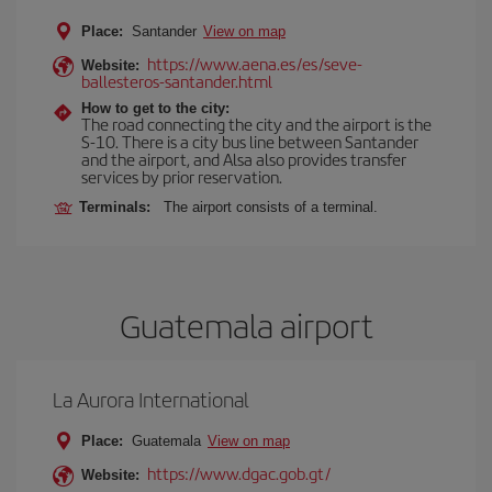
Place:
Santander
View on map
https://www.aena.es/es/seve-
Website:
ballesteros-santander.html
How to get to the city:
The road connecting the city and the airport is the
S-10. There is a city bus line between Santander
and the airport, and Alsa also provides transfer
services by prior reservation.
Terminals:
The airport consists of a terminal.
Guatemala airport
La Aurora International
Place:
Guatemala
View on map
https://www.dgac.gob.gt/
Website: