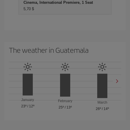
Cinema, International Premiere, 1 Seat
5,70 $
The weather in Guatemala
January
February
March
23º
/
12º
25º
/
13º
26º
/
14º