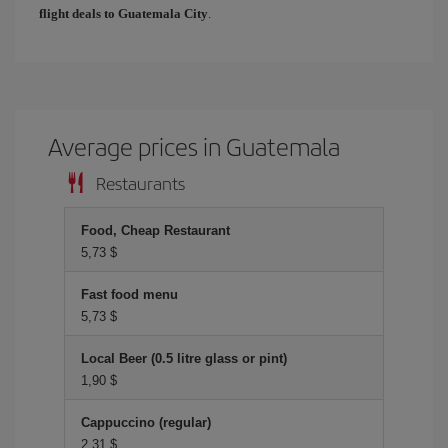
flight deals to Guatemala City
.
Average prices in Guatemala
Restaurants
Food, Cheap Restaurant
5,73 $
Fast food menu
5,73 $
Local Beer (0.5 litre glass or pint)
1,90 $
Cappuccino (regular)
2,31 $