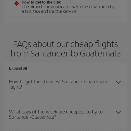
How to get to the city:
The airport communicates with the urban area by
a bus, taxi and shuttle service.
FAQs about our cheap flights
from Santander to Guatemala
Expand all
How to get the cheapest Santander-Guatemala
flight?
You can save on your Santander-Guatemala-dest plane ticket and
get the cheapest flight if you avoid peak season, book in advance
What days of the week are cheapest to fly to
Santander-Guatemala?
and are flexible about dates and times for both your outbound and
return flight.