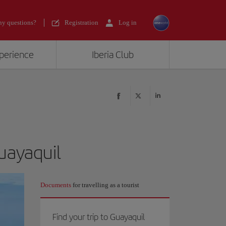
y questions?
Registration
Log in
xperience
Iberia Club
Guayaquil
Documents
for travelling as a tourist
Find your trip to Guayaquil