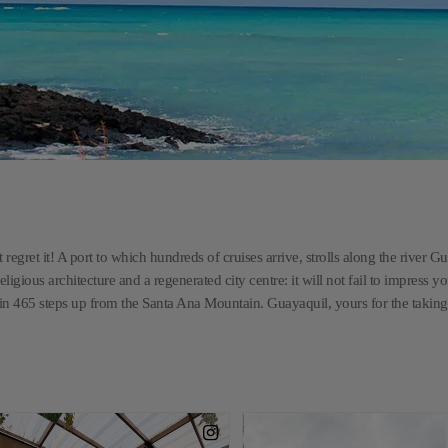
 regret it! A port to which hundreds of cruises arrive, strolls along the river G
religious architecture and a regenerated city centre: it will not fail to impress y
 in 465 steps up from the Santa Ana Mountain. Guayaquil, yours for the taking