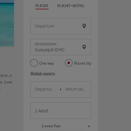
FLIGHT
FLIGHT+HOTEL
FLIGHT+CAR
HO
Departure
DESTINATION
One way
Round trip
Multiple journeys
uayas, a
ou. Lose
.
Lowest Fare