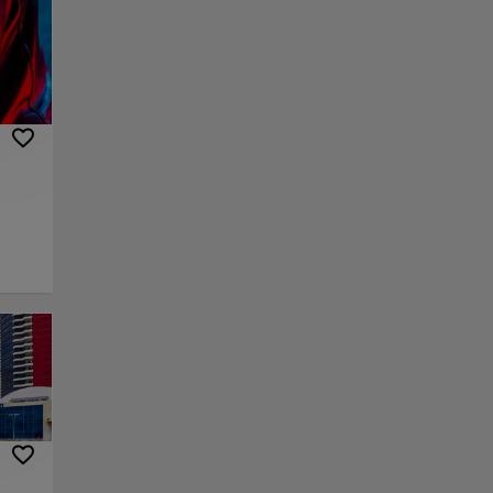
ses
e
t of
atural
,