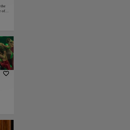
 the
e of
con,
nts,
veral
ustle
at it
py link
Save
to the
 the
 Las Peñas