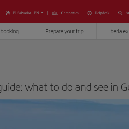
El Salvador - EN
Companies
Helpdesk
An
 booking
Prepare your trip
Iberia e
guide: what to do and see in 