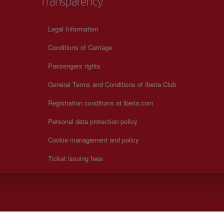
Transparency
Legal Information
Conditions of Carriage
Passengers rights
General Terms and Conditions of Iberia Club
Registration conditions at iberia.com
Personal data protection policy
Cookie management and policy
Ticket issuing fees