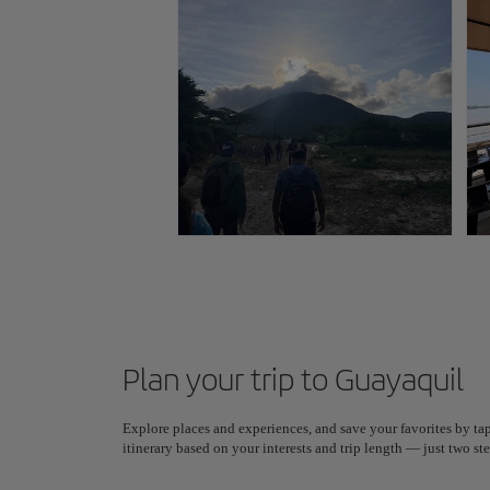
Plan your trip to Guayaquil
Explore places and experiences, and save your favorites by tap
itinerary based on your interests and trip length — just two 