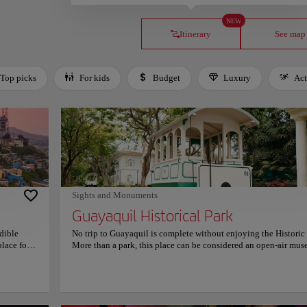
NEW
Itinerary
See map
Top picks
For kids
Budget
Luxury
Act
Sights and Monuments
Guayaquil Historical Park
edible
No trip to Guayaquil is complete without enjoying the Historic 
place for
More than a park, this place can be considered an open-air mu
orful
that will take you on a journey back in time through Ecuador's 
tep walk
history and culture. Located on the outskirts of the city, the par
lk is
features beautifully restored traditional houses, historic garden
d green
a beautiful tramway. However, the park is not only limited to th
orms into
country's history, it also has a wildlife area for you to marvel at 