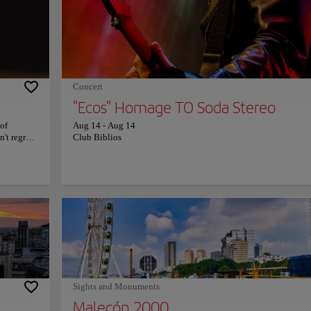
ers. Cerro
country's nature. The mix of nature and incredible colonial hou
ffers a
make the Parque Histórico a unique visit Guayaquil. Take all th
time you need to stroll around, admire all the jewels that are par
this incredible place, and immerse yourself in the history and n
world of Ecuador. For more information on schedules and prices
consult its official website.
Concert
"Ecos" Homage TO Soda Stereo
 of
Aug 14
-
Aug 14
't regret
Club Biblios
th fresh,
 down from
l surprise
iche,
 is
t. With its
ite meal
ces are
r, don't
website.
Sights and Monuments
Malecón 2000