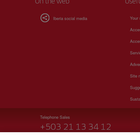
On the web
Usef
Your 
Iberia social media
Acces
Acces
Serv
Adver
Site
Sugg
Susta
Telephone Sales
+503 21 13 34 12
Monday to Sunday 00:00 - 24:00h (English and Spanish