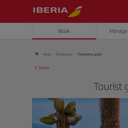
Book
Manage
Book
Destinations
Destination guide
Return
Tourist 