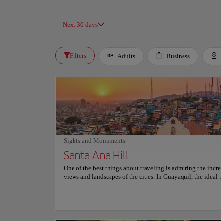
Next 30 days
Filters
Adults
Business
Sights and Monuments
Santa Ana Hill
One of the best things about traveling is admiring the incr
views and landscapes of the cities. In Guayaquil, the ideal 
this is Cerro Santa Ana, a picturesque hill known for its col
houses, cobblestone streets, and beautiful church. A 444-s
leads to the top of Cerro Santa Ana. Don't be scared, the wa
spectacular: restaurants, cafes, art galleries, craft stores, an
areas will accompany you along the way. At night, it transf