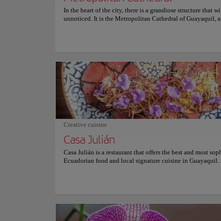
In the heart of the city, there is a grandiose structure that w
unnoticed. It is the Metropolitan Cathedral of Guayaquil, a
magnificent religious building built in the early twentieth 
Its neo-Gothic style architecture, stained glass windows, a
towers make it an impressive sight to behold. The interior o
cathedral houses a collection of paintings and sculptures of
art that is worth admiring. However, the show is stolen by t
of the interior of the cathedral, its altars, and its imposing
attending mass and contemplating the peaceful atmosphere
impressive beauty of this place are experiences not to be m
history of the cathedral dates back to the middle of the 16t
originally built in wood and later rebuilt where it is today,
Neighborhoods
durable materials. As one of the oldest and most revered re
Las Peñ
sites in Guayaquil, the Metropolitan Cathedral is a must-se
Creative cuisine
destination for anyone interested in history, art, or architect
Casa Julián
Casa Julián is a restaurant that offers the best and most sop
Culture
Ecuadorian food and local signature cuisine in Guayaquil.
in the heart of Guayaquil, this charming restaurant is a must
anyone who wants to experience the best flavors of Ecuador
Location:
Las Peñ
try their Jupijapa ceviche, a mixture of shrimp, octopus, cl
corn in a citrus sauce with a touch of achiote. You can also 
smoked octopus carpaccio with arugula, parmesan cheese, 
oil. Another popular option is the encocado prawns, prawns
There is no other pl
coconut sauce with rice and plantain. For dessert, the passio