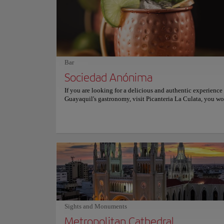
a vibrant nightlife center with live music and street perform
Santa Ana is a true jewel of Guayaquil and a must-see that o
unique blend of history, culture, and natural beauty.
Bar
Sociedad Anónima
If you are looking for a delicious and authentic experience
Guayaquil's gastronomy, visit Picanteria La Culata, you won
it. This charming restaurant offers delicious dishes made wi
locally sourced ingredients and traditional recipes passed
generation to generation. Here you can taste dishes that wil
you with their flavor such as rice with seafood, buns, or cev
considered by many the best in the city. The fish escabeche
exceptional and no one should miss the opportunity to try i
relaxed atmosphere, it is the ideal place to enjoy an exquis
and a beer with friends. The service is excellent and the pri
reasonable. Picanteria La Culata is open for lunch and dinne
miss out on this unforgettable dining experience. For more
information on reservations and prices, consult its official 
Sights and Monuments
Metropolitan Cathedral