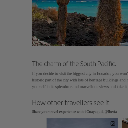
The charm of the South Pacific.
If you decide to visit the biggest city in Ecuador, you won't
historic part of the city with lots of heritage buildings and 
yourself in its splendour and marvellous views and take it
How other travellers see it
Share your travel experience with #Guayaquil, @Iberia