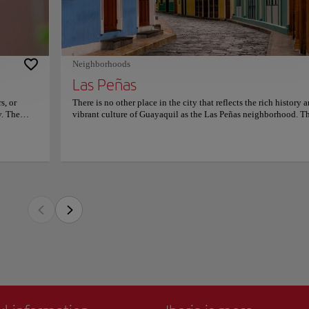
picturesque and charming place stands out for its colorful houses, cobbled streets,
ur heart -
e making it a must-see destination for tourists visiting the city.
ulián has
re
as the place where the city was born. Today it is a vibrant and lively neighborhood 
website.
d restaurants. It is also near Cerro Santa Ana, a hill with a lighthouse at the top that 
Neighborhoods
nd the Guayas River.
Las Peñas
 a cultural hub. There is nothing to enjoy more than to take a stroll through the na
le architecture, and sample traditional Ecuadorian cuisine at one of the many restaur
s, or
There is no other place in the city that reflects the rich history 
y. The
vibrant culture of Guayaquil as the Las Peñas neighborhood. Th
ore than
picturesque and charming place stands out for its colorful house
rchids.
cobbled streets, and beautiful colonial architecture making it a
eas, such
see destination for tourists visiting the city. Las Peñas is known
nd the
the place where the city was born. Today it is a vibrant and live
s place's
neighborhood full of art galleries, cafes, and restaurants. It is al
 in bird
near Cerro Santa Ana, a hill with a lighthouse at the top that off
tle and
breathtaking views of the city and the Guayas River. The
and
neighborhood is a cultural hub. There is nothing to enjoy more
ut plant
to take a stroll through the narrow streets, admire the incredible
uil
architecture, and sample traditional Ecuadorian cuisine at one o
chedules
many restaurants in the area.