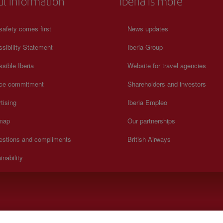
ul information
Iberia is more
safety comes first
News updates
sibility Statement
Iberia Group
sible Iberia
Website for travel agencies
ice commitment
Shareholders and investors
tising
Iberia Empleo
 map
Our partnerships
estions and compliments
British Airways
inability
).