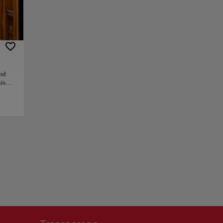
 and beautiful
full of art
offers breathtaking
rrow streets,
ants in the area.
and
is
s,
 must-
+
 as
ly
so
−
ers
 than
f the