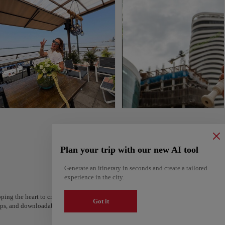
Plan your trip with our new AI tool
Generate an itinerary in seconds and create a tailored
experience in the city.
ping the heart to create your route and share it. Looking for more ideas? Get a per
Got it
steps, and downloadable on Google Maps.