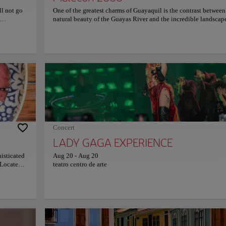
ill not go
One of the greatest charms of Guayaquil is the contrast between
natural beauty of the Guayas River and the incredible landscap
century.
the city. The Malecon 2000 is the ideal place to enjoy this
nd soaring
magnificent contrast. What are you waiting for to visit this
f the
unmissable place, walk it and enjoy it calmly? Along the Male
 religious
you will find a variety of attractions, such as museums, monume
he details
art galleries, stores, and restaurants. The area is also home to se
 nave. Both
parks and gardens, which provide a refreshing escape from the h
 and the
and bustle of the city. One of the highlights of the Malecón is th
Co
issed. The
can take you to the Las Peñas neighborhood, where you can
h century,
experience all the charm of the city. The Malecon is also home 
 with
iconic Ferris wheel, which offers incredible panoramic views of
ligious
city, not to be missed!
as
e
Concert
ure.
LADY GAGA EXPERIENCE
histicated
Aug 20
-
Aug 20
City vibes
 Located
teatro centro de arte
-visit for
. Dare to
as, Guayaquil, Ecuador
ams, and
try their
and olive
 in
ace in the city that reflects the rich history and vibrant culture of Guayaquil as the
n fruit ice