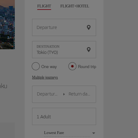
FLIGHT
FLIGHT+HOTEL
FLIGHT+CAR
HO
Departure
DESTINATION
One way
Round trip
Multiple journeys
aku
Lowest Fare