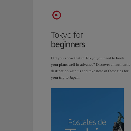
Video
transcript:
Postcards
from
Tokyo for
Tokyo.
beginners
Tokyo
is
a
Did you know that in Tokyo you need to book
journey
your plans well in advance? Discover an authentic
through
destination with us and take note of these tips for
time,
your trip to Japan.
but
in
every
direction.
Here,
temples
stand
alongside