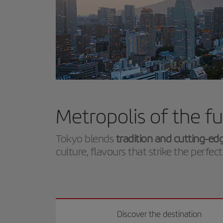
Metropolis of the f
Tokyo blends
tradition and cutting-ed
culture, flavours that strike the perf
Discover the destination