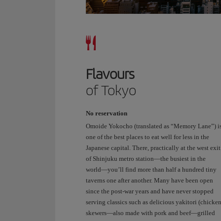
Crossing
is
even
more
impressive
in
Flavours
person.
It’s
of Tokyo
like
living
No reservation
in
one
Omoide Yokocho (translated as “Memory Lane”) i
of
one of the best places to eat well for less in the
the
Japanese capital. There, practically at the west exit
anime
of Shinjuku metro station—the busiest in the
we
world—you’ll find more than half a hundred tiny
watch,
taverns one after another. Many have been open
but
since the post-war years and have never stopped
with
serving classics such as delicious yakitori (chicke
real
skewers—also made with pork and beef—grilled