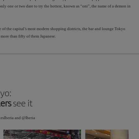
not
 only one or two dare to try the hottest, known as “oni”, the name of a demon in
common
in
Japan,
e of the capital’s most modern shopping districts, the bar and lounge Tokyo
so
more than fifty of them Japanese.
don’t
stay
chatting
for
too
long
after
dinner.
kyo:
By
connecting
lers
see it
people,
we
tesIberia and @Iberia
build
the
future.