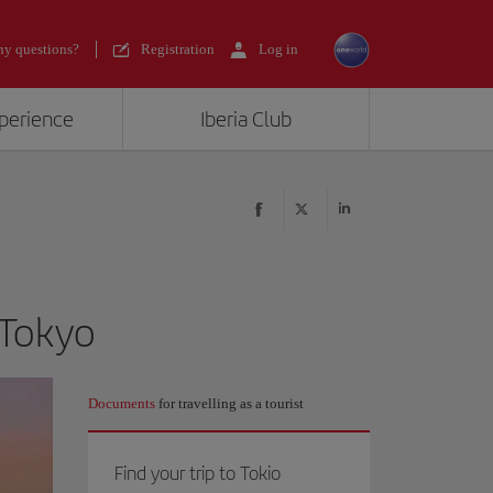
y questions?
Registration
Log in
xperience
Iberia Club
 Tokyo
Documents
for travelling as a tourist
Find your trip to Tokio