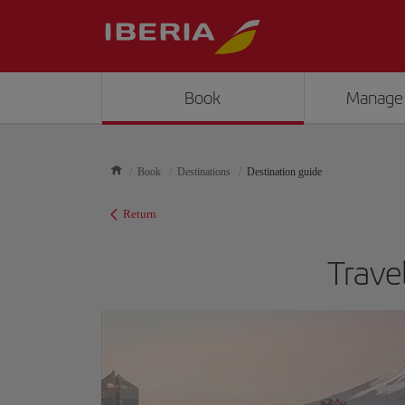
Book
Manage
Book
Destinations
Destination guide
Return
Trave