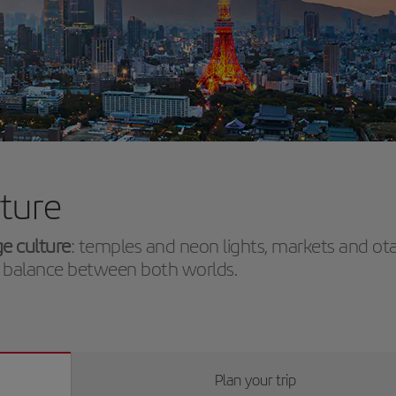
uture
ge culture
: temples and neon lights, markets and ot
ect balance between both worlds.
Plan your trip