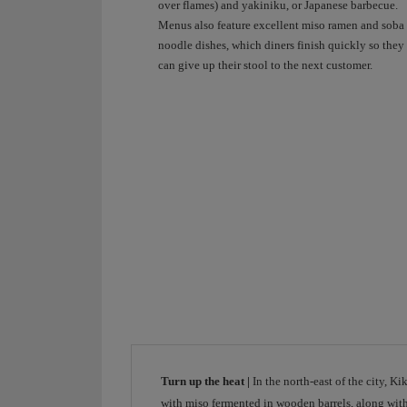
ramen.
over flames) and yakiniku, or Japanese barbecue.
When
Menus also feature excellent miso ramen and soba
shall
noodle dishes, which diners finish quickly so they
we
can give up their stool to the next customer.
discover
it
together?
Connecting
destinations
brings
people
together.
Iberia.
Turn up the heat |
In the north-east of the city, K
with miso fermented in wooden barrels, along with 