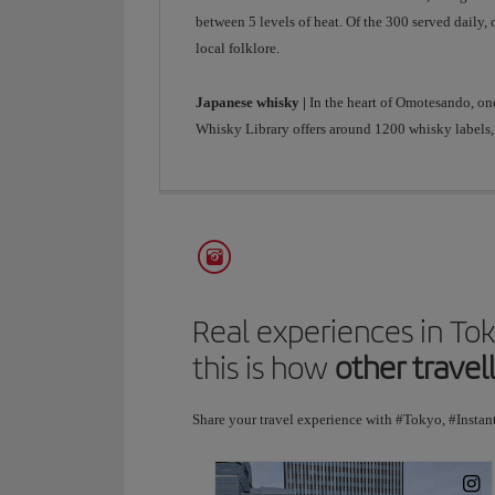
between 5 levels of heat. Of the 300 served daily,
local folklore.
Japanese whisky |
In the heart of Omotesando, on
Whisky Library offers around 1200 whisky labels, 
Real experiences in To
this is how
other travel
Share your travel experience with #Tokyo, #Instan