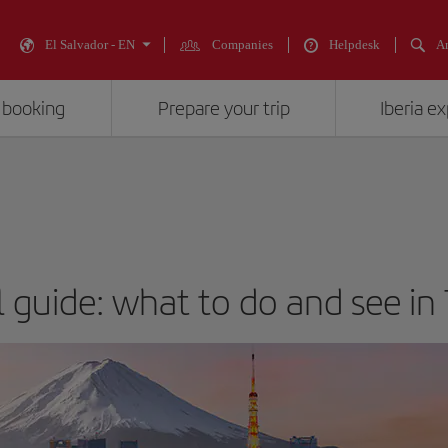
El Salvador - EN
Companies
Helpdesk
An
 booking
Prepare your trip
Iberia e
l guide: what to do and see in