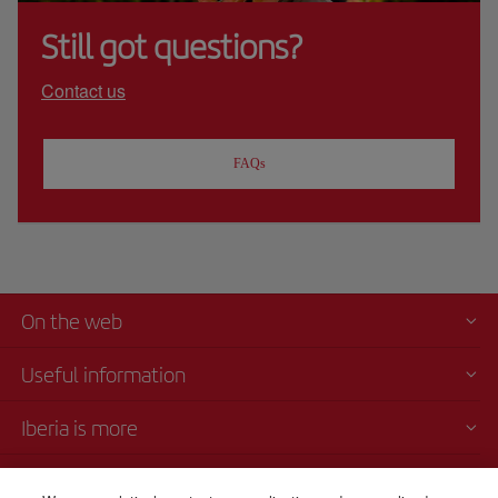
Still got questions?
Contact us
FAQs
On the web
Useful information
Iberia is more
Transparency