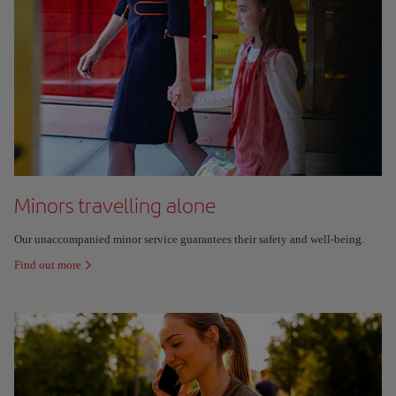
Minors travelling alone
Our unaccompanied minor service guarantees their safety and well-being.
Find out more