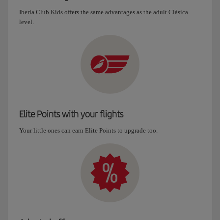
Iberia Club Kids offers the same advantages as the adult Clásica
level.
Elite Points with your flights
Your little ones can earn Elite Points to upgrade too.