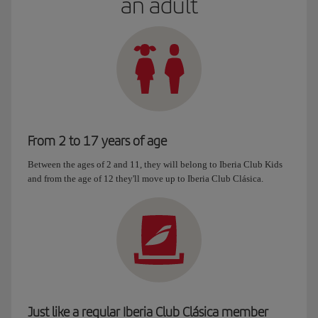
an adult
From 2 to 17 years of age
Between the ages of 2 and 11, they will belong to Iberia Club Kids
and from the age of 12 they'll move up to Iberia Club Clásica.
Just like a regular Iberia Club Clásica member