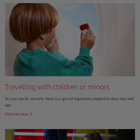
Travelling with children or minors
So you can fly securely there is a special regulation adapted to their size and
age.
Find out more