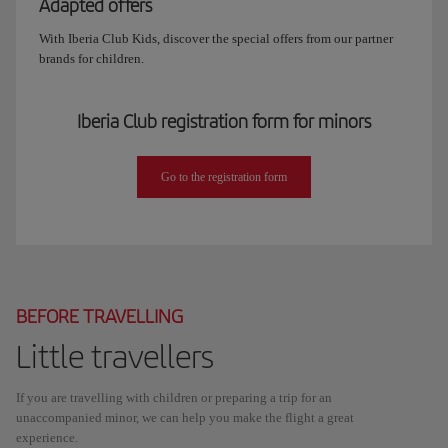
Adapted offers
With Iberia Club Kids, discover the special offers from our partner
brands for children.
Iberia Club registration form for minors
Go to the registration form
BEFORE TRAVELLING
Little travellers
If you are travelling with children or preparing a trip for an
unaccompanied minor, we can help you make the flight a great
experience.