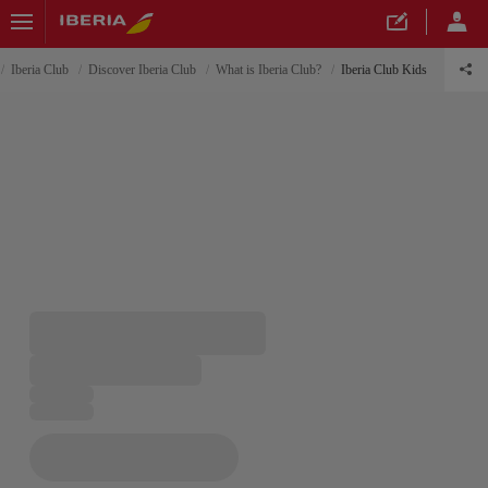
Iberia Club
Discover Iberia Club
What is Iberia Club?
Iberia Club Kids