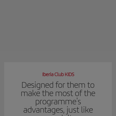
Iberia Club KIDS
Designed for them to
make the most of the
programme's
advantages, just like