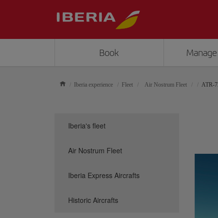
Book
Manage
Iberia experience
Fleet
Air Nostrum Fleet
ATR-7
Iberia's fleet
Air Nostrum Fleet
Iberia Express Aircrafts
Historic Aircrafts