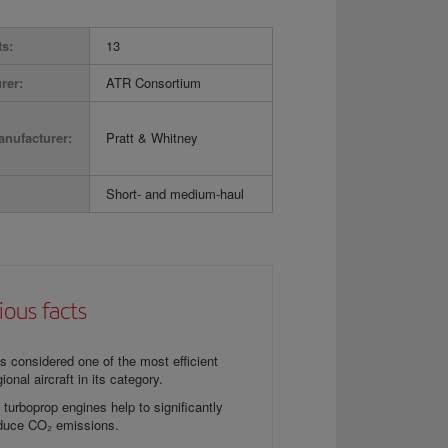
ts:
13
rer:
ATR Consortium
nufacturer:
Pratt & Whitney
Short- and medium-haul
ious facts
 is considered one of the most efficient
gional aircraft in its category.
s turboprop engines help to significantly
duce CO₂ emissions.