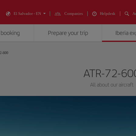
El Salvador - EN
Companies
Helpdesk
An
 booking
Prepare your trip
Iberia e
2-600
ATR-72-60
All about our aircraft