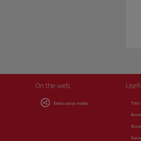
On the web
Usef
Your 
Iberia social media
Acces
Acces
Serv