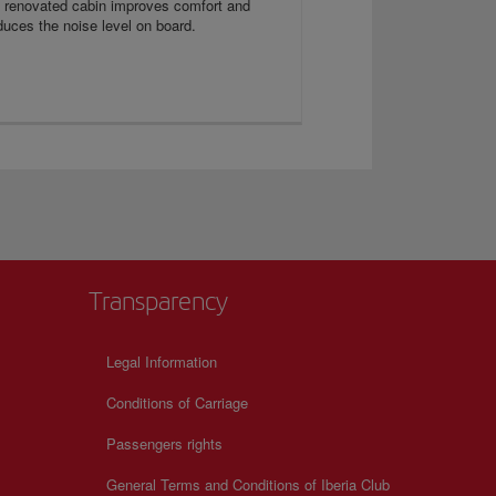
s renovated cabin improves comfort and
duces the noise level on board.
Transparency
Legal Information
Conditions of Carriage
Passengers rights
General Terms and Conditions of Iberia Club