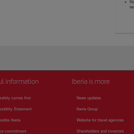
It
re
ul information
Iberia is more
safety comes first
News updates
sibility Statement
Iberia Group
sible Iberia
Website for travel agencies
ice commitment
Shareholders and investors