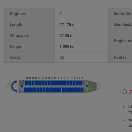
Engines:
2
Iberia Uni
Length:
27,176 m
Manufactu
Wingspan:
27,05 m
Engine ma
Range:
1.665 km
Seats:
72
Routes:
Cur
It
re
It
re