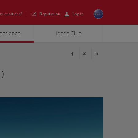
y questions?
Registration
Log in
xperience
Iberia Club
0