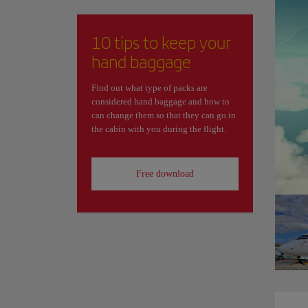
10 tips to keep your
hand baggage
Find out what type of packs are
considered hand baggage and how to
can change them so that they can go in
the cabin with you during the flight.
Free download