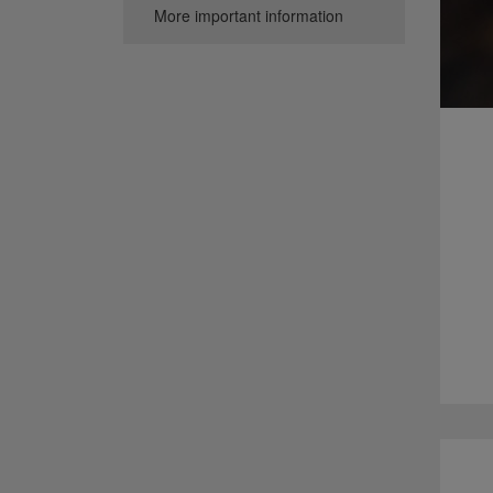
More important information