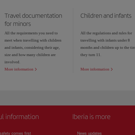
Travel documentation
Children and infants
for minors
All the requirements you need to
All the regulations and rules for
meet when travelling with children
travelling with infants under 8
and infants, considering their age,
months and children up to the ti
size and how many children are
they turn 11.
involved.
More information
More information
ul information
Iberia is more
safety comes first
News updates