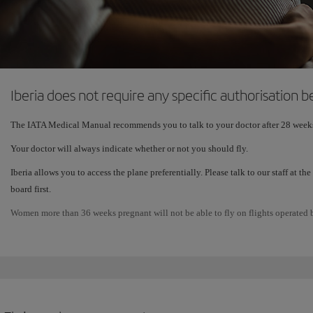
Iberia does not require any specific authorisation
The IATA Medical Manual recommends you to talk to your doctor after 28 week
Your doctor will always indicate whether or not you should fly.
Iberia allows you to access the plane preferentially. Please talk to our staff at 
board first.
Women more than 36 weeks pregnant will not be able to fly on flights operated