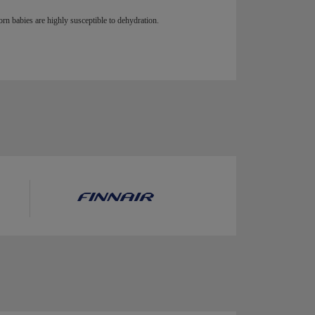
n babies are highly susceptible to dehydration.