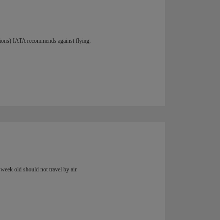
ations) IATA recommends against flying.
week old should not travel by air.