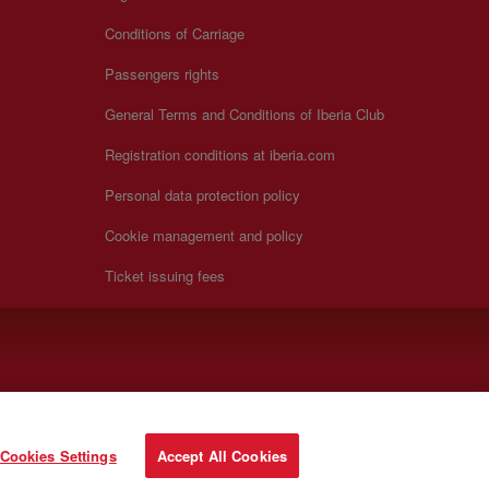
Conditions of Carriage
Passengers rights
General Terms and Conditions of Iberia Club
Registration conditions at iberia.com
Personal data protection policy
Cookie management and policy
Ticket issuing fees
Cookies Settings
Accept All Cookies