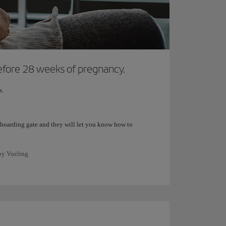
 before 28 weeks of pregnancy.
s.
the boarding gate and they will let you know how to
 by Vueling