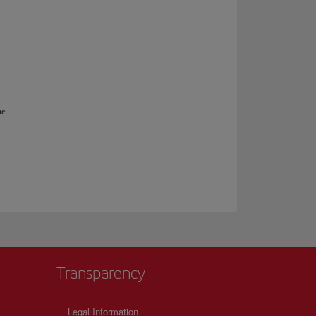
me
Transparency
Legal Information