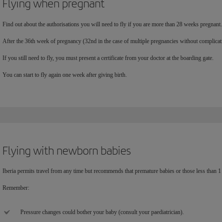
Flying when pregnant
Find out about the authorisations you will need to fly if you are more than 28 weeks pregnant.
After the 36th week of pregnancy (32nd in the case of multiple pregnancies without complic
If you still need to fly, you must present a certificate from your doctor at the boarding gate.
You can start to fly again one week after giving birth.
Flying with newborn babies
Iberia permits travel from any time but recommends that premature babies or those less than 1 
Remember:
Pressure changes could bother your baby (consult your paediatrician).