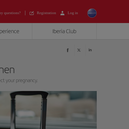
y questions?
Registration
Log in
xperience
Iberia Club
men
ect your pregnancy.