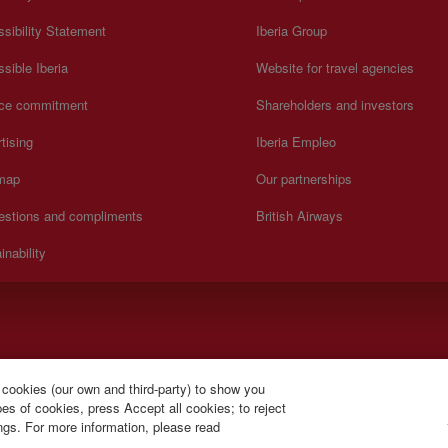
sibility Statement
Iberia Group
sible Iberia
Website for travel agencies
ice commitment
Shareholders and investors
tising
Iberia Empleo
 map
Our partnerships
estions and compliments
British Airways
inability
).
 cookies (our own and third-party) to show you
s of cookies, press Accept all cookies; to reject
ings. For more information, please read