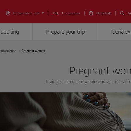
El Salvador - EN
Companies
Helpdesk
An
 booking
Prepare your trip
Iberia e
 information
Pregnant women
Pregnant wo
Flying is completely safe and will not aff