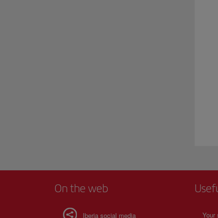
On the web
Usef
Your 
Iberia social media