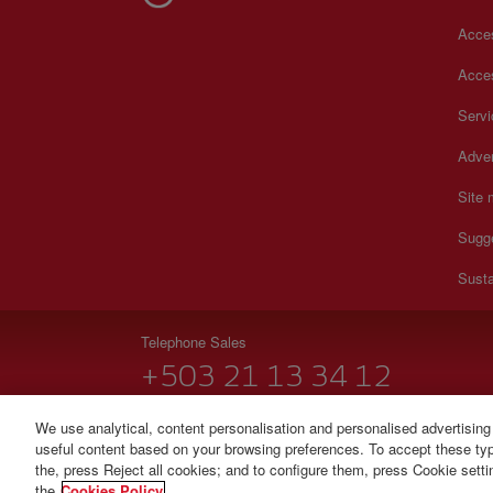
Acces
Acces
Serv
Adver
Site
Sugg
Susta
Telephone Sales
+503 21 13 34 12
Monday to Sunday 00:00 - 24:00h (English and Spanish
We use analytical, content personalisation and personalised advertising
useful content based on your browsing preferences. To accept these type
© Iberia 2026
the, press Reject all cookies; and to configure them, press Cookie sett
the
Cookies Policy.