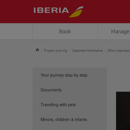
Book
Manage
Prepare your trip
Important information
More important
Your journey step by step
Documents
Travelling with pets
Minors, children & infants