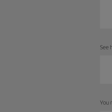
See h
You m