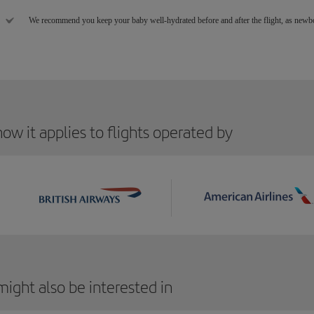
We recommend you keep your baby well-hydrated before and after the flight, as newbor
ow it applies to flights operated by
ight also be interested in