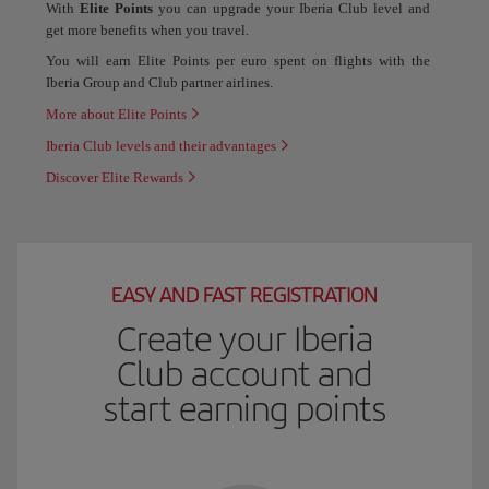
With
Elite Points
you can upgrade your Iberia Club level and
get more benefits when you travel.
You will earn Elite Points per euro spent on flights with the
Iberia Group and Club partner airlines.
More about Elite Points
Iberia Club levels and their advantages
Discover Elite Rewards
EASY AND FAST REGISTRATION
Create your Iberia
Club account and
start earning points