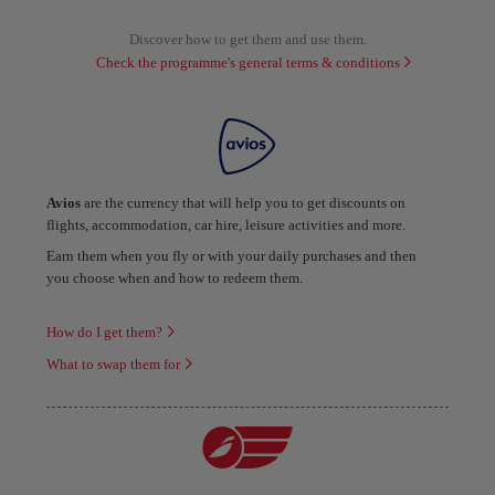
Discover how to get them and use them.
Check the programme's general terms & conditions
Avios
are the currency that will help you to get discounts on
flights, accommodation, car hire, leisure activities and more.
Earn them when you fly or with your daily purchases and then
you choose when and how to redeem them.
How do I get them?
What to swap them for