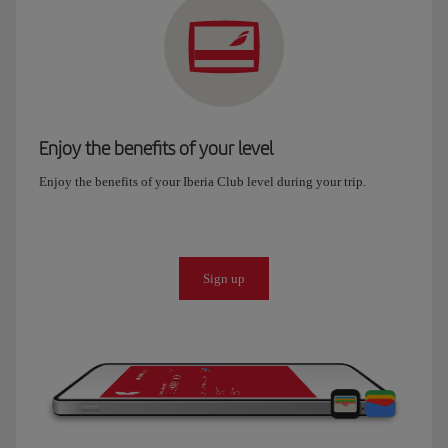
Enjoy the benefits of your level
Enjoy the benefits of your Iberia Club level during your trip.
Sign up