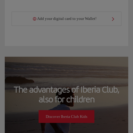
Add your digital card to your Wallet!
The advantages of Iberia Club,
also for children
Discover Iberia Club Kids