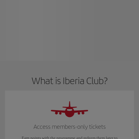
What is Iberia Club?
Access members-only tickets
Earn points with the programme and redeem them later to