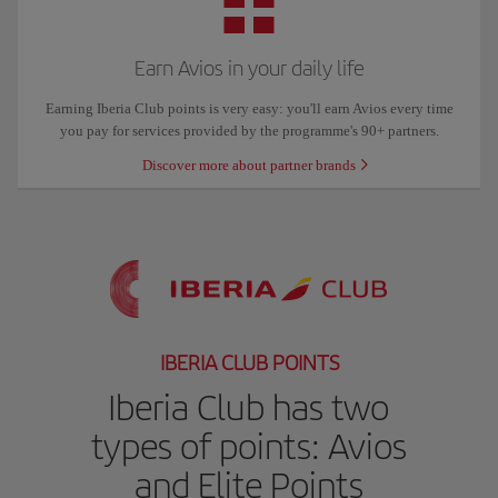
Earn Avios in your daily life
Earning Iberia Club points is very easy: you'll earn Avios every time
you pay for services provided by the programme's 90+ partners.
Discover more about partner brands
IBERIA CLUB POINTS
Iberia Club has two
types of points: Avios
and Elite Points