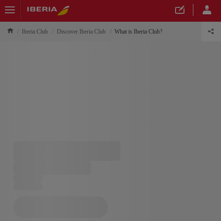
Iberia Club
Discover Iberia Club
What is Iberia Club?