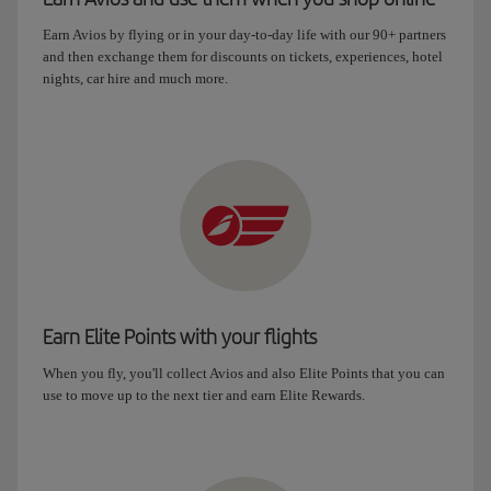
Earn Avios by flying or in your day-to-day life with our 90+ partners
and then exchange them for discounts on tickets, experiences, hotel
nights, car hire and much more.
Earn Elite Points with your flights
When you fly, you'll collect Avios and also Elite Points that you can
use to move up to the next tier and earn Elite Rewards.