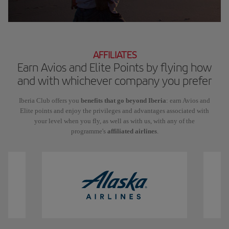
AFFILIATES
Earn Avios and Elite Points by flying how
and with whichever company you prefer
Iberia Club offers you
benefits that go beyond Iberia
: earn Avios and
Elite points and enjoy the privileges and advantages associated with
your level when you fly, as well as with us, with any of the
programme's
affiliated airlines
.