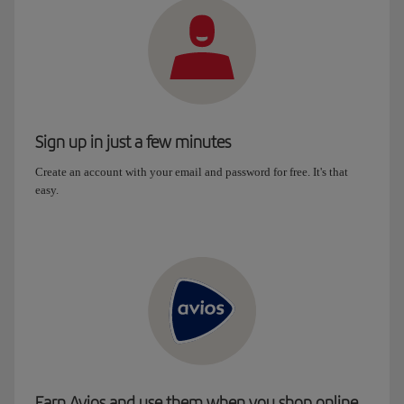
Sign up in just a few minutes
Create an account with your email and password for free. It's that
easy.
Earn Avios and use them when you shop online