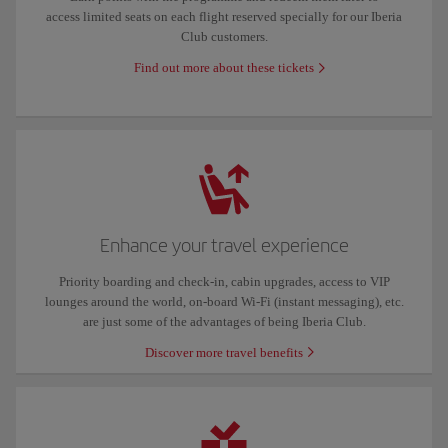
access limited seats on each flight reserved specially for our Iberia
Club customers.
Find out more about these tickets
Enhance your travel experience
Priority boarding and check-in, cabin upgrades, access to VIP
lounges around the world, on-board Wi-Fi (instant messaging), etc.
are just some of the advantages of being Iberia Club.
Discover more travel benefits