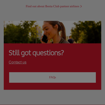
Find out about Iberia Club partner airlines
Still got questions?
Contact us
FAQs