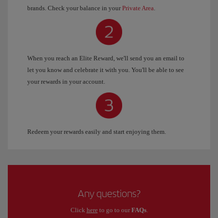
brands. Check your balance in your
Private Area
.
When you reach an Elite Reward, we'll send you an email to
let you know and celebrate it with you. You'll be able to see
your rewards in your account.
Redeem your rewards easily and start enjoying them.
Any questions?
Click
here
to go to our
FAQs
.