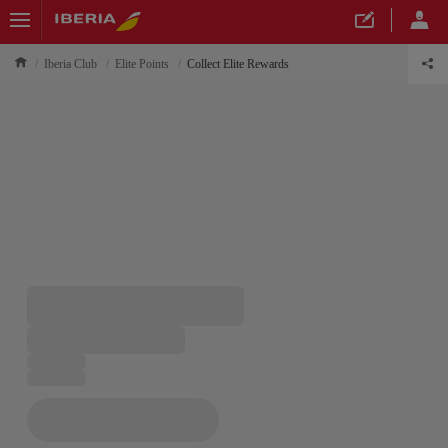
Iberia Club
Elite Points
Collect Elite Rewards