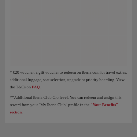
Animation of an aircraft showing that, as you collect Elite Points, you unloc
* €20 voucher: a gift voucher to redeem on iberia.com for travel extras:
additional luggage, seat selection, upgrade or priority boarding. View
the T&Cs on
FAQ
.
**Additional Iberia Club Oro level. You can redeem and assign this
reward from your "My Iberia Club" profile in the
"Your Benefits"
section
.