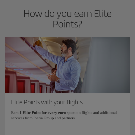
How do you earn Elite
Points?
Elite Points with your flights
Earn
1 Elite Point for every euro
spent on flights and additional
services from Iberia Group and partners.