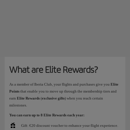
What are Elite Rewards?
As a member of Iberia Club, your flights and purchases give you
Elite
Points
that enable you to move up through the membership tiers and
earn
Elite Rewards
(
exclusive gifts
) when you reach certain
milestones.
You can earn up to 8 Elite Rewards each year:
Gift: €20 discount voucher to enhance your flight experience.