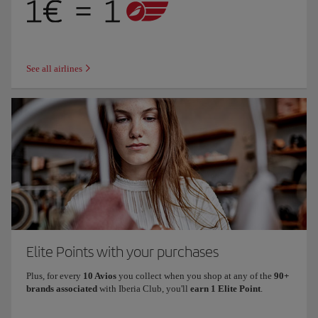
See all airlines
Elite Points with your purchases
Plus, for every
10 Avios
you collect when you shop at any of the
90+
brands associated
with Iberia Club, you'll
earn 1 Elite Point
.