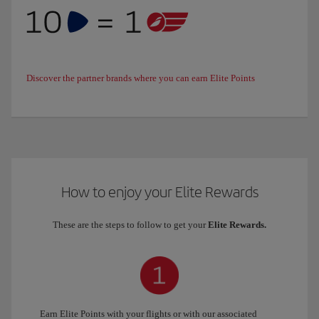
Discover the partner brands where you can earn Elite Points
How to enjoy your Elite Rewards
These are the steps to follow to get your
Elite Rewards.
Earn Elite Points with your flights or with our associated