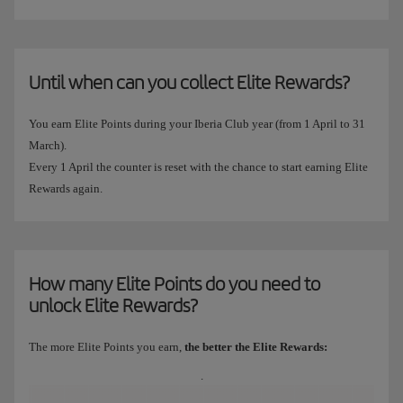
Until when can you collect Elite Rewards?
You earn Elite Points during your Iberia Club year (from 1 April to 31
March).
Every 1 April the counter is reset with the chance to start earning Elite
Rewards again.
How many Elite Points do you need to
unlock Elite Rewards?
The more Elite Points you earn,
the better the Elite Rewards:
.