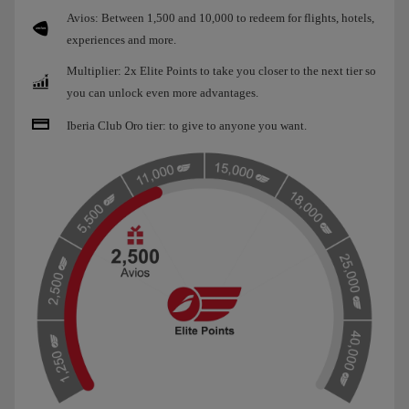
Avios: Between 1,500 and 10,000 to redeem for flights, hotels,
experiences and more.
Multiplier: 2x Elite Points to take you closer to the next tier so
you can unlock even more advantages.
Iberia Club Oro tier: to give to anyone you want.