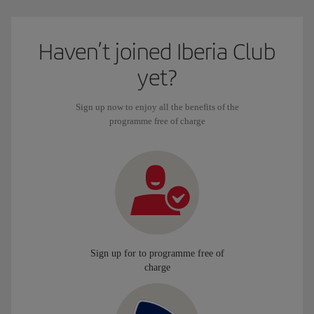
Haven’t joined Iberia Club
yet?
Sign up now to enjoy all the benefits of the
programme free of charge
Sign up for to programme free of
charge