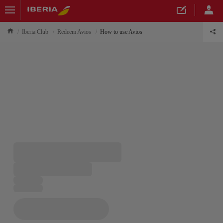
Iberia Club
Redeem Avios
How to use Avios