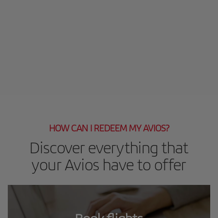
HOW CAN I REDEEM MY AVIOS?
Discover everything that
your Avios have to offer