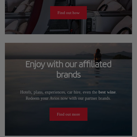
Find out how
Enjoy with our affiliated
brands
Hotels, plans, experiences, car hire, even the
best wine
.
Redeem your Avios now with our partner brands.
Find out more