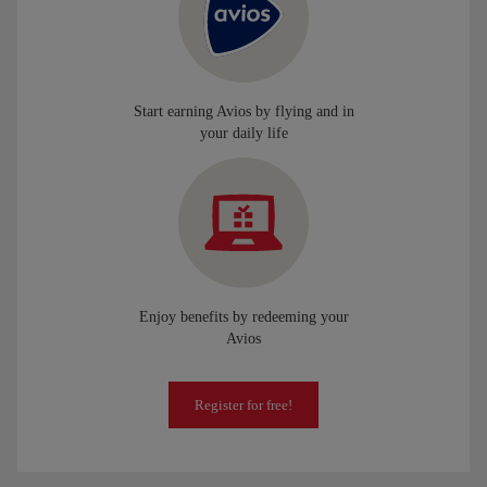
Start earning Avios by flying and in
your daily life
Enjoy benefits by redeeming your
Avios
Register for free!