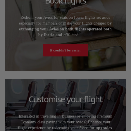
Book flights
Redeem your Avios for seats on Iberia flights set aside
especially for members or make your flights cheaper
by
exchanging your Avios on both flights operated both
by Iberia and
affiliated
airlines.
It couldn't be easier
Customise your flight
Interested in travelling in Business or enjoying Premium
Economy class paying with your Avios? Enhance your
flight experience by redeeming your Avios for
upgrades
.