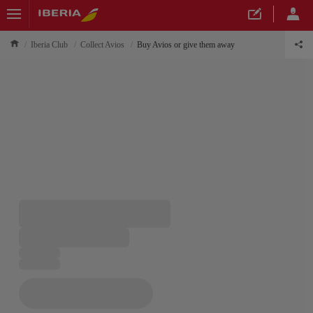
Iberia Club
Collect Avios
Buy Avios or give them away