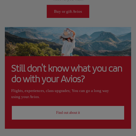
Buy or gift Avios
Still don't know what you can
do with your Avios?
Flights, experiences, class upgrades; You can go a long way
using your Avios.
Find out about it