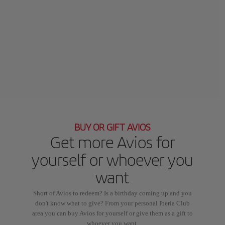
BUY OR GIFT AVIOS
Get more Avios for
yourself or whoever you
want
Short of Avios to redeem? Is a birthday coming up and you
don't know what to give? From your personal Iberia Club
area you can buy Avios for yourself or give them as a gift to
whoever you want.