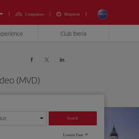
Companies
Helpdesk
experience
Club Iberia
ideo (MVD)
dult
Search
year format
Lowest Fare