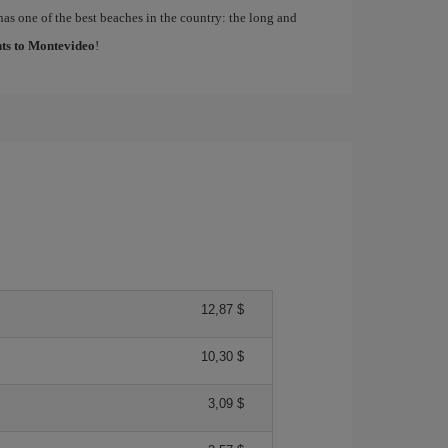
has one of the best beaches in the country: the long and
hts to Montevideo
!
12,87 $
10,30 $
3,09 $