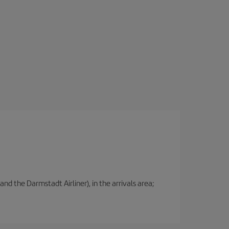
nd the Darmstadt Airliner), in the arrivals area;