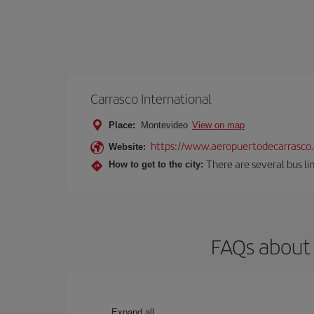
Carrasco International
Place:
Montevideo
View on map
https://www.aeropuertodecarrasco
Website:
There are several bus lin
How to get to the city:
FAQs about 
Expand all