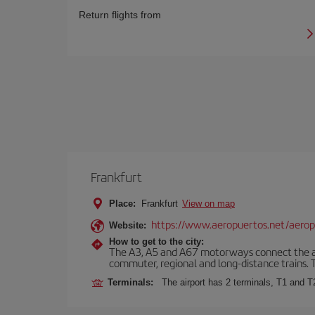
Return flights from
Frankfurt
Place:
Frankfurt
View on map
https://www.aeropuertos.net/aerop
Website:
How to get to the city:
The A3, A5 and A67 motorways connect the airpo
commuter, regional and long-distance trains. Ta
Terminals:
The airport has 2 terminals, T1 and T