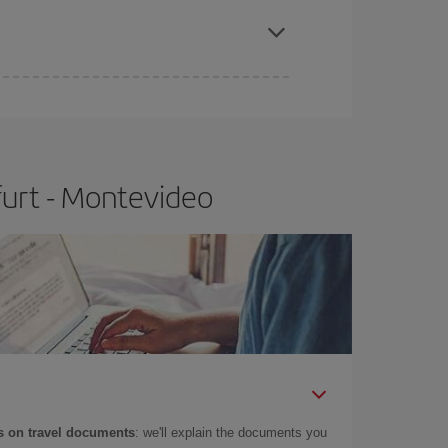
furt - Montevideo
 on travel documents
: we'll explain the documents you