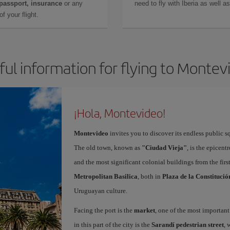
 passport, insurance
or any
need to fly with Iberia as well 
f your flight.
ful information for flying to Montev
¡Hola, Montevideo!
Montevideo
invites you to discover its endless public s
The old town, known as
"Ciudad Vieja"
, is the epicent
and the most significant colonial buildings from the fir
Metropolitan Basilica
, both in
Plaza de la Constitució
Uruguayan culture.
Facing the port is the
market
, one of the most important
in this part of the city is the
Sarandí pedestrian street
, 