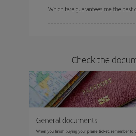
selling out. So booking in advance is
essential
to
Which fare guarantees me the best d
Iberia offers different fares to guarantee the best
Check the docume
General documents
When you finish buying your
plane ticket
, remember to 