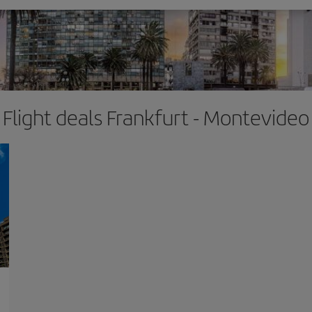
Flight deals Frankfurt - Montevideo