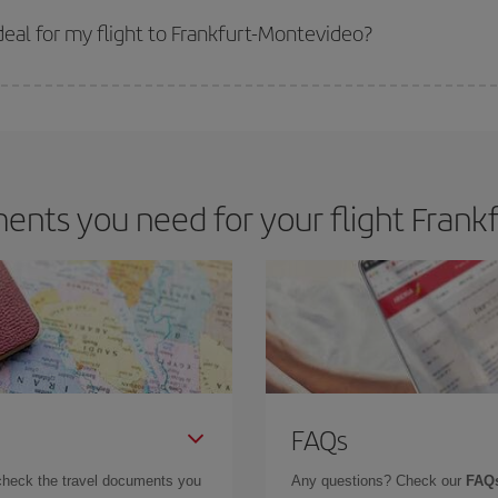
 get
cheap flights
.
eal for my flight to Frankfurt-Montevideo?
 deal for your travel needs. The Basic fare guarantees you the cheapest flight.
nts you need for your flight Frank
FAQs
check the travel documents you
Any questions? Check our
FAQs