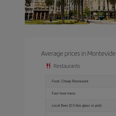
Average prices in Montevid
Restaurants
Food, Cheap Restaurant
Fast food menu
Local Beer (0.5 litre glass or pint)