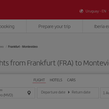
Uruguay - EN
booking
Prepare your trip
Iberia 
deo
Frankfurt - Montevideo
ghts from Frankfurt (FRA) to Montev
FLIGHT
HOTELS
CARS
ON
Departure date
Return date
1
A
Enter the date in day/month/year format
Enter the date in day/month/