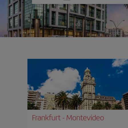
one
option
Frankfurt
-
Montevideo