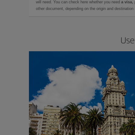
will need. You can check here whether you need
a visa,
other document, depending on the origin and destination o
Use