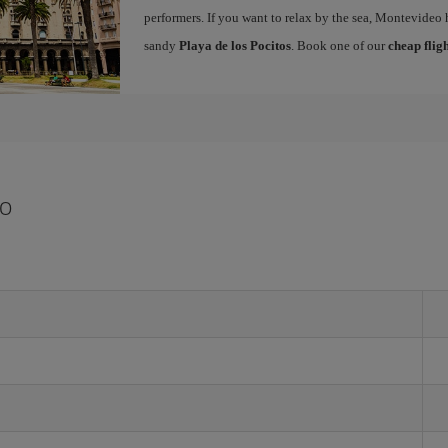
performers. If you want to relax by the sea, Montevideo 
sandy
Playa de los Pocitos
. Book one of our
cheap flig
eo