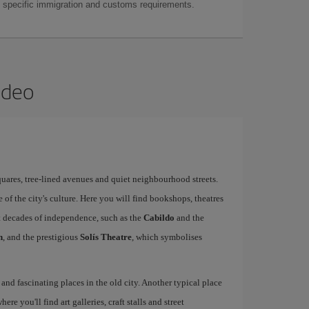
as specific immigration and customs requirements.
ideo
quares, tree-lined avenues and quiet neighbourhood streets.
re of the city's culture. Here you will find bookshops, theatres
st decades of independence, such as the
Cabildo
and the
n
, and the prestigious
Solís Theatre
, which symbolises
 and fascinating places in the old city. Another typical place
where you'll find art galleries, craft stalls and street