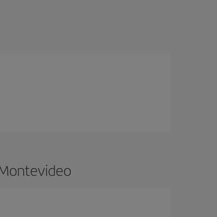
o Montevideo