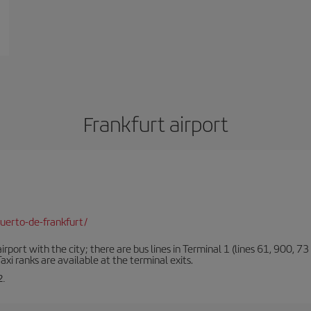
Frankfurt airport
uerto-de-frankfurt/
rt with the city; there are bus lines in Terminal 1 (lines 61, 900, 73 a
xi ranks are available at the terminal exits.
2.