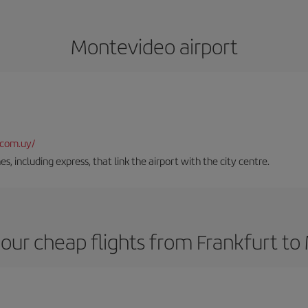
Montevideo airport
.com.uy/
es, including express, that link the airport with the city centre.
our cheap flights from Frankfurt t