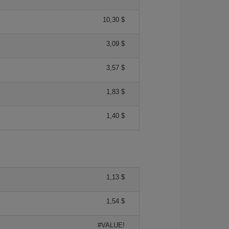
10,30 $
3,09 $
3,57 $
1,83 $
1,40 $
1,13 $
1,54 $
#VALUE!