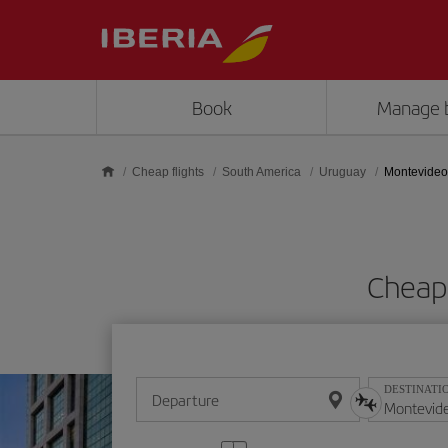
Skip to main content
Book
Manage 
Cheap flights
South America
Uruguay
Montevideo
Cheap 
DESTINATI
Departure