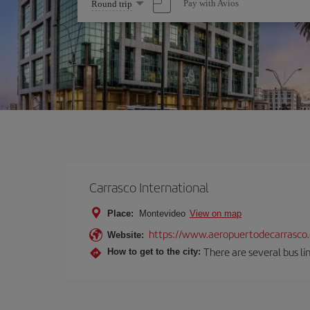
Select
Pay with Avios
Round trip
one
option
Carrasco International
Place:
Montevideo
View on map
https://www.aeropuertodecarrasco
Website:
There are several bus lin
How to get to the city: