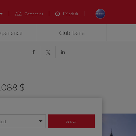
Companies
Helpdesk
experience
Club Iberia
 1088 $
dult
Search
year format