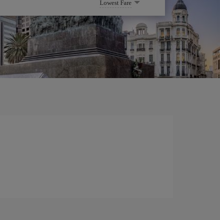
Lowest Fare