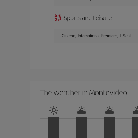
Sports and Leisure
Cinema, International Premiere, 1 Seat
The weather in Montevideo