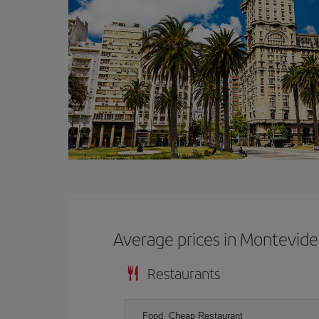
Average prices in Montevid
Restaurants
Food, Cheap Restaurant