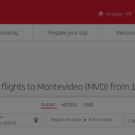
Uruguay - EN
booking
Prepare your trip
Iberia 
flights to Montevideo (MVD) from
FLIGHT
HOTELS
CARS
ON
Departure date
Return date
1
A
Enter the date in day/month/year format
Enter the date in day/month/