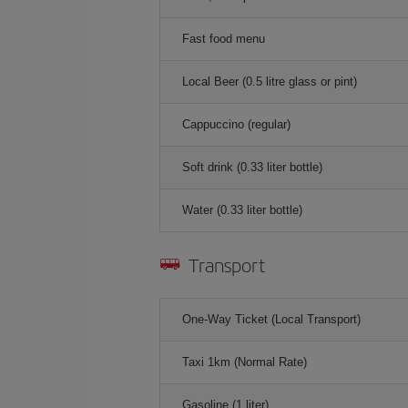
Fast food menu
Local Beer (0.5 litre glass or pint)
Cappuccino (regular)
Soft drink (0.33 liter bottle)
Water (0.33 liter bottle)
Transport
One-Way Ticket (Local Transport)
Taxi 1km (Normal Rate)
Gasoline (1 liter)