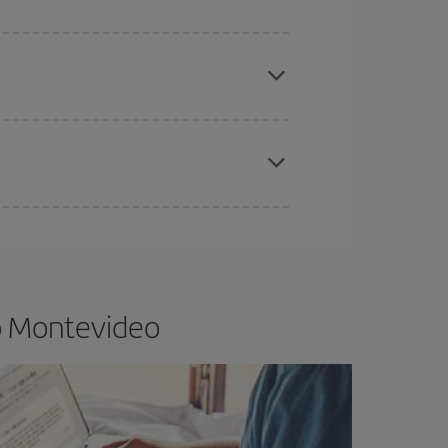
e
earlier
you book your plane tickets, the cheaper
t price.
apest fares (Economy) are still available or are
to Montevideo