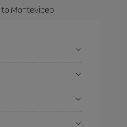
s to Montevideo
t dates and times for both your outbound and
re sure to find the cheapest flight.
here you want to go and what dates you're thinking
tbound and return flight, so you can find the best
 price of your ticket.
mas, Easter and school holidays are peak season.