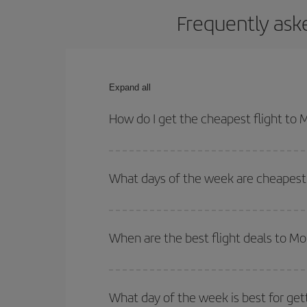
Frequently ask
Expand all
How do I get the cheapest flight to
You can save on your plane ticket and get the che
return flight. And if you haven't decided on a speci
What days of the week are cheapest 
To find out which day is the cheapest to fly, just 
of. We'll show you the cheapest flights not only
f
When are the best flight deals to M
deal. And be sure to look carefully at the different
You can get the cheapest flights by travelling
out
Besides, if you're thinking about a weekend geta
What day of the week is best for get