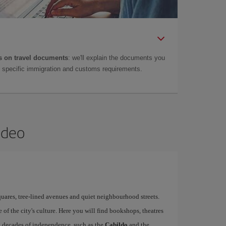
 on travel documents
: we'll explain the documents you
as specific immigration and customs requirements.
ideo
quares, tree-lined avenues and quiet neighbourhood streets.
re of the city's culture. Here you will find bookshops, theatres
st decades of independence, such as the
Cabildo
and the