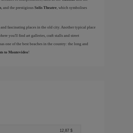
n
, and the prestigious
Solís Theatre
, which symbolises
 and fascinating places in the old city. Another typical place
where you'll find art galleries, craft stalls and street
has one of the best beaches in the country: the long and
hts to Montevideo
!
12,87 $