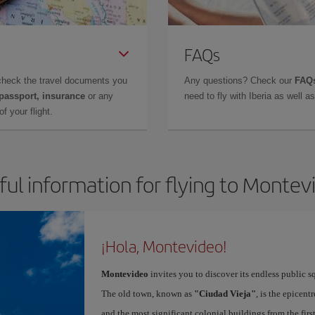
FAQs
check the travel documents you
Any questions? Check our
FAQs
 passport, insurance
or any
need to fly with Iberia as well 
f your flight.
ful information for flying to Montev
¡Hola, Montevideo!
Montevideo
invites you to discover its endless public s
The old town, known as
"Ciudad Vieja"
, is the epicent
and the most significant colonial buildings from the fir