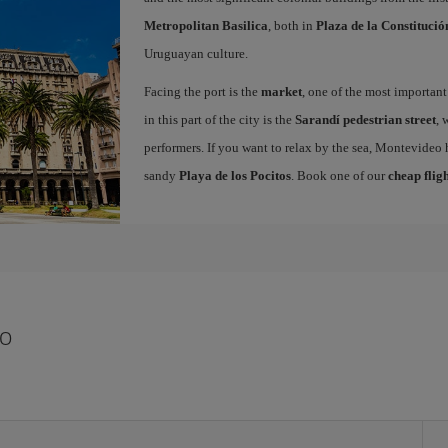
Metropolitan Basilica
, both in
Plaza de la Constitució
Uruguayan culture.
Facing the port is the
market
, one of the most important
in this part of the city is the
Sarandí pedestrian street
, 
performers. If you want to relax by the sea, Montevideo 
sandy
Playa de los Pocitos
. Book one of our
cheap flig
eo