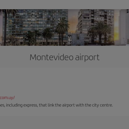
Montevideo airport
.com.uy/
es, including express, that link the airport with the city centre.