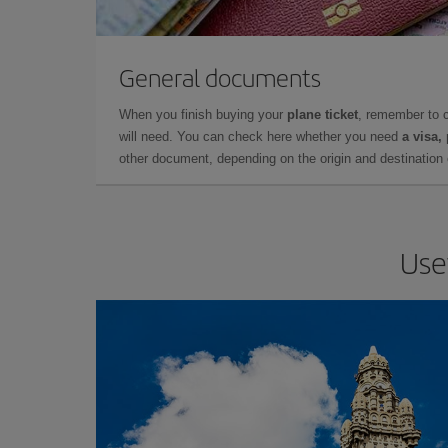
General documents
When you finish buying your
plane ticket
, remember to 
will need. You can check here whether you need
a visa,
other document, depending on the origin and destination o
Use