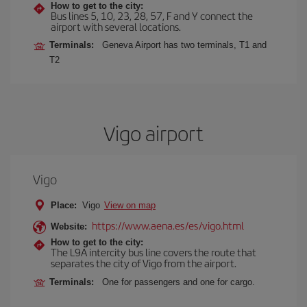
How to get to the city:
Bus lines 5, 10, 23, 28, 57, F and Y connect the
airport with several locations.
Terminals:
Geneva Airport has two terminals, T1 and
T2
Vigo airport
Vigo
Place:
Vigo
View on map
https://www.aena.es/es/vigo.html
Website:
How to get to the city:
The L9A intercity bus line covers the route that
separates the city of Vigo from the airport.
Terminals:
One for passengers and one for cargo.