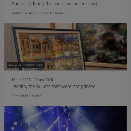
August 7 during the music summer in Vigo
Auditorio Municipal de Castrelos
Image: AURUSHAKOFF
16 jun 2026 - 20 sep 2026
Laxeiro, the bullets that were not printed
Fundación Laxeiro