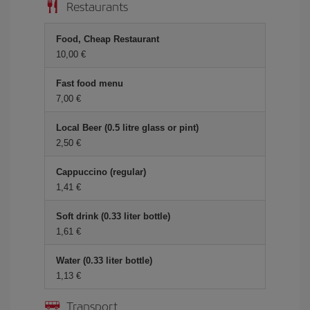
Restaurants
Food, Cheap Restaurant
10,00 €
Fast food menu
7,00 €
Local Beer (0.5 litre glass or pint)
2,50 €
Cappuccino (regular)
1,41 €
Soft drink (0.33 liter bottle)
1,61 €
Water (0.33 liter bottle)
1,13 €
Transport