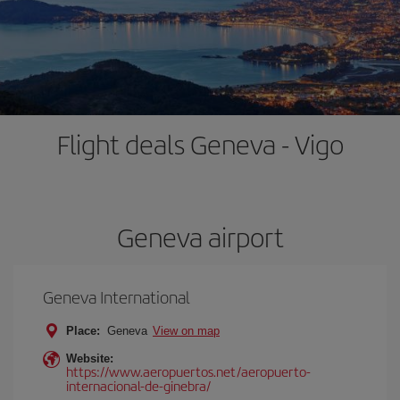
Flight deals Geneva - Vigo
Geneva airport
Geneva International
Place:
Geneva
View on map
Website:
https://www.aeropuertos.net/aeropuerto-
internacional-de-ginebra/