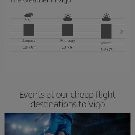
January
February
March
12º
/
6º
13º
/
6º
14º
/
7º
Events at our cheap flight
destinations to Vigo