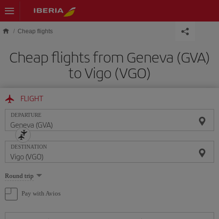
Skip to main content
Cheap flights
Cheap flights from Geneva (GVA)
to Vigo (VGO)
FLIGHT
DEPARTURE
DESTINATION
Select
Round trip
one
option
Pay with Avios