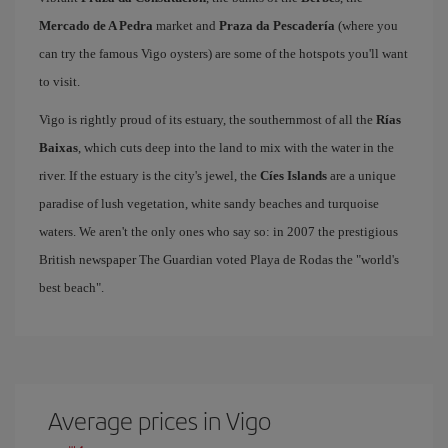
Mercado de A Pedra
market and
Praza da Pescadería
(where you
can try the famous Vigo oysters) are some of the hotspots you'll want
to visit.
Vigo is rightly proud of its estuary, the southernmost of all the
Rías
Baixas
, which cuts deep into the land to mix with the water in the
river. If the estuary is the city's jewel, the
Cíes Islands
are a unique
paradise of lush vegetation, white sandy beaches and turquoise
waters. We aren't the only ones who say so: in 2007 the prestigious
British newspaper The Guardian voted Playa de Rodas the "world's
best beach".
Average prices in Vigo