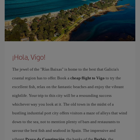
¡Hola, Vigo!
The jewel of the "Rías Baixas" is home to the best that Galicia's
coastal region has to offer. Book a
cheap flight to Vigo
to try the
excellent fish, relax on the fantastic beaches and enjoy the vibrant
nightlife. Your trip to this city will be a resounding success
whichever way you look at it. The old town in the midst of a
bustling industrial port city offers visitors a maze of alleys that wind
down to the sea, not to mention plenty of bars and restaurants to
savour the best fish and seafood in Spain. The impressive and
vibrant
Praza da Constitución
, the banks of the
Berbés
, the