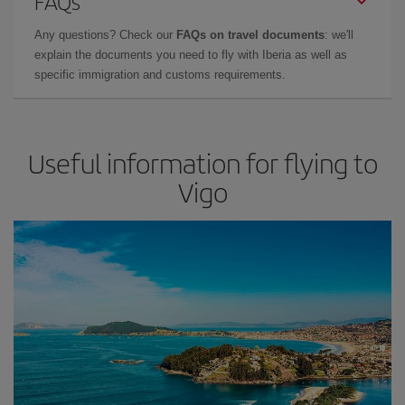
FAQs
Any questions? Check our
FAQs on travel documents
: we'll
explain the documents you need to fly with Iberia as well as
specific immigration and customs requirements.
Useful information for flying to
Vigo