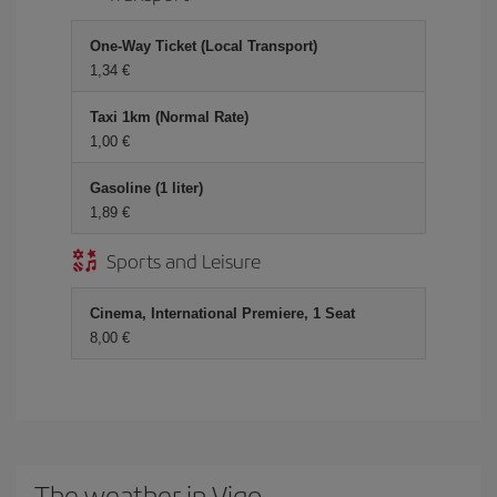
One-Way Ticket (Local Transport)
1,34 €
Taxi 1km (Normal Rate)
1,00 €
Gasoline (1 liter)
1,89 €
Sports and Leisure
Cinema, International Premiere, 1 Seat
8,00 €
The weather in Vigo