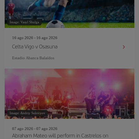
Image: Vasyl Shulga
16 ago 2026 - 16 ago 2026
Celta Vigo v Osasuna
Estadio Abanca Balaídos
Image: Andriy Solovyov
07 ago 2026 - 07 ago 2026
Abraham Mateo will perform in Castrelos on