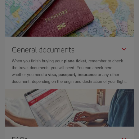
General documents
When you finish buying your
plane ticket
, remember to check
the travel documents you will need. You can check here
whether you need
a visa, passport, insurance
or any other
document, depending on the origin and destination of your flight.