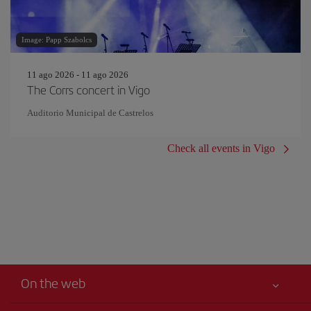
Image: Papp Szabolcs
11 ago 2026 - 11 ago 2026
The Corrs concert in Vigo
Auditorio Municipal de Castrelos
Check all events in Vigo
On the web