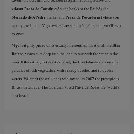
savour the best fish and seafood in Spain. The impressive and
vibrant
Praza da Constitución
, the banks of the
Berbés
, the
Mercado de A Pedra
market and
Praza da Pescadería
(where you
can try the famous Vigo oysters) are some of the hotspots you'll want
to visit.
Vigo is rightly proud of its estuary, the southernmost of all the
Rías
Baixas
, which cuts deep into the land to mix with the water in the
river. If the estuary is the city's jewel, the
Cíes Islands
are a unique
paradise of lush vegetation, white sandy beaches and turquoise
waters. We aren't the only ones who say so: in 2007 the prestigious
British newspaper The Guardian voted Playa de Rodas the "world's
best beach".