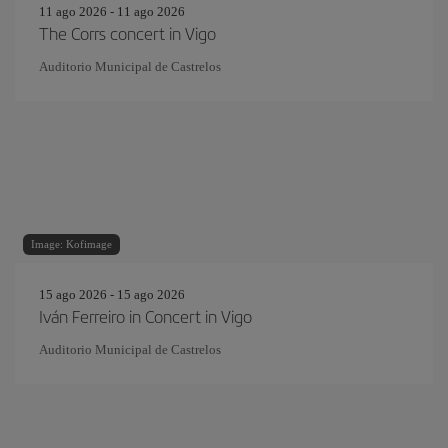
11 ago 2026 - 11 ago 2026
The Corrs concert in Vigo
Auditorio Municipal de Castrelos
Image: Kofimage
15 ago 2026 - 15 ago 2026
Iván Ferreiro in Concert in Vigo
Auditorio Municipal de Castrelos