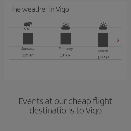
The weather in Vigo
January
February
March
12º
/
6º
13º
/
6º
14º
/
7º
Events at our cheap flight
destinations to Vigo