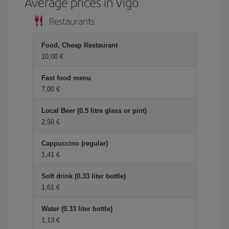
Average prices in Vigo
Restaurants
Food, Cheap Restaurant
10,00 €
Fast food menu
7,00 €
Local Beer (0.5 litre glass or pint)
2,50 €
Cappuccino (regular)
1,41 €
Soft drink (0.33 liter bottle)
1,61 €
Water (0.33 liter bottle)
1,13 €