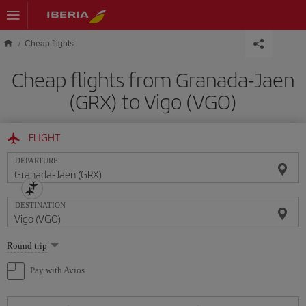
Skip to main content
Cheap flights
Cheap flights from Granada-Jaen
(GRX) to Vigo (VGO)
FLIGHT
DEPARTURE
DESTINATION
Select
Round trip
one
option
Pay with Avios