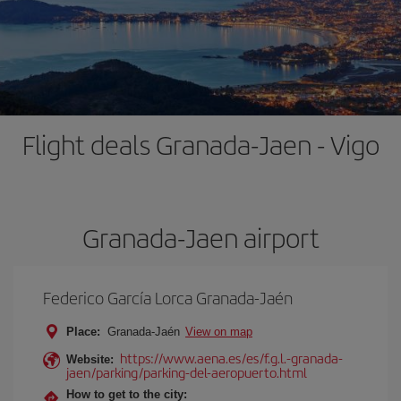
Flight deals Granada-Jaen - Vigo
Granada-Jaen airport
Federico García Lorca Granada-Jaén
Place:
Granada-Jaén
View on map
https://www.aena.es/es/f.g.l.-granada-
Website:
jaen/parking/parking-del-aeropuerto.html
How to get to the city: