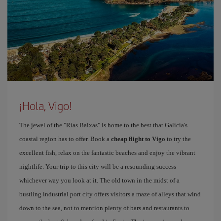
¡Hola, Vigo!
The jewel of the "Rías Baixas" is home to the best that Galicia's
coastal region has to offer. Book a
cheap flight to Vigo
to try the
excellent fish, relax on the fantastic beaches and enjoy the vibrant
nightlife. Your trip to this city will be a resounding success
whichever way you look at it. The old town in the midst of a
bustling industrial port city offers visitors a maze of alleys that wind
down to the sea, not to mention plenty of bars and restaurants to