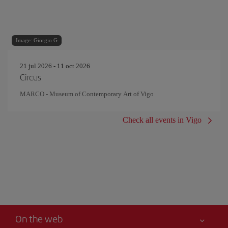
Image: Giorgio G
21 jul 2026 - 11 oct 2026
Circus
MARCO - Museum of Contemporary Art of Vigo
Check all events in Vigo
On the web