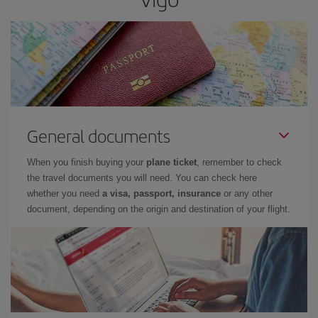
General documents
When you finish buying your
plane ticket
, remember to check
the travel documents you will need. You can check here
whether you need
a visa, passport, insurance
or any other
document, depending on the origin and destination of your flight.