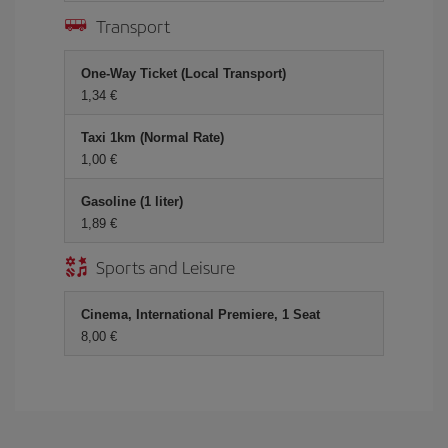
Transport
One-Way Ticket (Local Transport)
1,34 €
Taxi 1km (Normal Rate)
1,00 €
Gasoline (1 liter)
1,89 €
Sports and Leisure
Cinema, International Premiere, 1 Seat
8,00 €