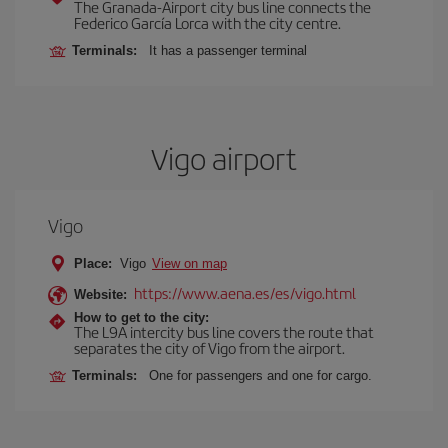
The Granada-Airport city bus line connects the
Federico García Lorca with the city centre.
Terminals:
It has a passenger terminal
Vigo airport
Vigo
Place:
Vigo
View on map
https://www.aena.es/es/vigo.html
Website:
How to get to the city:
The L9A intercity bus line covers the route that
separates the city of Vigo from the airport.
Terminals:
One for passengers and one for cargo.