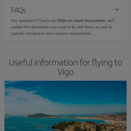
FAQs
Any questions? Check our
FAQs on travel documents
: we'll
explain the documents you need to fly with Iberia as well as
specific immigration and customs requirements.
Useful information for flying to
Vigo