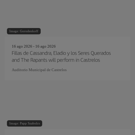
Image: Gorodenkoff
16 ago 2026 - 16 ago 2026
Fillas de Cassandra, Eladio y los Seres Querados
and The Rapants will perform in Castrelos
Auditorio Municipal de Castrelos
Image: Papp Szabolcs