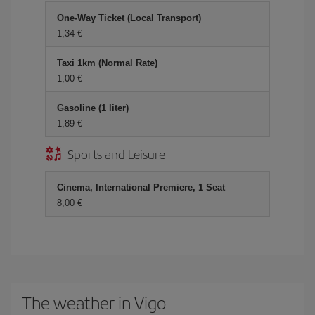
One-Way Ticket (Local Transport)
1,34 €
Taxi 1km (Normal Rate)
1,00 €
Gasoline (1 liter)
1,89 €
Sports and Leisure
Cinema, International Premiere, 1 Seat
8,00 €
The weather in Vigo