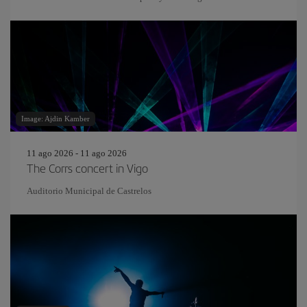
Image: Ajdin Kamber
11 ago 2026 - 11 ago 2026
The Corrs concert in Vigo
Auditorio Municipal de Castrelos