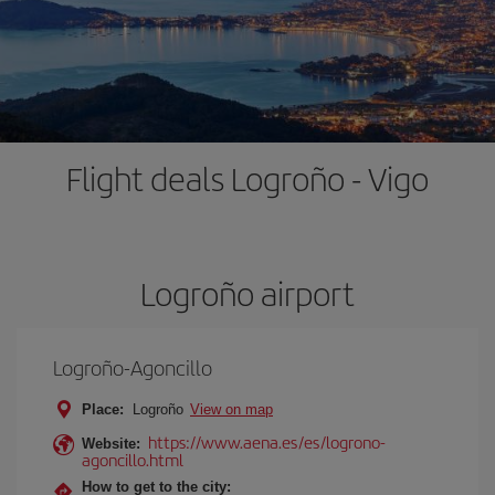
Flight deals Logroño - Vigo
Logroño airport
Logroño-Agoncillo
Place:
Logroño
View on map
https://www.aena.es/es/logrono-
Website:
agoncillo.html
How to get to the city: