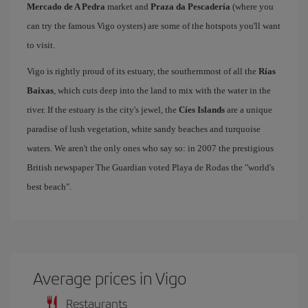
Mercado de A Pedra
market and
Praza da Pescadería
(where you
can try the famous Vigo oysters) are some of the hotspots you'll want
to visit.
Vigo is rightly proud of its estuary, the southernmost of all the
Rías
Baixas
, which cuts deep into the land to mix with the water in the
river. If the estuary is the city's jewel, the
Cíes Islands
are a unique
paradise of lush vegetation, white sandy beaches and turquoise
waters. We aren't the only ones who say so: in 2007 the prestigious
British newspaper The Guardian voted Playa de Rodas the "world's
best beach".
Average prices in Vigo
Restaurants