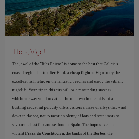
¡Hola, Vigo!
The jewel of the "Rías Baixas" is home to the best that Galicia's
coastal region has to offer. Book a
cheap flight to Vigo
to try the
excellent fish, relax on the fantastic beaches and enjoy the vibrant
nightlife. Your trip to this city will be a resounding success
whichever way you look at it. The old town in the midst of a
bustling industrial port city offers visitors a maze of alleys that wind
down to the sea, not to mention plenty of bars and restaurants to
savour the best fish and seafood in Spain. The impressive and
vibrant
Praza da Constitución
, the banks of the
Berbés
, the