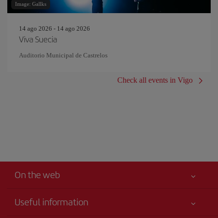
Image: Gallks
14 ago 2026 - 14 ago 2026
Viva Suecia
Auditorio Municipal de Castrelos
Check all events in Vigo
On the web
Useful information