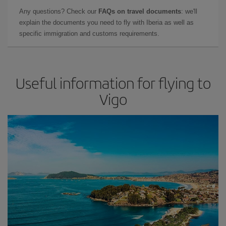
Any questions? Check our
FAQs on travel documents
: we'll
explain the documents you need to fly with Iberia as well as
specific immigration and customs requirements.
Useful information for flying to
Vigo