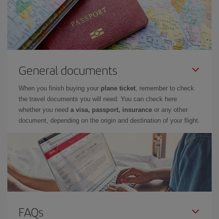
General documents
When you finish buying your
plane ticket
, remember to check
the travel documents you will need. You can check here
whether you need
a visa, passport, insurance
or any other
document, depending on the origin and destination of your flight.
FAQs