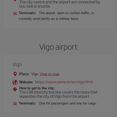
The city centre and the airport are connected by
bus, taxi or shuttle.
Terminals:
The airport, open to civilian traffic, is
currently used jointly as a military base.
Vigo airport
Vigo
Place:
Vigo
View on map
https://www.aena.es/es/vigo.html
Website:
How to get to the city:
The L9A intercity bus line covers the route that
separates the city of Vigo from the airport.
Terminals:
One for passengers and one for cargo.