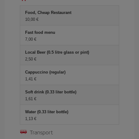
Food, Cheap Restaurant
10,00 €
Fast food menu
7,00 €
Local Beer (0.5 litre glass or pint)
2,50 €
Cappuccino (regular)
1,41 €
Soft drink (0.33 liter bottle)
1,61 €
Water (0.33 liter bottle)
1,13 €
Transport