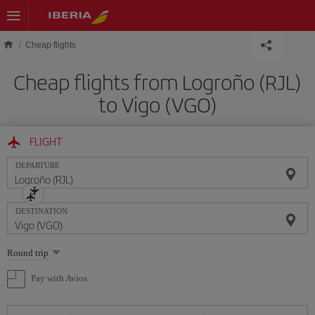
Skip to main content
Cheap flights
Cheap flights from Logroño (RJL)
to Vigo (VGO)
FLIGHT
DEPARTURE
DESTINATION
Select
Round trip
one
option
Pay with Avios