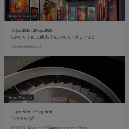
Image: mihaitarniceru
16 jun 2026 - 20 sep 2026
Laxeiro, the bullets that were not printed
Fundación Laxeiro
Image: Paugracia
11 jun 2026 - 27 sep 2026
"Pena Miga"
MARCO - Museum of Contemporary Art of Vigo