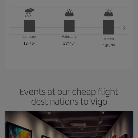
January
February
March
12º
/
6º
13º
/
6º
14º
/
7º
Events at our cheap flight
destinations to Vigo