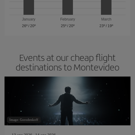
January
February
March
26º
/
20º
25º
/
20º
23º
/
19º
Events at our cheap flight
destinations to Montevideo
Image: Gorodenkoff
13 ago 2026 - 14 ago 2026