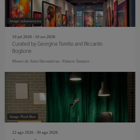
Image: mihaitarniceru
10 jul 2026 - 10 oct 2026
Curated by Georgina Torello and Riccardo
Boglione
Museo de Artes Decorativas - Palacio Taranco
Image: Pixel-Shot
22 ago 2026 - 30 ago 2026