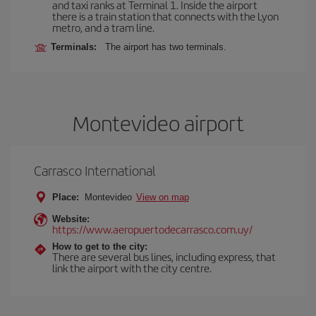
and taxi ranks at Terminal 1. Inside the airport
there is a train station that connects with the Lyon
metro, and a tram line.
Terminals:
The airport has two terminals.
Montevideo airport
Carrasco International
Place:
Montevideo
View on map
Website:
https://www.aeropuertodecarrasco.com.uy/
How to get to the city:
There are several bus lines, including express, that
link the airport with the city centre.