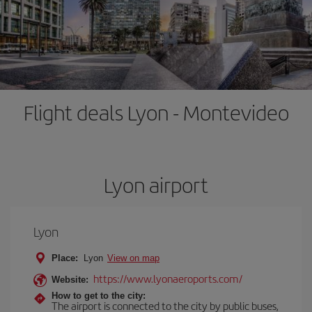
Flight deals Lyon - Montevideo
Lyon airport
Lyon
Place:
Lyon
View on map
https://www.lyonaeroports.com/
Website:
How to get to the city:
The airport is connected to the city by public buses,