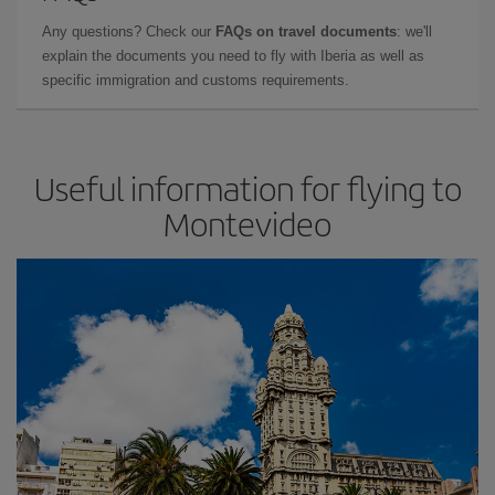
Any questions? Check our
FAQs on travel documents
: we'll
explain the documents you need to fly with Iberia as well as
specific immigration and customs requirements.
Useful information for flying to
Montevideo