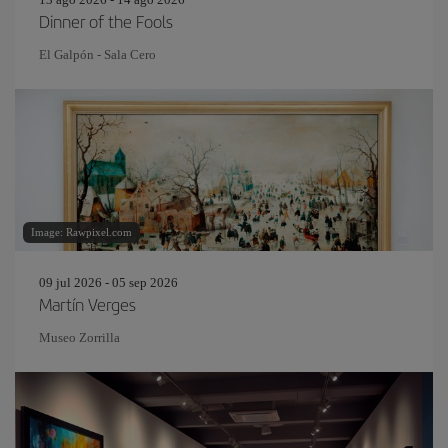
Dinner of the Fools
El Galpón - Sala Cero
Image: Rawpixel.com
09 jul 2026 - 05 sep 2026
Martín Verges
Museo Zorrilla