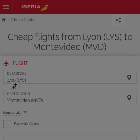
Skip to main content
Cheap flights
Cheap flights from Lyon (LYS) to
Montevideo (MVD)
FLIGHT
DEPARTURE
DESTINATION
Select
Round trip
one
option
Pay with Avios