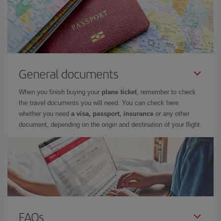
General documents
When you finish buying your
plane ticket
, remember to check
the travel documents you will need. You can check here
whether you need
a visa, passport, insurance
or any other
document, depending on the origin and destination of your flight.
FAQs