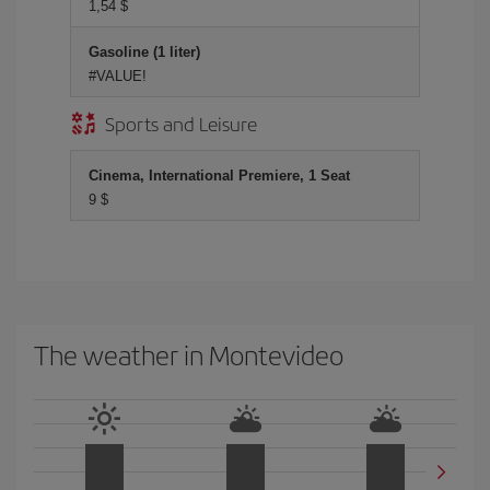
1,54 $
Gasoline (1 liter)
#VALUE!
Sports and Leisure
Cinema, International Premiere, 1 Seat
9 $
The weather in Montevideo