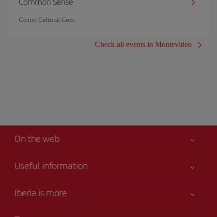
Common Sense
Centro Cultural Goes
Check all events in Montevideo
On the web
Useful information
Your safety comes first
Iberia is more
Accessibility
News updates
Service commitment