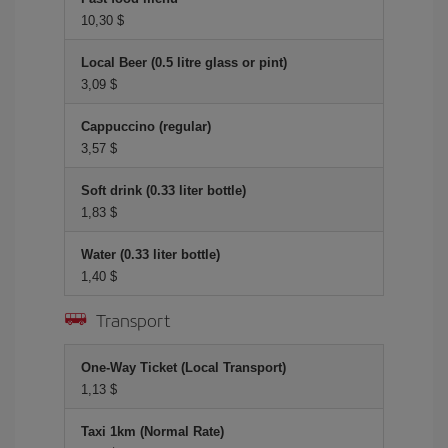
10,30 $
Local Beer (0.5 litre glass or pint)
3,09 $
Cappuccino (regular)
3,57 $
Soft drink (0.33 liter bottle)
1,83 $
Water (0.33 liter bottle)
1,40 $
Transport
One-Way Ticket (Local Transport)
1,13 $
Taxi 1km (Normal Rate)