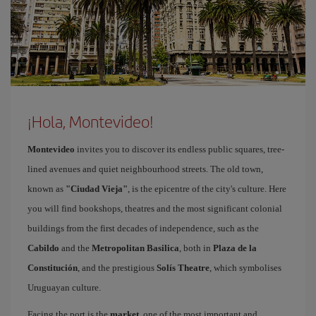
¡Hola, Montevideo!
Montevideo
invites you to discover its endless public squares, tree-
lined avenues and quiet neighbourhood streets. The old town,
known as
"Ciudad Vieja"
, is the epicentre of the city's culture. Here
you will find bookshops, theatres and the most significant colonial
buildings from the first decades of independence, such as the
Cabildo
and the
Metropolitan Basilica
, both in
Plaza de la
Constitución
, and the prestigious
Solís Theatre
, which symbolises
Uruguayan culture.
Facing the port is the
market
, one of the most important and