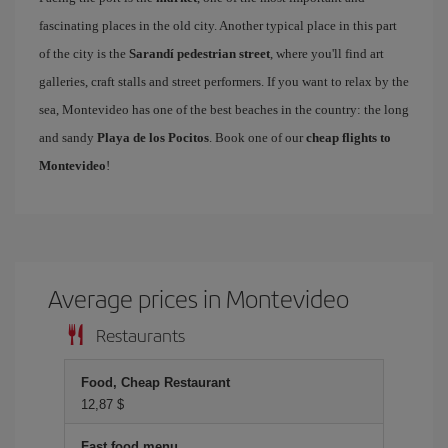
fascinating places in the old city. Another typical place in this part
of the city is the
Sarandí pedestrian street
, where you'll find art
galleries, craft stalls and street performers. If you want to relax by the
sea, Montevideo has one of the best beaches in the country: the long
and sandy
Playa de los Pocitos
. Book one of our
cheap flights to
Montevideo
!
Average prices in Montevideo
Restaurants
Food, Cheap Restaurant
12,87 $
Fast food menu