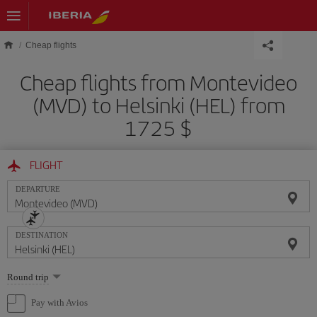
Skip to main content
Cheap flights
Cheap flights from Montevideo
(MVD) to Helsinki (HEL) from
1725 $
FLIGHT
DEPARTURE
DESTINATION
Select
Round trip
one
option
Pay with Avios