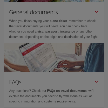
General documents
When you finish buying your
plane ticket
, remember to check
the travel documents you will need. You can check here
whether you need
a visa, passport, insurance
or any other
document, depending on the origin and destination of your flight.
FAQs
Any questions? Check our
FAQs on travel documents
: we'll
explain the documents you need to fly with Iberia as well as
specific immigration and customs requirements.