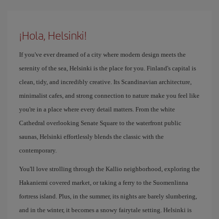
¡Hola, Helsinki!
If you've ever dreamed of a city where modern design meets the
serenity of the sea, Helsinki is the place for you. Finland's capital is
clean, tidy, and incredibly creative. Its Scandinavian architecture,
minimalist cafes, and strong connection to nature make you feel like
you're in a place where every detail matters. From the white
Cathedral overlooking Senate Square to the waterfront public
saunas, Helsinki effortlessly blends the classic with the
contemporary.
You'll love strolling through the Kallio neighborhood, exploring the
Hakaniemi covered market, or taking a ferry to the Suomenlinna
fortress island. Plus, in the summer, its nights are barely slumbering,
and in the winter, it becomes a snowy fairytale setting. Helsinki is