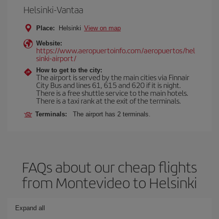
Helsinki-Vantaa
Place:
Helsinki
View on map
Website:
https://www.aeropuertoinfo.com/aeropuertos/hel
sinki-airport/
How to get to the city:
The airport is served by the main cities via Finnair
City Bus and lines 61, 615 and 620 if it is night.
There is a free shuttle service to the main hotels.
There is a taxi rank at the exit of the terminals.
Terminals:
The airport has 2 terminals.
FAQs about our cheap flights
from Montevideo to Helsinki
Expand all