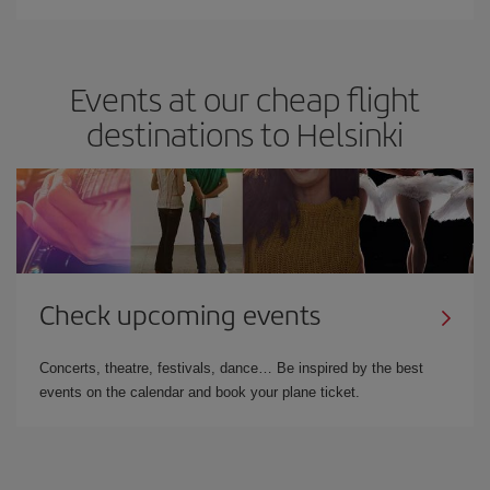
Events at our cheap flight
destinations to Helsinki
Check upcoming events
Concerts, theatre, festivals, dance… Be inspired by the best
events on the calendar and book your plane ticket.