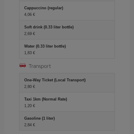
Cappuccino (regular)
4,06 €
Soft drink (0.33 liter bottle)
2,69 €
Water (0.33 liter bottle)
1,83 €
Transport
One-Way Ticket (Local Transport)
2,80 €
Taxi 1km (Normal Rate)
1,20 €
Gasoline (1 liter)
2,84 €