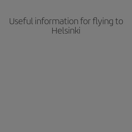
Useful information for flying to
Helsinki