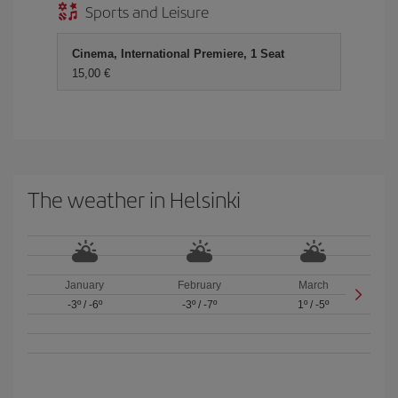
Sports and Leisure
Cinema, International Premiere, 1 Seat
15,00 €
The weather in Helsinki
January
February
March
-3º
/
-6º
-3º
/
-7º
1º
/
-5º