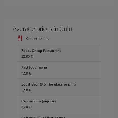
Average prices in Oulu
Restaurants
Food, Cheap Restaurant
12,00 €
Fast food menu
7,50 €
Local Beer (0.5 litre glass or pint)
5,50 €
Cappuccino (regular)
3,20 €