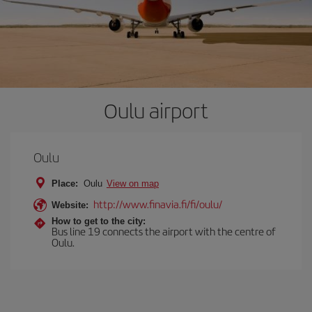
Oulu airport
Oulu
Place:
Oulu
View on map
http://www.finavia.fi/fi/oulu/
Website:
How to get to the city:
Bus line 19 connects the airport with the centre of
Oulu.