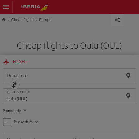
Skip to main content
Cheap flights
Europe
Cheap flights to Oulu (OUL)
FLIGHT
Departure
DESTINATION
Select
Round trip
one
option
Pay with Avios