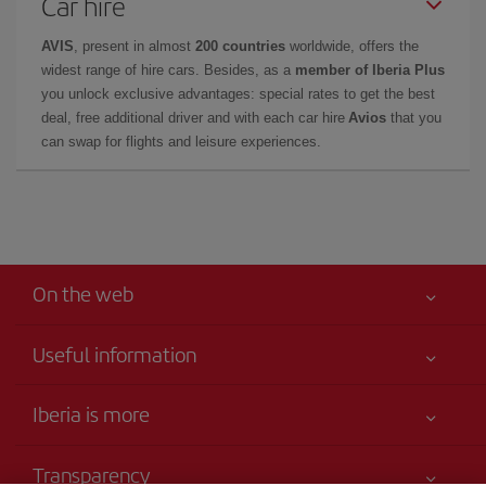
Car hire
AVIS
, present in almost
200 countries
worldwide, offers the
widest range of hire cars. Besides, as a
member of Iberia Plus
you unlock exclusive advantages: special rates to get the best
deal, free additional driver and with each car hire
Avios
that you
can swap for flights and leisure experiences.
On the web
Useful information
Your safety comes first
Iberia is more
Accessibility
News updates
Service commitment
Transparency