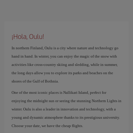
¡Hola, Oulu!
In northern Finland, Oulu is a city where nature and technology go
hand in hand. In winter, you can enjoy the magic of the snow with
activities like cross-country skiing and sledding, while in summer,
the long days allow you to explore its parks and beaches on the
shores of the Gulf of Bothnia.
One of the most iconic places is Nallikari Island, perfect for
enjoying the midnight sun or seeing the stunning Northern Lights in
winter. Oulu is also a leader in innovation and technology, with a
young and dynamic atmosphere thanks to its prestigious university.
Choose your date, we have the cheap flights.