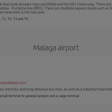
de Raccordo Anulare ring road (GRA) and the A91 motorway. There are t
ina - Fiumicino line (FM1). There are multiple express buses such as Terr
erminal exits is the taxi rank.
: T1, T2, T3 and T5.
Malaga airport
ostadelsol.com/
 intercity and long-distance bus lines, as well as a suburban train line.
 small terminal for general aviation and a cargo terminal.