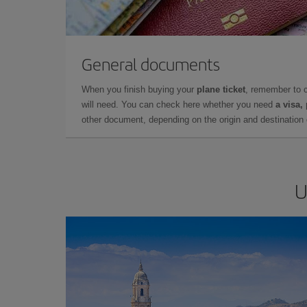
General documents
When you finish buying your
plane ticket
, remember to 
will need. You can check here whether you need
a visa,
other document, depending on the origin and destination o
U