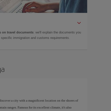
 on travel documents
: we'll explain the documents you
as specific immigration and customs requirements.
ga
 discover a city with a magnificent location on the shores of
tain ranges. Famous for its excellent climate, it's also