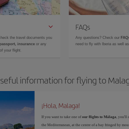
FAQs
check the travel documents you
Any questions? Check our
FAQs
 passport, insurance
or any
need to fly with Iberia as well 
f your flight.
seful information for flying to Mala
¡Hola, Malaga!
If you want to take one of
our flights to Málaga
, you'll
the Mediterranean, at the centre of a bay fringed by moun