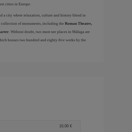
st cities in Europe.
ind a city where relaxation, culture and history blend in
se collection of monuments, including the
Roman Theatre,
uarter
. Without doubt, two must-see places in Málaga are
which houses two hundred and eighty-five works by the
10,00 €