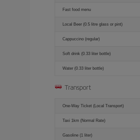
Fast food menu
Local Beer (0.5 litre glass or pint)
Cappuccino (regular)
Soft drink (0.33 liter bottle)
Water (0.33 liter bottle)
Transport
One-Way Ticket (Local Transport)
Taxi 1km (Normal Rate)
Gasoline (1 liter)