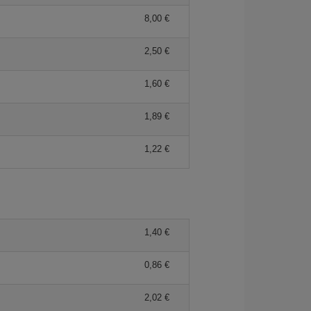
8,00 €
2,50 €
1,60 €
1,89 €
1,22 €
1,40 €
0,86 €
2,02 €