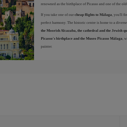
renowned as the birthplace of Picasso and one of the olde
If you take one of our
cheap flights to Málaga
, you'll f
perfect harmony. The historic centre is home to a diver
the Moorish Alcazaba, the cathedral and the Jewish q
Picasso's birthplace and the Museo Picasso Málaga
, 
painter.