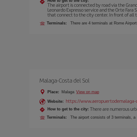
How to get to the city:
The airport is connected by road via the Gran
Leonardo Expresso service and the Orte Fara Sab
that connect to the city center. In front of all t
Terminals:
There are 4 terminals at Rome Airport
Malaga-Costa del Sol
Place:
Malaga
View on map
https://www.aeropuertodemalaga-c
Website:
There are numerous urban,
How to get to the city:
Terminals:
The airport consists of 3 terminals, a