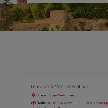
one
option
Leonardo da Vinci International
Place:
Rome
View on map
https://www.aeropuertos.net/aerop
Website: