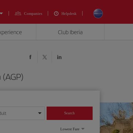
Companies
Helpdesk
experience
Club Iberia
 (AGP)
dult
Search
year format
Lowest Fare