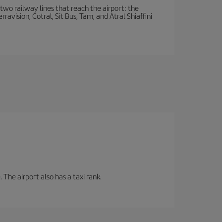
wo railway lines that reach the airport: the
avision, Cotral, Sit Bus, Tam, and Atral Shiaffini
 The airport also has a taxi rank.