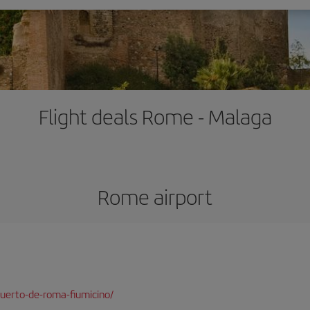
Flight deals Rome - Malaga
Rome airport
uerto-de-roma-fiumicino/