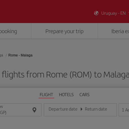
Uruguay - EN
booking
Prepare your trip
Iberia 
ga
Rome - Malaga
 flights from Rome (ROM) to Malaga
FLIGHT
HOTELS
CARS
ON
Departure date
Return date
1
A
Enter the date in day/month/year format
Enter the date in day/month/