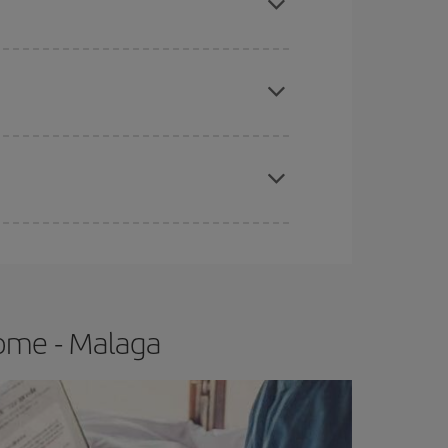
apest fares (Economy) are still available or are
e
earlier
you book your plane tickets, the cheaper
t price.
Rome - Malaga