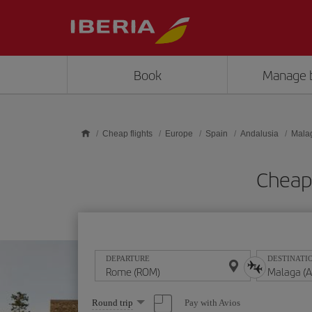
Skip to main content
Book
Manage 
Cheap flights
Europe
Spain
Andalusia
Mala
Cheap
DEPARTURE
DESTINATI
Select
Pay with Avios
Round trip