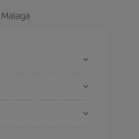
o Malaga
 are flexible about dates and times for both your
here you want to go and what dates you're thinking
tbound and return flight, so you can find the best
 price of your ticket.
mas, Easter and school holidays are peak season.