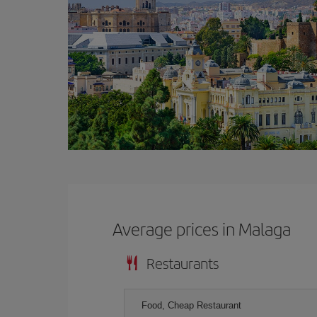
Average prices in Malaga
Restaurants
Food, Cheap Restaurant