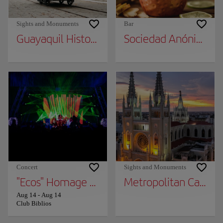
Sights and Monuments
Bar
Guayaquil Historical Park
Sociedad Anónima
Concert
Sights and Monuments
"Ecos" Homage TO Soda Stereo
Metropolitan Cathed
Aug 14
-
Aug 14
Club Biblios