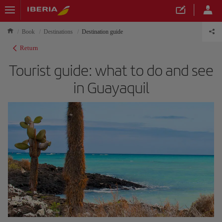
Book
Destinations
Destination guide
Return
Tourist guide: what to do and see
in Guayaquil