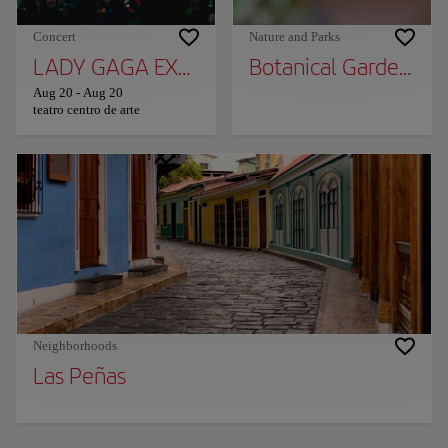
Concert
Nature and Parks
LADY GAGA EXPERIENCE
Botanical Garden of 
Aug 20
-
Aug 20
teatro centro de arte
Neighborhoods
Las Peñas