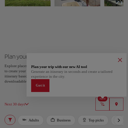
Plan your trip to Guayaquil
Explore places and experiences, and save your favorites by tapping the heart
Plan your trip with our new AI tool
to create your route and share it. Looking for more ideas? Get a personalized
Generate an itinerary in seconds and create a tailored
itinerary based on your interests and trip length — just two steps, and
experience in the city.
downloadable on Google Maps.
Got it
NEW
Next 30 days
Adults
Business
Top picks
For 