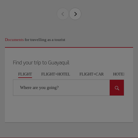
Documents
for travelling as a tourist
Find your trip to Guayaquil
FLIGHT
FLIGHT+HOTEL
FLIGHT+CAR
HOTELS
Where are you going?