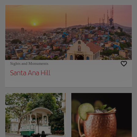
Sights and Monuments
Santa Ana Hill