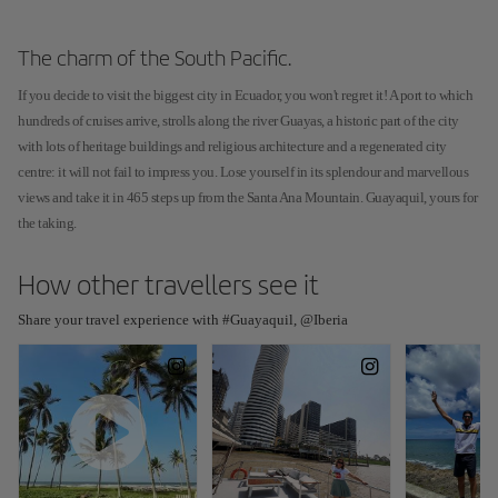
The charm of the South Pacific.
If you decide to visit the biggest city in Ecuador, you won't regret it! A port to which
hundreds of cruises arrive, strolls along the river Guayas, a historic part of the city
with lots of heritage buildings and religious architecture and a regenerated city
centre: it will not fail to impress you. Lose yourself in its splendour and marvellous
views and take it in 465 steps up from the Santa Ana Mountain. Guayaquil, yours for
the taking.
How other travellers see it
Share your travel experience with #Guayaquil, @Iberia