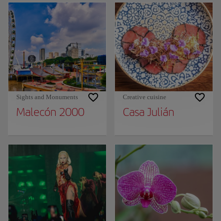
Sights and Monuments
Creative cuisine
Malecón 2000
Casa Julián