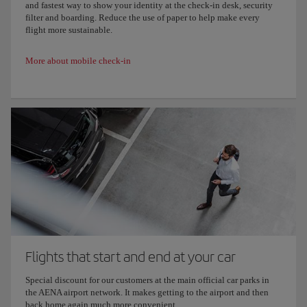
and fastest way to show your identity at the check-in desk, security
filter and boarding. Reduce the use of paper to help make every
flight more sustainable.
More about mobile check-in
Flights that start and end at your car
Special discount for our customers at the main official car parks in
the AENA airport network. It makes getting to the airport and then
back home again much more convenient.