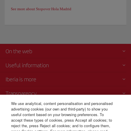
See more about Stopover Hola Madrid
On the web
Useful information
Iberia is more
Transparency
We use analytical, content personalisation and personalised
Telephone sales
advertising cookies (our own and third-party) to show you
000 4054212
useful content based on your browsing preferences. To
accept these types of cookies, press Accept all cookies; to
Call center
reject the, press Reject all cookies; and to configure them,
Monday to Sunday 00:00 - 24:00h (English and Spanish).