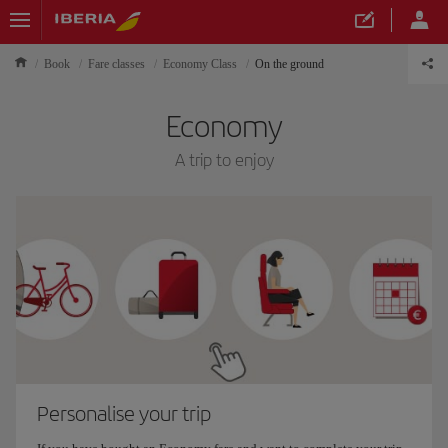
Book
Fare classes
Economy Class
On the ground
Economy
A trip to enjoy
Personalise your trip