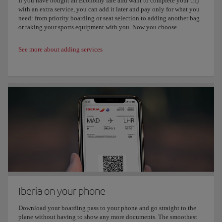
If you have bought an Economy fare and want to complete your trip
with an extra service, you can add it later and pay only for what you
need: from priority boarding or seat selection to adding another bag
or taking your sports equipment with you. Now you choose.
See more about adding services
Iberia on your phone
Download your boarding pass to your phone and go straight to the
plane without having to show any more documents. The smoothest