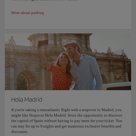
More about parking
Hola Madrid
If you're taking a transatlantic flight with a stopover in Madrid, you
might like Stopover Hola Madrid. Seize the opportunity to discover
the capital of Spain without having to pay more for your ticket. You
can stay for up to 9 nights and get numerous exclusive benefits and
discounts.