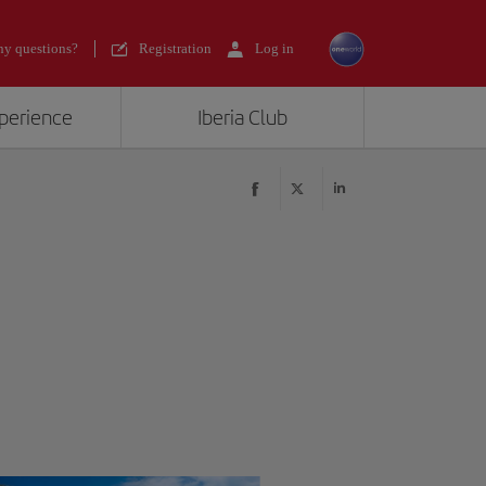
y questions?
Registration
Log in
xperience
Iberia Club