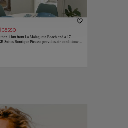
icasso
ss than 1 km from La Malagueta Beach and a 17-
R Suites Boutique Picasso provides air-conditioned
 WiFi. With city views, this accommodation offers a
drooms, a flat-screen TV, an equipped kitchen with a
ng machine, and 1 bathroom with a bidet. Popular
nt include Picasso Museum, Alcazaba and Museum of
rt is Malaga Airport, 13 km from GR Suites Boutique
ce for travellers interested in tapas, restaurants and
e part of Málaga, according to independent reviews.
 — they rated it 9.8 for a two-person trip.