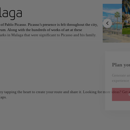
ext destination
laga
of Pablo Picasso. Picasso’s presence is felt throughout the city,
m. Along with the hundreds of works of art at these
arks in Malaga that were significant to Picasso and his family.
North America
Africa
Asia
in the first century AD, though it wasn’t discovered until the
, this remarkably intact outdoor theatre is the oldest monument in
Plan yo
etite. While in Malaga, try espetos - sardines that are skewered and
implicity - just a bit of salt, olive oil, and lemon juice are added
Generate an
 to Malaga’s coastal views.
experience 
y tapping the heart to create your route and share it. Looking for more ideas? Get a
G
aps.
Alm
Alicante
Spain
Spain