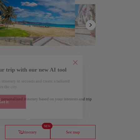
Show
list
ur trip with our new AI tool
 itinerary in seconds and create a tailored
in the city.
 personalized itinerary based on your interests and trip
ot it
ería
Amsterdam
Netherlands
NEW
Itinerary
See map