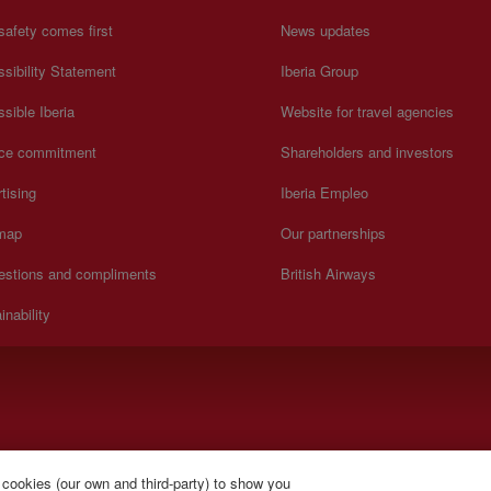
safety comes first
News updates
sibility Statement
Iberia Group
sible Iberia
Website for travel agencies
ice commitment
Shareholders and investors
tising
Iberia Empleo
 map
Our partnerships
estions and compliments
British Airways
inability
).
 cookies (our own and third-party) to show you