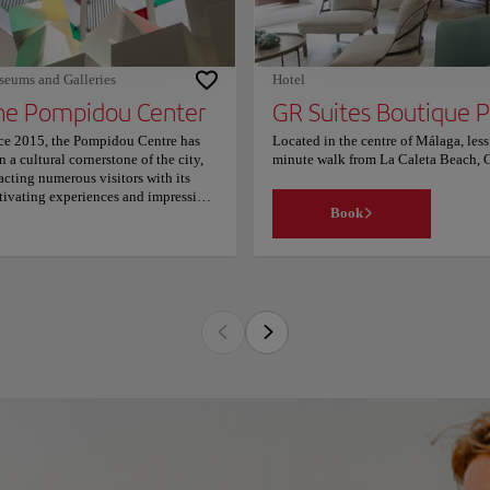
eums and Galleries
Hotel
he Pompidou Center
GR Suites Boutique P
ce 2015, the Pompidou Centre has
Located in the centre of Málaga, le
n a cultural cornerstone of the city,
minute walk from La Caleta Beach, G
racting numerous visitors with its
accommodation with a patio and free
tivating experiences and impressive
balcony. The apartment features 2 be
Book
 collections. This striking cube-
dishwasher and a microwave, a washi
ped building stands as a beacon of
points of interest near the apartme
ern art in the heart of Málaga,
Glass and Crystal. The nearest airpo
nificantly enriching the city's
Picasso. Malaga Centro is a great choi
tural landscape. As the Spanish
culture. This is our guests' favourit
post of the renowned Georges
Couples particularly like the location
pidou National Center for Art and
ture in France, the center boasts an
ressive pedigree. Its inauguration,
ended by both Spanish and French
icials, underscored its international
nificance and created a unique
tural bridge between the two nations.
itors to the Centre Pompidou Málaga
 treated to a visual feast both inside