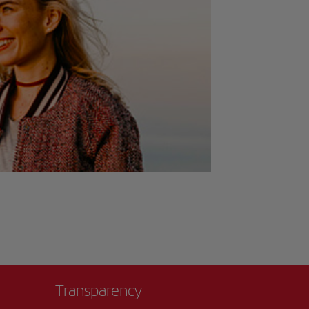
Transparency