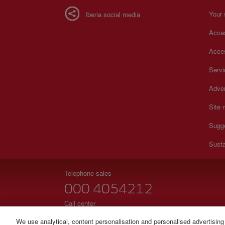
Your 
Iberia social media
Acces
Acces
Serv
Adver
Site
Sugg
Susta
Telephone sales
000 4054212
Call center
Monday to Sunday 00:00 - 24:00h (English and Spanish
We use analytical, content personalisation and personalised advertising