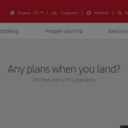
Uruguay - EN
Companies
Helpdesk
An
 booking
Prepare your trip
Iberia e
Any plans when you land?
We have plenty of suggestions