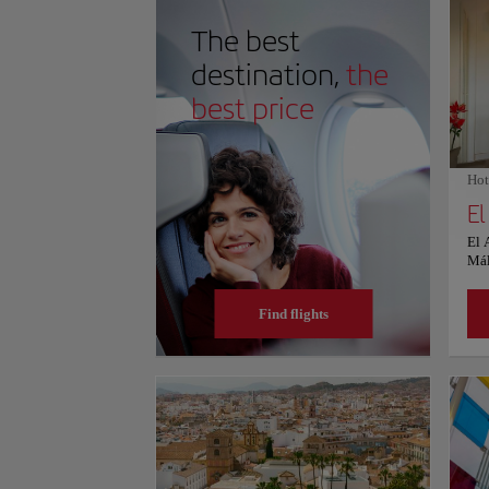
on schedules and prices, consult its official website.
The best
destination,
the
best price
Hot
El
El 
Mál
WiF
for 
Find flights
res
par
rate