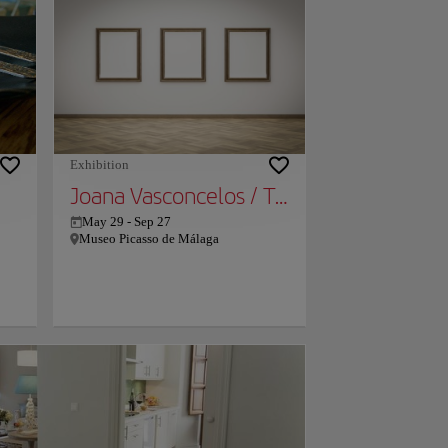
e
f
used
ost
d
Exhibition
Joana Vasconcelos / Transfiguration
May 29
-
Sep 27
Museo Picasso de Málaga