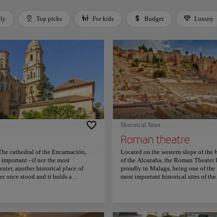
dly
Top picks
For kids
Budget
Luxury
 Space or Enter to toggle a filter. Press Tab to leave the filter bar.
Historical Sites
Roman theatre
The cathedral of the Encarnación,
Located on the western slope of the h
important –if not the most
of the Alcazaba, the Roman Theater l
ter, another historical place of
proudly in Malaga, being one of the
er once stood and it holds a
most important historical sites of the
e first half of the 16th century by the
place. This place was hidden
tury. Come and get lost into its
underground until it was discovered 
urtyard, and be charmed by the
1951 and since then it has become a
que influences. For more information
must-visit place for everyone. This p