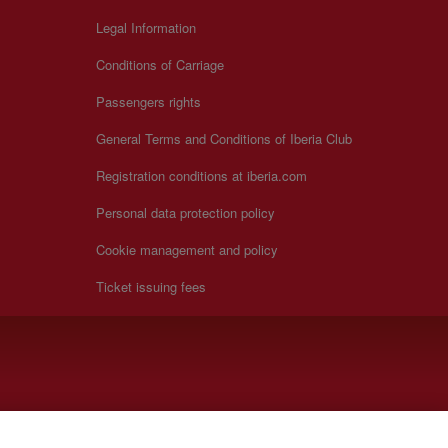
Legal Information
Conditions of Carriage
Passengers rights
General Terms and Conditions of Iberia Club
Registration conditions at iberia.com
Personal data protection policy
Cookie management and policy
Ticket issuing fees