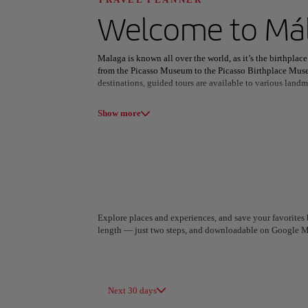
Discover your n
Welcome to
Má
Malaga is known all over the world, as it’s the birthplace 
from the Picasso Museum to the Picasso Birthplace Museu
destinations, guided tours are available to various landm
All areas
Europe
South America
The Malaga Roman Theatre is believed to have been built 
Show more
early 1950s. Located at the foot of the Alcazaba fortress
Malaga.
With all of this exploring, one is sure to build up an app
then grilled over a fire. This local delicacy shines in its s
to the fish - and is sure to be the perfect accompaniment
Explore places and experiences, and save your favorites b
length — just two steps, and downloadable on Google M
A Coruña
Algiers
Spain
Algeria
Next 30 days