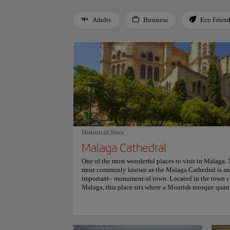
Adults
Business
Eco Frien
Use left and right arrow keys to move between filters. Press
Historical Sites
Malaga Cathedral
One of the most wonderful places to visit in Malaga. 
most commonly known as the Malaga Cathedral is an 
important– monument of town. Located in the town cen
Malaga, this place sits where a Moorish mosque quart
beautiful Gothic style since it started to be built in th
Catholic Monarchs and it was finished in the 18th cen
beauty, stroll through its gardens and magnificent co
breathtaking inside that holds Renaissance and Baro