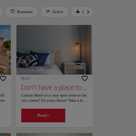
Romantic
Active
Relax
Culture
Hotel
Don’t have a place to stay yet?
ill
Luxury Hotel or a cozy spot close to the
ies
city center? It's your choice! Take a look
to our page, filter your search according
your interests and find the place that
Book
best suits your needs. Easy!
in
lace