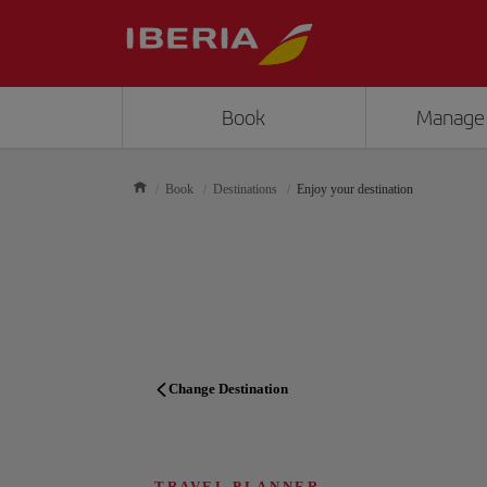
Book
Manage
Book
Destinations
Enjoy your destination
Change Destination
TRAVEL PLANNER
TRAVEL PLANNER