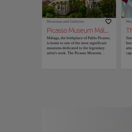
Museums and Galleries
Mus
Picasso Museum Málaga
T
Málaga, the birthplace of Pablo Picasso,
Sin
is home to one of the most significant
bee
museums dedicated to the legendary
att
artist's work. The Picasso Museum
cap
houses an impressive collection that
art
reflects the profound influence the city
sha
had on the painter's early years. The
mod
vibrant atmosphere and vivid memories
sig
of his time here inspired many of his
cul
iconic themes, including flamenco
out
dancers, doves, and bulls, which are
Pom
beautifully showcased throughout the
Cul
museum. This cultural gem is not only a
imp
testament to Picasso's genius but also a
att
love letter to the artist himself. As you
off
wander through the elegantly restored
sig
16th-century Buenavista Palace, you'll
cul
find yourself immersed in the rich
Vis
tapestry of Picasso's artistic journey. The
are