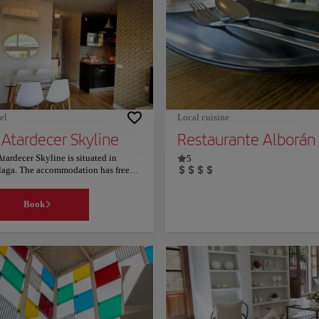
will take its visitors into a journey
through time with its beauty from th
first century, built under the legacy o
the Empire of Augustus. It was later 
by the Arabs as a quarry, holding so
much more history that you can get l
into when visiting. This place is not
only beautiful but quite daunting an
should definitely be on your list! For
more information on schedules and
el
Local cuisine
prices, consult its official website.
 Atardecer Skyline
Restaurante Alborán
Atardecer Skyline is situated in
5
aga. The accommodation has free
i. Malaga Centro is a great choice
travellers interested in tapas,
Book
taurants and culture. Couples
ticularly like the location — they
d it 10 for a two-person trip.