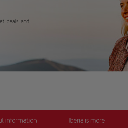
 out. The bold exterior design
trasts beautifully with traditional
alusian architecture, while the
rior houses a treasure trove of artistic
ket deals and
ders. With its permanent collection
influential 20th and 21st-century art
 rotating temporary exhibitions,
re's always something new to
cover. For more information on
edules and prices, consult its official
site.
ul information
Iberia is more