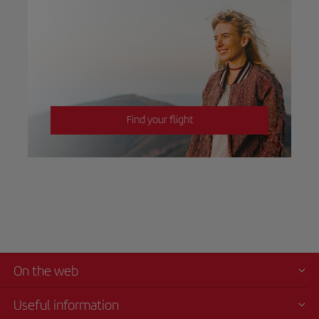
Find your flight
On the web
Useful information