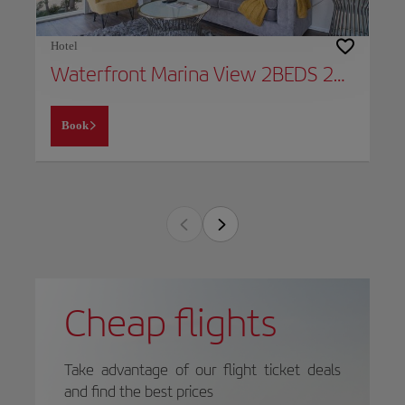
Hotel
Waterfront Marina View 2BEDS 2BATHS Apt Venice & Marina
Book
Cheap flights
Take advantage of our flight ticket deals
and find the best prices