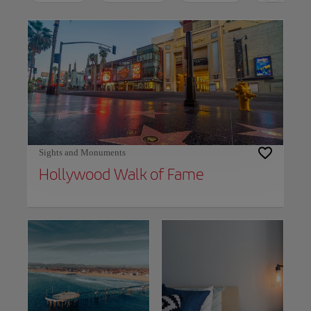
Use left and right arrow keys to move between filters. Press Space or Enter to t
Sights and Monuments
Hollywood Walk of Fame