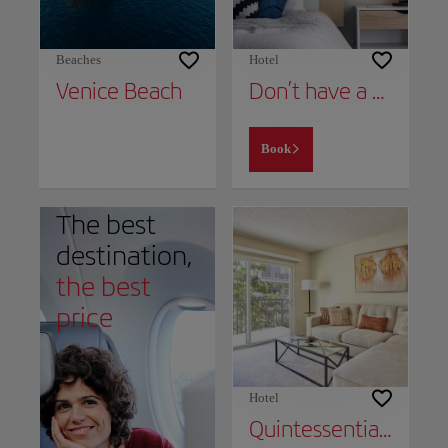
Beaches
Hotel
Venice Beach
Don’t have a place to stay yet?
Book
The best
destination,
the best
price
Hotel
Quintessential Marina Apartment Near Venice Beach Free Parking