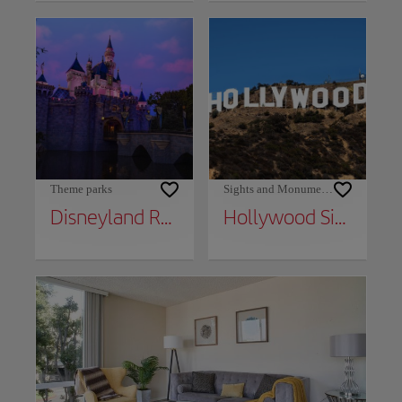
Theme parks
Sights and Monuments
Disneyland Resort
Hollywood Sign