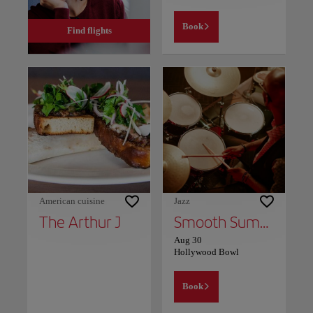
Book
Find flights
American cuisine
Jazz
The Arthur J
Smooth Summer Jazz
Aug 30
Hollywood Bowl
Book