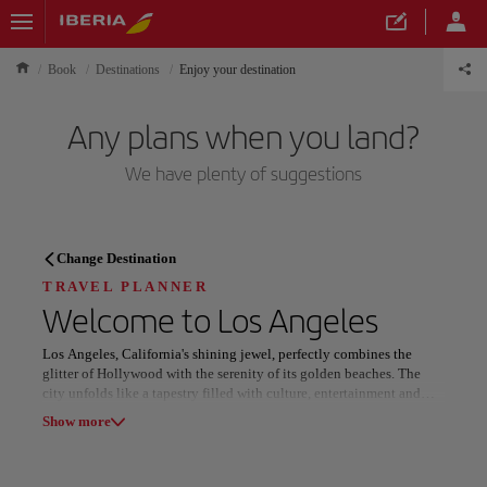
Book
Destinations
Enjoy your destination
Any plans when you land?
We have plenty of suggestions
TRAVEL PLANNER
Change Destination
Discover your next
TRAVEL PLANNER
Welcome to
Los Angeles
destination
Los Angeles, California's shining jewel, perfectly combines the
glitter of Hollywood with the serenity of its golden beaches. The
city unfolds like a tapestry filled with culture, entertainment and
breathtaking landscapes. From the iconic Hollywood sign to the
Show more
calm waters of Santa Monica, every corner of this metropolis is a
reflection of dreams come true and adventures yet to be lived.
Our destinations
Show list