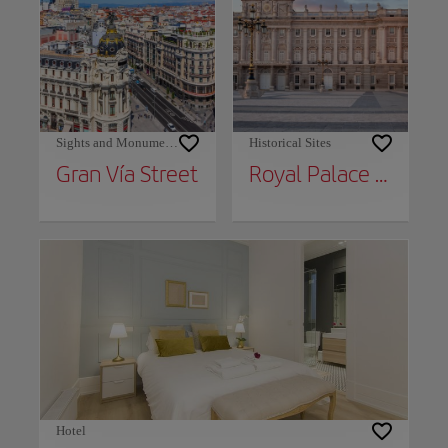
Sights and Monuments
Historical Sites
Gran Vía Street
Royal Palace of Madrid
Hotel