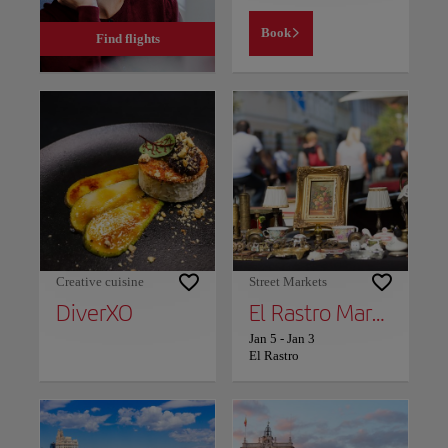
Book
Find flights
Creative cuisine
Street Markets
DiverXO
El Rastro Market
Jan 5
-
Jan 3
El Rastro