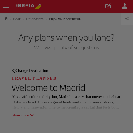
Book
Destinations
Enjoy your destination
Any plans when you land?
We have plenty of suggestions
TRAVEL PLANNER
Change Destination
Discover your next
TRAVEL PLANNER
Welcome to
Madrid
destination
Alive with color and rhythm, Madrid is a city that moves to the beat
of its own heart. Between grand boulevards and intimate plazas,
history and innovation intertwine, creating a capital that feels both
timeless and boldly modern.
Show more
The Royal Palace commands with regal splendor, while the nearby
Our destinations
Show list
El Retiro Park offers tranquil beauty beneath its glass-domed Crystal