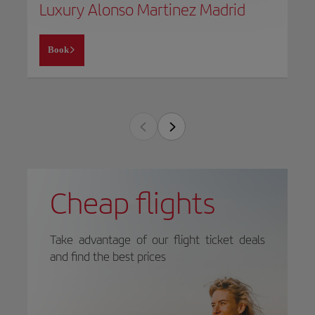
Luxury Alonso Martinez Madrid
Book
Cheap flights
Take advantage of our flight ticket deals
and find the best prices