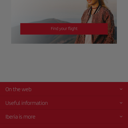
Find your flight
On the web
Useful information
Iberia is more