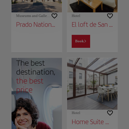
Museums and Galleries
Hotel
Prado National Museum
El loft de San Juan
Book
The best
destination,
the best
price
Hotel
Home Suite Home Gran Via