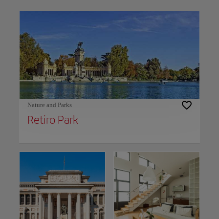
Use left and right arrow keys to move between filters. Press Space or Enter to t
Nature and Parks
Retiro Park