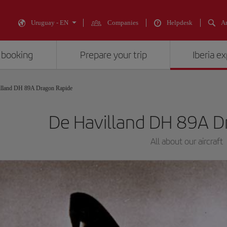
Uruguay - EN
Companies
Helpdesk
An
 booking
Prepare your trip
Iberia e
lland DH 89A Dragon Rapide
De Havilland DH 89A D
All about our aircraft