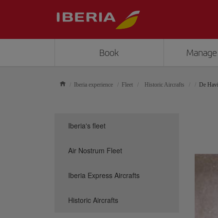
Book
Manage
Iberia experience
Fleet
Historic Aircrafts
De Havi
Iberia's fleet
Air Nostrum Fleet
Iberia Express Aircrafts
Historic Aircrafts