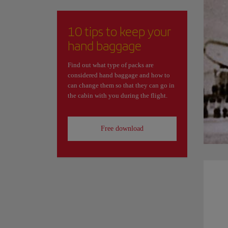
10 tips to keep your
hand baggage
Find out what type of packs are
considered hand baggage and how to
can change them so that they can go in
the cabin with you during the flight.
Free download