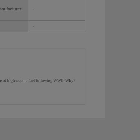
nufacturer:
-
-
age of high-octane fuel following WWII. Why?