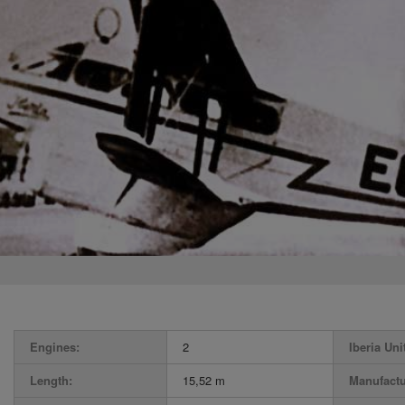
Engines:
2
Iberia Uni
Length:
15,52 m
Manufactu