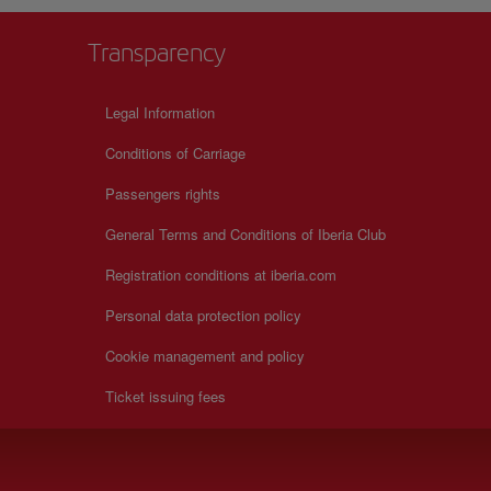
Transparency
Legal Information
Conditions of Carriage
Passengers rights
General Terms and Conditions of Iberia Club
Registration conditions at iberia.com
Personal data protection policy
Cookie management and policy
Ticket issuing fees