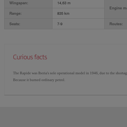
Wingspan:
14,63 m
Engine ma
Range:
835 km
Seats:
7-9
Routes:
Curious facts
The Rapide was Iberia's sole operational model in 1946, due to the short
Because it burned ordinary petrol.