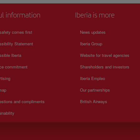
ul information
Iberia is more
safety comes first
News updates
sibility Statement
Iberia Group
sible Iberia
Website for travel agencies
ice commitment
Shareholders and investors
tising
Iberia Empleo
 map
Our partnerships
estions and compliments
British Airways
inability