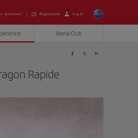
y questions?
Registration
Log in
xperience
Iberia Club
ragon Rapide