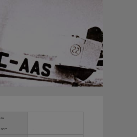
ts:
-
rer:
-