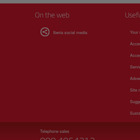
On the web
Usef
Your 
Iberia social media
Acces
Acces
Serv
Adver
Site
Sugg
Susta
Telephone sales