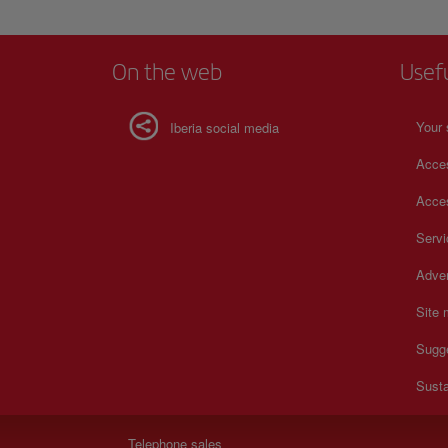
On the web
Usef
Your 
Iberia social media
Acces
Acces
Serv
Adver
Site
Sugg
Susta
Telephone sales