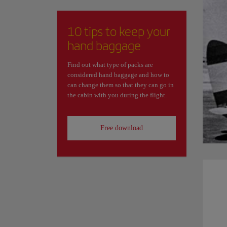
10 tips to keep your
hand baggage
Find out what type of packs are
considered hand baggage and how to
can change them so that they can go in
the cabin with you during the flight.
Free download