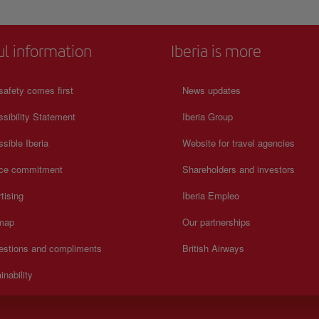
ul information
Iberia is more
safety comes first
News updates
sibility Statement
Iberia Group
sible Iberia
Website for travel agencies
ice commitment
Shareholders and investors
tising
Iberia Empleo
 map
Our partnerships
estions and compliments
British Airways
inability