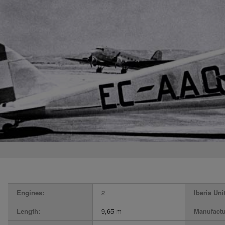
Engines:
2
Iberia Uni
Length:
9,65 m
Manufactu