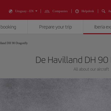
Uruguay - EN
Companies
Helpdesk
An
 booking
Prepare your trip
Iberia e
lland DH 90 Dragonfly
De Havilland DH 90
All about our aircraft