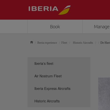
Book
Manage
Iberia experience
Fleet
Historic Aircrafts
De Havi
Iberia's fleet
Air Nostrum Fleet
Iberia Express Aircrafts
Historic Aircrafts