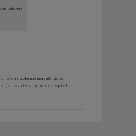
nufacturer:
-
-
to make a simpler and more affordable
ge companies and wealthy men needing their