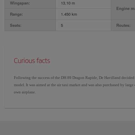
Wingspan:
13,10 m
Engine ma
Range:
1.450 km
Seats:
5
Routes:
Curious facts
Following the success of the DH 89 Dragon Rapide, De Havilland decided 
model. It was aimed at the air taxi market and was also purchased by lar
own airplane.