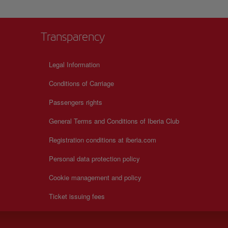
Transparency
Legal Information
Conditions of Carriage
Passengers rights
General Terms and Conditions of Iberia Club
Registration conditions at iberia.com
Personal data protection policy
Cookie management and policy
Ticket issuing fees