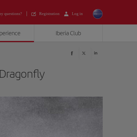
y questions?
Registration
Log in
xperience
Iberia Club
 Dragonfly