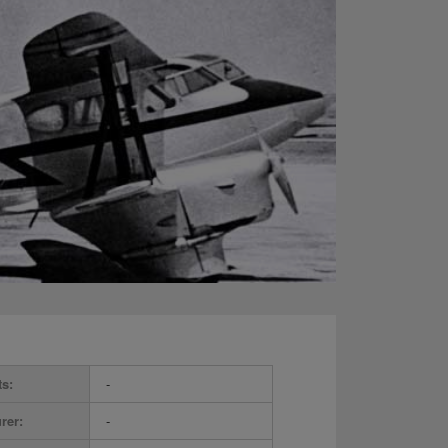
ts:
-
rer:
-