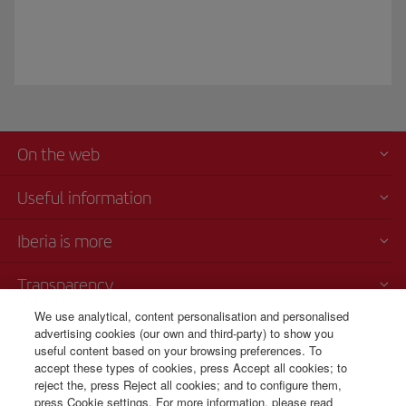
On the web
Useful information
Iberia is more
Transparency
We use analytical, content personalisation and personalised
Telephone sales
advertising cookies (our own and third-party) to show you
000 4054212
useful content based on your browsing preferences. To
accept these types of cookies, press Accept all cookies; to
Call center
reject the, press Reject all cookies; and to configure them,
Monday to Sunday 00:00 - 24:00h (English and Spanish).
press Cookie settings. For more information, please read