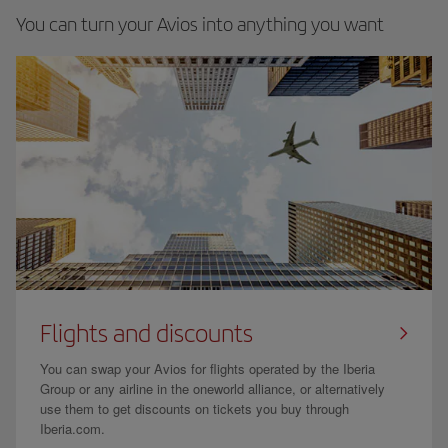
You can turn your Avios into anything you want
Flights and discounts
You can swap your Avios for flights operated by the Iberia
Group or any airline in the oneworld alliance, or alternatively
use them to get discounts on tickets you buy through
Iberia.com.