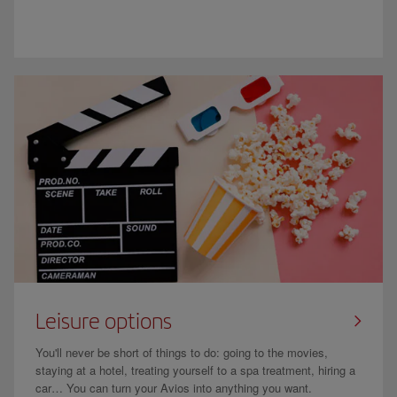
Leisure options
You'll never be short of things to do: going to the movies,
staying at a hotel, treating yourself to a spa treatment, hiring a
car… You can turn your Avios into anything you want.