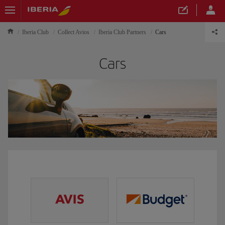
Iberia Club
Collect Avios
Iberia Club Partners
Cars
Cars