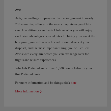
Avis
Avis, the leading company on the market, present in nearly
200 countries, offers you the most complete range of hire
cars. In addition, as an Iberia Club member you will enjoy
exclusive advantages: special rates for hiring your car at the
best price, you will have a free additional driver at your
disposal, and the most important thing: you will collect
Avios with every hire which you can exchange later for
flights and leisure experiences.
Join Avis Preferred and collect 1,000 bonus Avios on your
first Preferred rental.
For more information and bookings click
here
.
More information