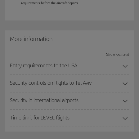
requirements before the aircraft departs.
More information
Show content
Entry requirements to the USA.
Security controls on flights to Tel Aviv
Security in international airports
Time limit for LEVEL flights