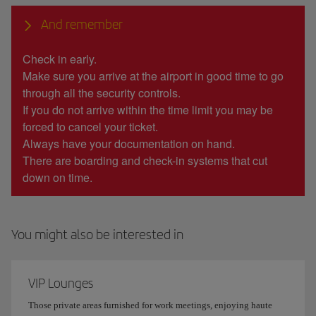
And remember
Check in early.
Make sure you arrive at the airport in good time to go
through all the security controls.
If you do not arrive within the time limit you may be
forced to cancel your ticket.
Always have your documentation on hand.
There are boarding and check-in systems that cut
down on time.
You might also be interested in
VIP Lounges
Those private areas furnished for work meetings, enjoying haute