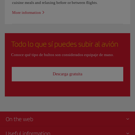
cuisine meals and relaxing before or between flights.
More information
Todo lo que sí puedes subir al avión
Conoce qué tipo de bultos son considerados equipaje de mano.
Descarga gratuita
On the web
Useful information