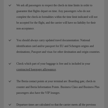
We ask all passengers to respect the check-in time limits in order to
guarantee that flights depart on time. Any passengers who do not
complete the check-in formalities within the time limit indicated will not
be accepted for the flight, and the carrier will have no liability for their
non-acceptance.
You should always carry updated travel documentation: National
identification card and/or passport for EU and Schengen origins and
destinations; Passport and visas for other destination and origin countries.
Check which part of your baggage is free and is included in your
contracted baggage allowance
.
The Iberia contact points at your terminal are: Boarding gate, check-in
counter and Iberia Information Points. Business Class and Business Plus
passengers also have the VIP lounges.
Departure times are calculated so that the carrier meets all the previous