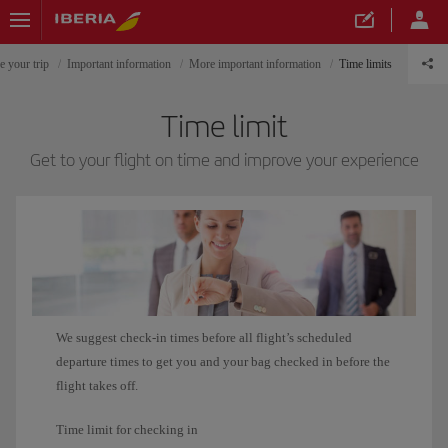
e your trip
Important information
More important information
Time limits
Time limit
Get to your flight on time and improve your experience
We suggest check-in times before all flight’s scheduled
departure times to get you and your bag checked in before the
flight takes off.
Time limit for checking in