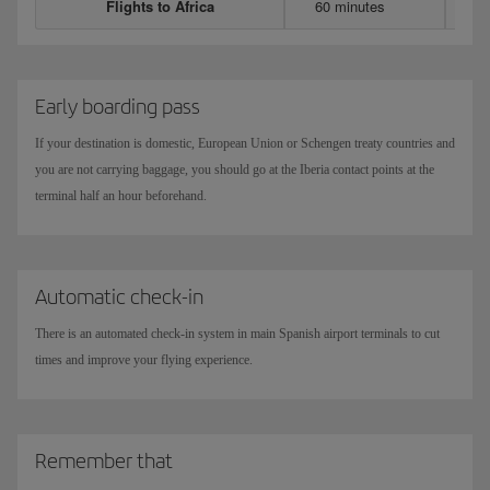
Flights to Africa
60 minutes
Early boarding pass
If your destination is domestic, European Union or Schengen treaty countries and
you are not carrying baggage, you should go at the Iberia contact points at the
terminal half an hour beforehand.
Automatic check-in
There is an automated check-in system in main Spanish airport terminals to cut
times and improve your flying experience.
Remember that