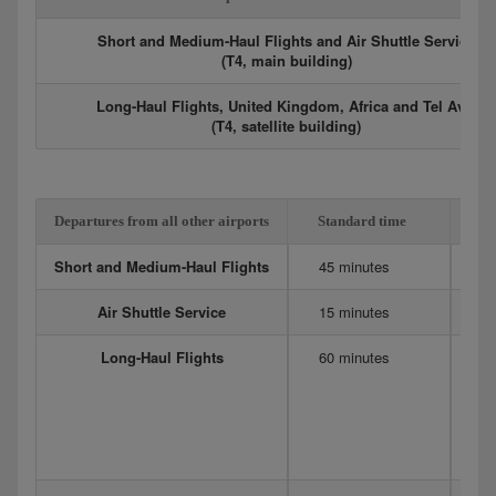
Short and Medium-Haul Flights and Air Shuttle Service
(T4, main building)
Long-Haul Flights, United Kingdom, Africa and Tel Aviv
(T4, satellite building)
Departures from all other airports
Standard time
Ex
Short and Medium-Haul Flights
45 minutes
6
Air Shuttle Service
15 minutes
20
Long-Haul Flights
60 minutes
12
Me
90
75
D
4