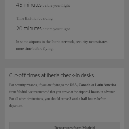
45 minutes
before your flight
Time limit for boarding
20 minutes
before your flight
In some airports in the Iberia network, security necessitates
more time before flying.
Cut-off times at Iberia check-in desks
For security reasons, if you are flying to the
USA, Canada
or
Latin America
from Madrid, we recommend that you arrive at the airport
4 hours
in advance.
For all other destinations, you should arrive
2 and a half hours
before
departure.
Departures from Madrid